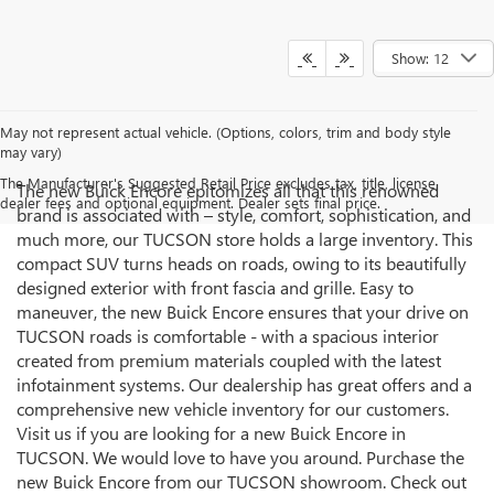
Show: 12
May not represent actual vehicle. (Options, colors, trim and body style
may vary)
The Manufacturer's Suggested Retail Price excludes tax, title, license,
The new Buick Encore epitomizes all that this renowned
dealer fees and optional equipment. Dealer sets final price.
brand is associated with – style, comfort, sophistication, and
much more, our TUCSON store holds a large inventory. This
compact SUV turns heads on roads, owing to its beautifully
designed exterior with front fascia and grille. Easy to
maneuver, the new Buick Encore ensures that your drive on
TUCSON roads is comfortable - with a spacious interior
created from premium materials coupled with the latest
infotainment systems. Our dealership has great offers and a
comprehensive new vehicle inventory for our customers.
Visit us if you are looking for a new Buick Encore in
TUCSON. We would love to have you around. Purchase the
new Buick Encore from our TUCSON showroom. Check out