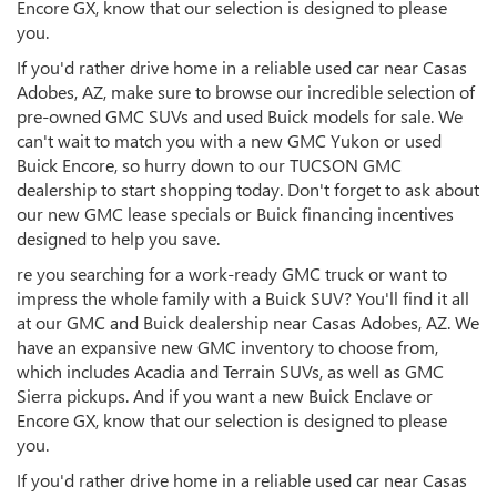
Encore GX, know that our selection is designed to please
you.
If you'd rather drive home in a reliable used car near Casas
Adobes, AZ, make sure to browse our incredible selection of
pre-owned GMC SUVs and used Buick models for sale. We
can't wait to match you with a new GMC Yukon or used
Buick Encore, so hurry down to our TUCSON GMC
dealership to start shopping today. Don't forget to ask about
our new GMC lease specials or Buick financing incentives
designed to help you save.
re you searching for a work-ready GMC truck or want to
impress the whole family with a Buick SUV? You'll find it all
at our GMC and Buick dealership near Casas Adobes, AZ. We
have an expansive new GMC inventory to choose from,
which includes Acadia and Terrain SUVs, as well as GMC
Sierra pickups. And if you want a new Buick Enclave or
Encore GX, know that our selection is designed to please
you.
If you'd rather drive home in a reliable used car near Casas