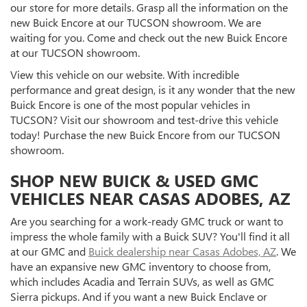
our store for more details. Grasp all the information on the
new Buick Encore at our TUCSON showroom. We are
waiting for you. Come and check out the new Buick Encore
at our TUCSON showroom.
View this vehicle on our website. With incredible
performance and great design, is it any wonder that the new
Buick Encore is one of the most popular vehicles in
TUCSON? Visit our showroom and test-drive this vehicle
today! Purchase the new Buick Encore from our TUCSON
showroom.
SHOP NEW BUICK & USED GMC
VEHICLES NEAR CASAS ADOBES, AZ
Are you searching for a work-ready GMC truck or want to
impress the whole family with a Buick SUV? You'll find it all
at our GMC and
Buick dealership near Casas Adobes, AZ
. We
have an expansive new GMC inventory to choose from,
which includes Acadia and Terrain SUVs, as well as GMC
Sierra pickups. And if you want a new Buick Enclave or