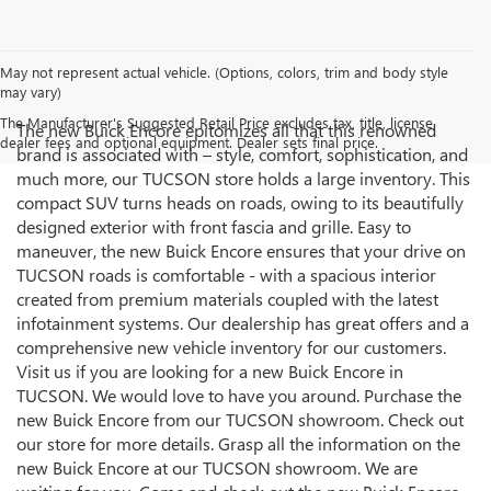
May not represent actual vehicle. (Options, colors, trim and body style
may vary)
The Manufacturer's Suggested Retail Price excludes tax, title, license,
The new Buick Encore epitomizes all that this renowned
dealer fees and optional equipment. Dealer sets final price.
brand is associated with – style, comfort, sophistication, and
much more, our TUCSON store holds a large inventory. This
compact SUV turns heads on roads, owing to its beautifully
designed exterior with front fascia and grille. Easy to
maneuver, the new Buick Encore ensures that your drive on
TUCSON roads is comfortable - with a spacious interior
created from premium materials coupled with the latest
infotainment systems. Our dealership has great offers and a
comprehensive new vehicle inventory for our customers.
Visit us if you are looking for a new Buick Encore in
TUCSON. We would love to have you around. Purchase the
new Buick Encore from our TUCSON showroom. Check out
our store for more details. Grasp all the information on the
new Buick Encore at our TUCSON showroom. We are