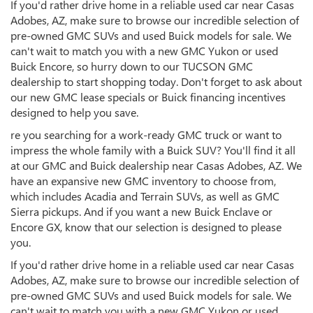
If you'd rather drive home in a reliable used car near Casas
Adobes, AZ, make sure to browse our incredible selection of
pre-owned GMC SUVs and used Buick models for sale. We
can't wait to match you with a new GMC Yukon or used
Buick Encore, so hurry down to our TUCSON GMC
dealership to start shopping today. Don't forget to ask about
our new GMC lease specials or Buick financing incentives
designed to help you save.
re you searching for a work-ready GMC truck or want to
impress the whole family with a Buick SUV? You'll find it all
at our GMC and Buick dealership near Casas Adobes, AZ. We
have an expansive new GMC inventory to choose from,
which includes Acadia and Terrain SUVs, as well as GMC
Sierra pickups. And if you want a new Buick Enclave or
Encore GX, know that our selection is designed to please
you.
If you'd rather drive home in a reliable used car near Casas
Adobes, AZ, make sure to browse our incredible selection of
pre-owned GMC SUVs and used Buick models for sale. We
can't wait to match you with a new GMC Yukon or used