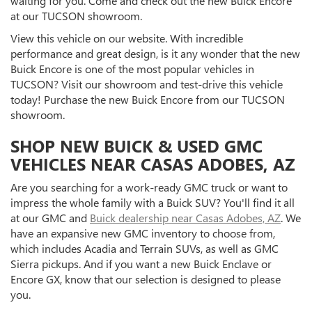
waiting for you. Come and check out the new Buick Encore
at our TUCSON showroom.
View this vehicle on our website. With incredible
performance and great design, is it any wonder that the new
Buick Encore is one of the most popular vehicles in
TUCSON? Visit our showroom and test-drive this vehicle
today! Purchase the new Buick Encore from our TUCSON
showroom.
SHOP NEW BUICK & USED GMC
VEHICLES NEAR CASAS ADOBES, AZ
Are you searching for a work-ready GMC truck or want to
impress the whole family with a Buick SUV? You'll find it all
at our GMC and
Buick dealership near Casas Adobes, AZ
. We
have an expansive new GMC inventory to choose from,
which includes Acadia and Terrain SUVs, as well as GMC
Sierra pickups. And if you want a new Buick Enclave or
Encore GX, know that our selection is designed to please
you.