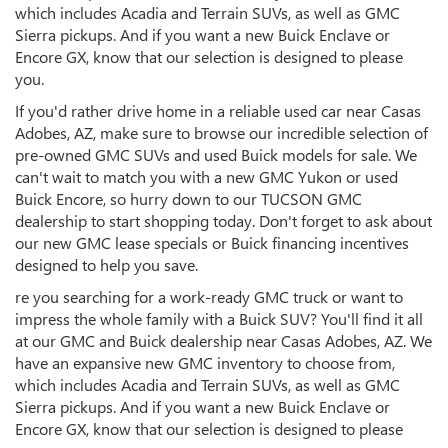
which includes Acadia and Terrain SUVs, as well as GMC
Sierra pickups. And if you want a new Buick Enclave or
Encore GX, know that our selection is designed to please
you.
If you'd rather drive home in a reliable used car near Casas
Adobes, AZ, make sure to browse our incredible selection of
pre-owned GMC SUVs and used Buick models for sale. We
can't wait to match you with a new GMC Yukon or used
Buick Encore, so hurry down to our TUCSON GMC
dealership to start shopping today. Don't forget to ask about
our new GMC lease specials or Buick financing incentives
designed to help you save.
re you searching for a work-ready GMC truck or want to
impress the whole family with a Buick SUV? You'll find it all
at our GMC and Buick dealership near Casas Adobes, AZ. We
have an expansive new GMC inventory to choose from,
which includes Acadia and Terrain SUVs, as well as GMC
Sierra pickups. And if you want a new Buick Enclave or
Encore GX, know that our selection is designed to please