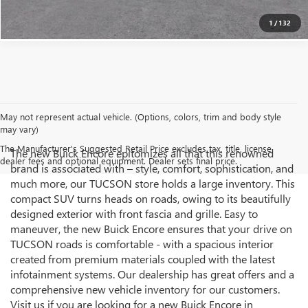
1
/
132
May not represent actual vehicle. (Options, colors, trim and body style
may vary)
The Manufacturer's Suggested Retail Price excludes tax, title, license,
The new Buick Encore epitomizes all that this renowned
dealer fees and optional equipment. Dealer sets final price.
brand is associated with – style, comfort, sophistication, and
much more, our TUCSON store holds a large inventory. This
compact SUV turns heads on roads, owing to its beautifully
designed exterior with front fascia and grille. Easy to
maneuver, the new Buick Encore ensures that your drive on
TUCSON roads is comfortable - with a spacious interior
created from premium materials coupled with the latest
infotainment systems. Our dealership has great offers and a
comprehensive new vehicle inventory for our customers.
Visit us if you are looking for a new Buick Encore in