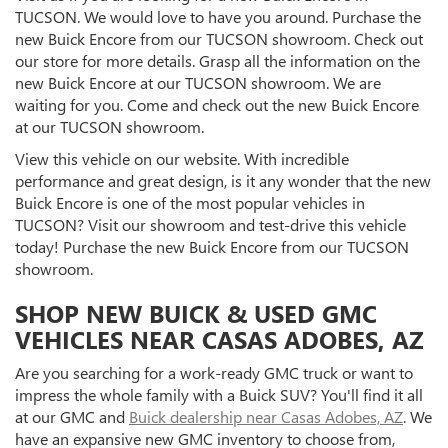
TUCSON. We would love to have you around. Purchase the
new Buick Encore from our TUCSON showroom. Check out
our store for more details. Grasp all the information on the
new Buick Encore at our TUCSON showroom. We are
waiting for you. Come and check out the new Buick Encore
at our TUCSON showroom.
View this vehicle on our website. With incredible
performance and great design, is it any wonder that the new
Buick Encore is one of the most popular vehicles in
TUCSON? Visit our showroom and test-drive this vehicle
today! Purchase the new Buick Encore from our TUCSON
showroom.
SHOP NEW BUICK & USED GMC
VEHICLES NEAR CASAS ADOBES, AZ
Are you searching for a work-ready GMC truck or want to
impress the whole family with a Buick SUV? You'll find it all
at our GMC and
Buick dealership near Casas Adobes, AZ
. We
have an expansive new GMC inventory to choose from,