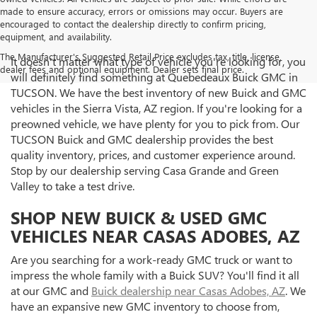
made to ensure accuracy, errors or omissions may occur. Buyers are
encouraged to contact the dealership directly to confirm pricing,
equipment, and availability.
The Manufacturer's Suggested Retail Price excludes tax, title, license,
It doesn't matter what type of vehicle you're looking for, you
dealer fees and optional equipment. Dealer sets final price.
will definitely find something at Quebedeaux Buick GMC in
TUCSON. We have the best inventory of new Buick and GMC
vehicles in the Sierra Vista, AZ region. If you're looking for a
preowned vehicle, we have plenty for you to pick from. Our
TUCSON Buick and GMC dealership provides the best
quality inventory, prices, and customer experience around.
Stop by our dealership serving Casa Grande and Green
Valley to take a test drive.
SHOP NEW BUICK & USED GMC
VEHICLES NEAR CASAS ADOBES, AZ
Are you searching for a work-ready GMC truck or want to
impress the whole family with a Buick SUV? You'll find it all
at our GMC and
Buick dealership near Casas Adobes, AZ
. We
have an expansive new GMC inventory to choose from,