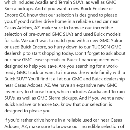
which includes Acadia and Terrain SUVs, as well as GMC
Sierra pickups. And if you want a new Buick Enclave or
Encore GX, know that our selection is designed to please
you. If you'd rather drive home in a reliable used car near
Casas Adobes, AZ, make sure to browse our incredible
selection of pre-owned GMC SUVs and used Buick models
for sale. We can't wait to match you with a new GMC Yukon
or used Buick Encore, so hurry down to our TUCSON GMC
dealership to start shopping today. Don't forget to ask about
our new GMC lease specials or Buick financing incentives
designed to help you save. Are you searching for a work-
ready GMC truck or want to impress the whole family with a
Buick SUV? You'll find it all at our GMC and Buick dealership
near Casas Adobes, AZ. We have an expansive new GMC
inventory to choose from, which includes Acadia and Terrain
SUVs, as well as GMC Sierra pickups. And if you want a new
Buick Enclave or Encore GX, know that our selection is
designed to please you.
If you'd rather drive home in a reliable used car near Casas
Adobes, AZ, make sure to browse our incredible selection of