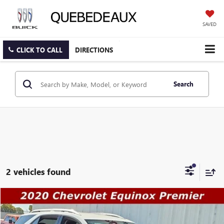
SAVED
CLICK TO CALL
DIRECTIONS
Search
2 vehicles found
Compare Vehicle
$17,489
USED
2020
CHEVROLET EQUINOX
PREMIER
$19,491
SALE PRICE
WAS
Price Drop