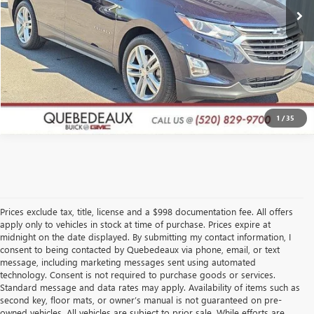
GET A QUOTE
CLICK TO CALL
1
/
35
Prices exclude tax, title, license and a $998 documentation fee. All offers
apply only to vehicles in stock at time of purchase. Prices expire at
midnight on the date displayed. By submitting my contact information, I
consent to being contacted by Quebedeaux via phone, email, or text
message, including marketing messages sent using automated
technology. Consent is not required to purchase goods or services.
Standard message and data rates may apply. Availability of items such as
second key, floor mats, or owner’s manual is not guaranteed on pre-
owned vehicles. All vehicles are subject to prior sale. While efforts are