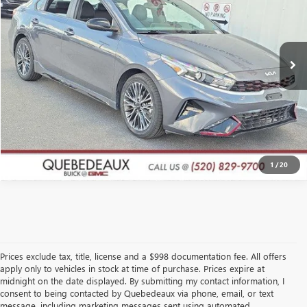
More
42,214 mi
Ext.
Int.
GET A QUOTE
CLICK TO CALL
1
/
20
Prices exclude tax, title, license and a $998 documentation fee. All offers
apply only to vehicles in stock at time of purchase. Prices expire at
midnight on the date displayed. By submitting my contact information, I
consent to being contacted by Quebedeaux via phone, email, or text
message, including marketing messages sent using automated