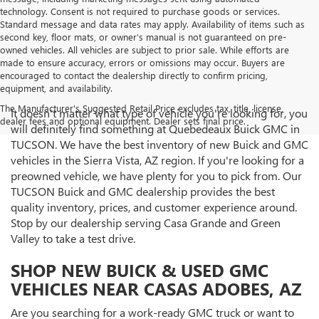
technology. Consent is not required to purchase goods or services.
Standard message and data rates may apply. Availability of items such as
second key, floor mats, or owner’s manual is not guaranteed on pre-
owned vehicles. All vehicles are subject to prior sale. While efforts are
made to ensure accuracy, errors or omissions may occur. Buyers are
encouraged to contact the dealership directly to confirm pricing,
equipment, and availability.
The Manufacturer's Suggested Retail Price excludes tax, title, license,
It doesn't matter what type of vehicle you're looking for, you
dealer fees and optional equipment. Dealer sets final price.
will definitely find something at Quebedeaux Buick GMC in
TUCSON. We have the best inventory of new Buick and GMC
vehicles in the Sierra Vista, AZ region. If you're looking for a
preowned vehicle, we have plenty for you to pick from. Our
TUCSON Buick and GMC dealership provides the best
quality inventory, prices, and customer experience around.
Stop by our dealership serving Casa Grande and Green
Valley to take a test drive.
SHOP NEW BUICK & USED GMC
VEHICLES NEAR CASAS ADOBES, AZ
Are you searching for a work-ready GMC truck or want to