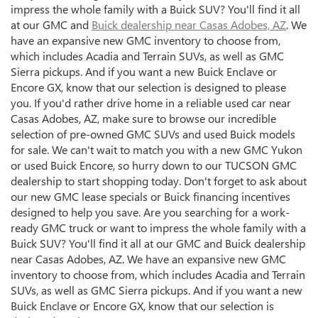
impress the whole family with a Buick SUV? You'll find it all
at our GMC and
Buick dealership near Casas Adobes, AZ
. We
have an expansive new GMC inventory to choose from,
which includes Acadia and Terrain SUVs, as well as GMC
Sierra pickups. And if you want a new Buick Enclave or
Encore GX, know that our selection is designed to please
you. If you'd rather drive home in a reliable used car near
Casas Adobes, AZ, make sure to browse our incredible
selection of pre-owned GMC SUVs and used Buick models
for sale. We can't wait to match you with a new GMC Yukon
or used Buick Encore, so hurry down to our TUCSON GMC
dealership to start shopping today. Don't forget to ask about
our new GMC lease specials or Buick financing incentives
designed to help you save. Are you searching for a work-
ready GMC truck or want to impress the whole family with a
Buick SUV? You'll find it all at our GMC and Buick dealership
near Casas Adobes, AZ. We have an expansive new GMC
inventory to choose from, which includes Acadia and Terrain
SUVs, as well as GMC Sierra pickups. And if you want a new
Buick Enclave or Encore GX, know that our selection is