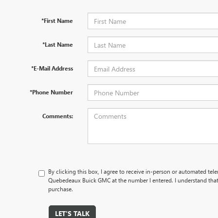
*First Name
*Last Name
*E-Mail Address
*Phone Number
Comments:
By clicking this box, I agree to receive in-person or automated tel
Quebedeaux Buick GMC at the number I entered. I understand that 
purchase.
LET'S TALK