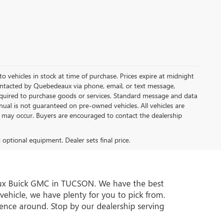
 to vehicles in stock at time of purchase. Prices expire at midnight
ontacted by Quebedeaux via phone, email, or text message,
quired to purchase goods or services. Standard message and data
nual is not guaranteed on pre-owned vehicles. All vehicles are
ns may occur. Buyers are encouraged to contact the dealership
d optional equipment. Dealer sets final price.
deaux Buick GMC in TUCSON. We have the best
vehicle, we have plenty for you to pick from.
ence around. Stop by our dealership serving