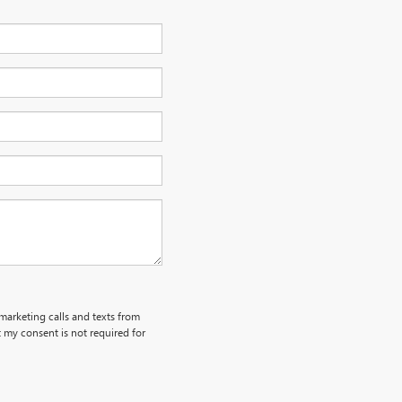
emarketing calls and texts from
my consent is not required for