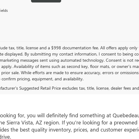
ields
lude tax, title, license and a $998 documentation fee. All offers apply only
te displayed. By submitting my contact information, I consent to being c
 marketing messages sent using automated technology. Consent is not re
 apply. Availability of items such as second key, floor mats, or owner’s ma
o prior sale. While efforts are made to ensure accuracy, errors or omissio
o confirm pricing, equipment, and availability.
cturer's Suggested Retail Price excludes tax, title, license, dealer fees an
e looking for, you will definitely find something at Quebe
e Sierra Vista, AZ region. If you're looking for a preowned 
s the best quality inventory, prices, and customer experi
rive.