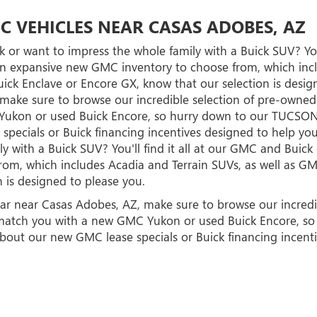
C VEHICLES NEAR CASAS ADOBES, AZ
 or want to impress the whole family with a Buick SUV? You
n expansive new GMC inventory to choose from, which inclu
ick Enclave or Encore GX, know that our selection is design
, make sure to browse our incredible selection of pre-own
Yukon or used Buick Encore, so hurry down to our TUCSON
specials or Buick financing incentives designed to help you
y with a Buick SUV? You'll find it all at our GMC and Buic
m, which includes Acadia and Terrain SUVs, as well as GM
 is designed to please you.
d car near Casas Adobes, AZ, make sure to browse our incr
to match you with a new GMC Yukon or used Buick Encore, 
about our new GMC lease specials or Buick financing incent