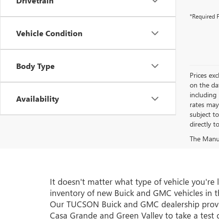
Drivetrain
*Required F
Vehicle Condition
Body Type
Prices exc
on the da
including
Availability
rates may
subject t
directly t
The Manufa
It doesn't matter what type of vehicle you'r
inventory of new Buick and GMC vehicles in th
Our TUCSON Buick and GMC dealership provide
Casa Grande and Green Valley to take a test d