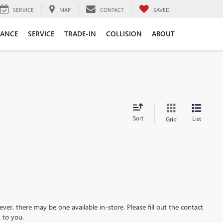
SERVICE
MAP
CONTACT
SAVED
NANCE
SERVICE
TRADE-IN
COLLISION
ABOUT
Sort
List
Grid
ever, there may be one available in-store. Please fill out the contact
 to you.