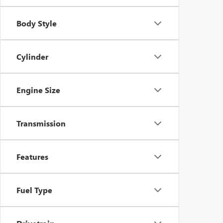
Body Style
Cylinder
Engine Size
Transmission
Features
Fuel Type