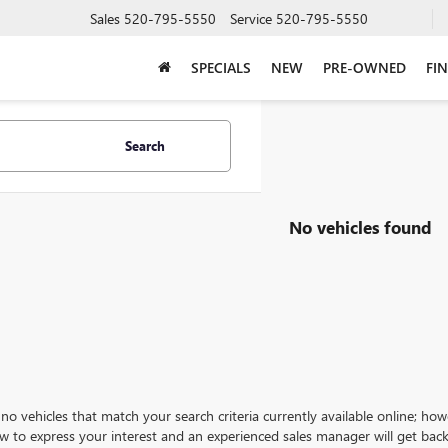
Sales
520-795-5550
Service
520-795-5550
SPECIALS
NEW
PRE-OWNED
FI
Search
No vehicles found
no vehicles that match your search criteria currently available online; how
w to express your interest and an experienced sales manager will get back