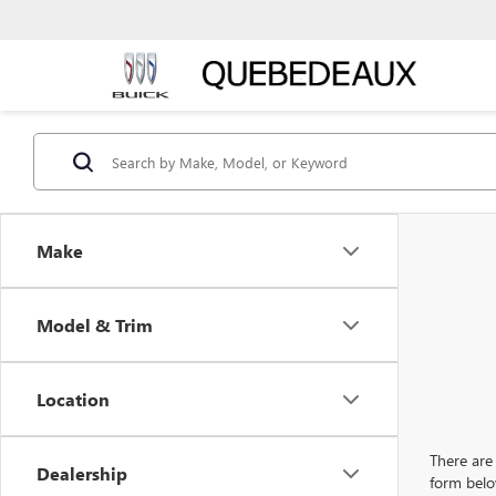
Make
Model & Trim
Location
There are 
Dealership
form belo