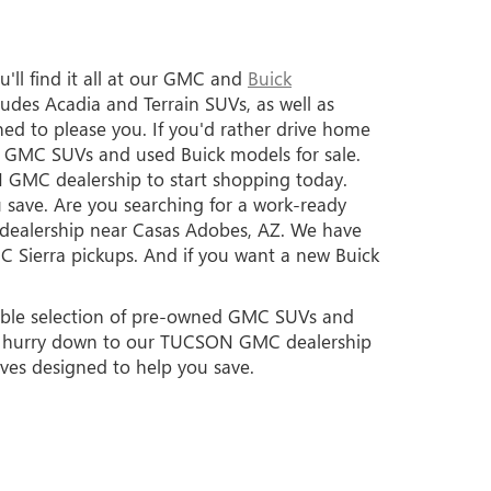
'll find it all at our GMC and
Buick
des Acadia and Terrain SUVs, as well as
ed to please you. If you'd rather drive home
ed GMC SUVs and used Buick models for sale.
 GMC dealership to start shopping today.
 save. Are you searching for a work-ready
k dealership near Casas Adobes, AZ. We have
C Sierra pickups. And if you want a new Buick
edible selection of pre-owned GMC SUVs and
so hurry down to our TUCSON GMC dealership
ives designed to help you save.