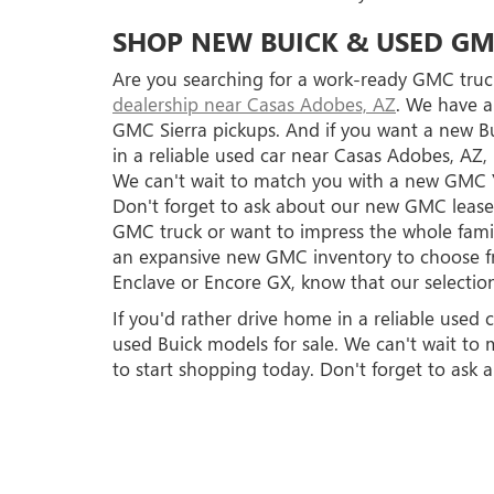
SHOP NEW BUICK & USED GM
Are you searching for a work-ready GMC truck
dealership near Casas Adobes, AZ
. We have a
GMC Sierra pickups. And if you want a new Bu
in a reliable used car near Casas Adobes, AZ
We can't wait to match you with a new GMC 
Don't forget to ask about our new GMC lease 
GMC truck or want to impress the whole famil
an expansive new GMC inventory to choose fro
Enclave or Encore GX, know that our selection
If you'd rather drive home in a reliable use
used Buick models for sale. We can't wait 
to start shopping today. Don't forget to ask 