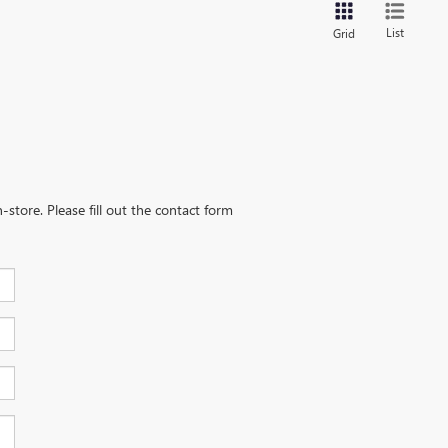
List
Grid
-store. Please fill out the contact form