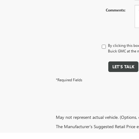
Comments:
By clicking this bo
Buick GMC at the n
LET'S TALK
*Required Fields
May not represent actual vehicle. (Options, 
The Manufacturer's Suggested Retail Price exc