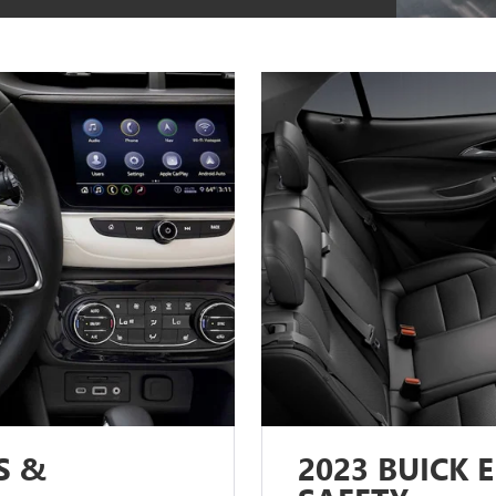
S &
2023 BUICK 