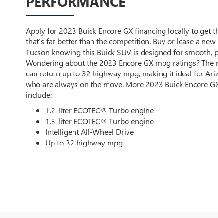
PERFORMANCE
Apply for 2023 Buick Encore GX financing locally to get t
that’s far better than the competition. Buy or lease a new
Tucson knowing this Buick SUV is designed for smooth,
Wondering about the 2023 Encore GX mpg ratings? The 
can return up to 32 highway mpg, making it ideal for Ari
who are always on the move. More 2023 Buick Encore GX
include:
1.2-liter ECOTEC® Turbo engine
1.3-liter ECOTEC® Turbo engine
Intelligent All-Wheel Drive
Up to 32 highway mpg