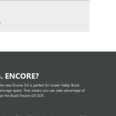
e
. ENCORE?
he new Encore GX is perfect for Green Valley Buick
f storage space. That means you can take advantage of
 at the Buick Encore GX SUV.