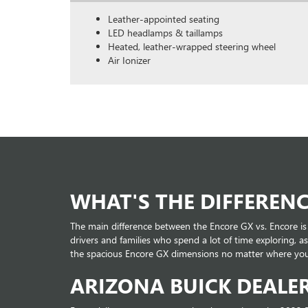
Leather-appointed seating
LED headlamps & taillamps
Heated, leather-wrapped steering wheel
Air Ionizer
WHAT'S THE DIFFERENC
The main difference between the Encore GX vs. Encore is
drivers and families who spend a lot of time exploring,
the spacious Encore GX dimensions no matter where you'
ARIZONA BUICK DEALE