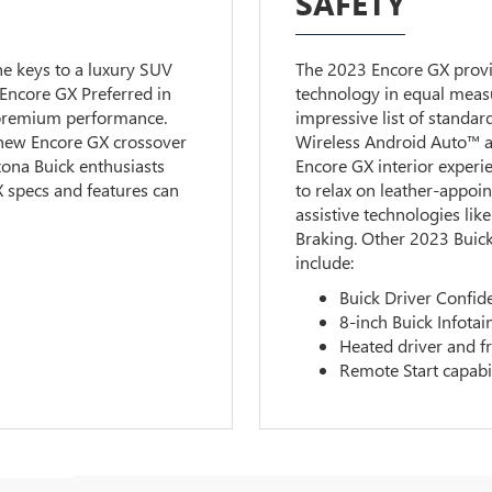
SAFETY
he keys to a luxury SUV
The 2023 Encore GX provi
 Encore GX Preferred in
technology in equal meas
 premium performance.
impressive list of standa
new Encore GX crossover
Wireless Android Auto™ a
zona Buick enthusiasts
Encore GX interior exper
 specs and features can
to relax on leather-appoin
assistive technologies li
Braking. Other 2023 Buick
include:
Buick Driver Confid
8-inch Buick Infota
Heated driver and f
Remote Start capabi