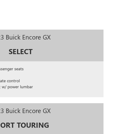
3 Buick Encore GX
SELECT
ssenger seats
ate control
t w/ power lumbar
3 Buick Encore GX
PORT TOURING