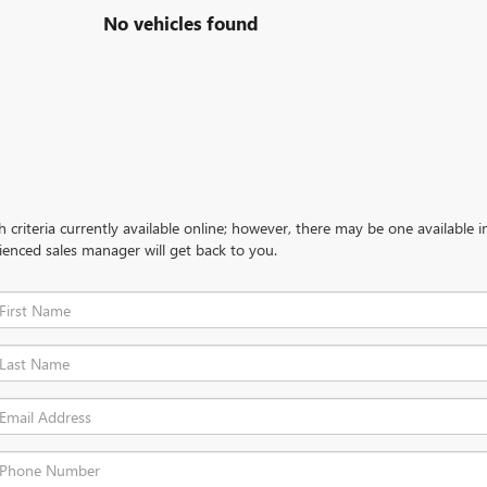
No vehicles found
criteria currently available online; however, there may be one available in
ienced sales manager will get back to you.