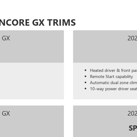
ENCORE GX TRIMS
e GX
202
Heated driver & front pa
Remote Start capability
Automatic dual zone clim
10-way power driver sea
e GX
202
S