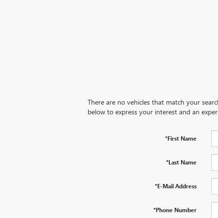
There are no vehicles that match your search 
below to express your interest and an exper
*First Name
*Last Name
*E-Mail Address
*Phone Number