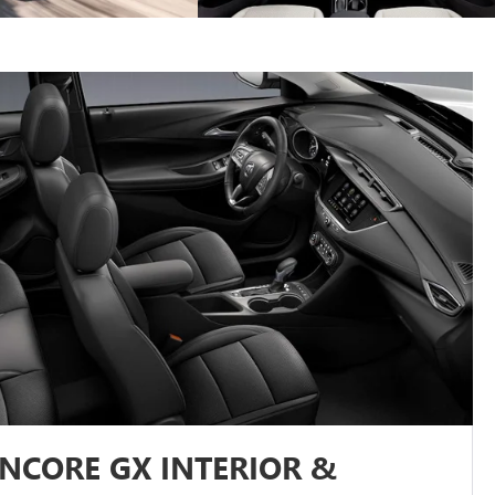
ENCORE GX INTERIOR &