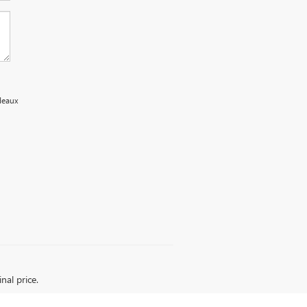
edeaux
nal price.