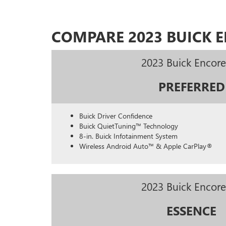
COMPARE 2023 BUICK 
2023 Buick Encor
PREFERRED
Buick Driver Confidence
Buick QuietTuning™ Technology
8-in. Buick Infotainment System
Wireless Android Auto™ & Apple CarPlay®
2023 Buick Encor
ESSENCE