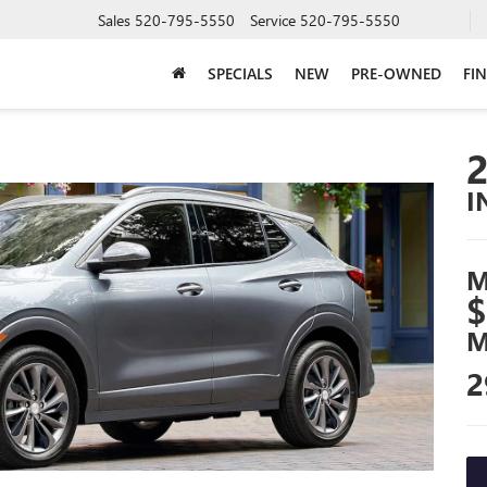
Sales
520-795-5550
Service
520-795-5550
SPECIALS
NEW
PRE-OWNED
FI
I
M
$
M
2