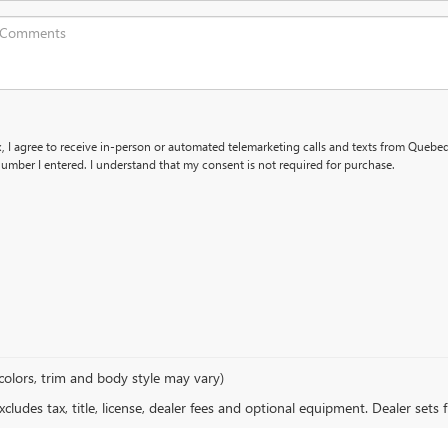
x, I agree to receive in-person or automated telemarketing calls and texts from Queb
umber I entered. I understand that my consent is not required for purchase.
colors, trim and body style may vary)
ludes tax, title, license, dealer fees and optional equipment. Dealer sets fi