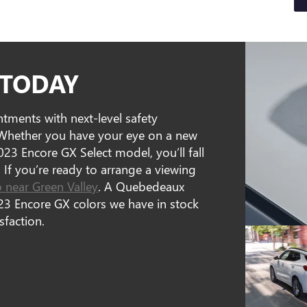
 TODAY
ments with next-level safety
. Whether you have your eye on a new
023 Encore GX Select model, you’ll fall
. If you’re ready to arrange a viewing
p near Green Valley
. A Quebedeaux
3 Encore GX colors we have in stock
sfaction.