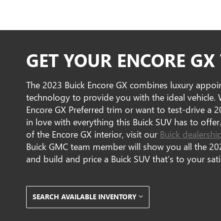
GET YOUR ENCORE GX
The 2023 Buick Encore GX combines luxury appoint
technology to provide you with the ideal vehicle
Encore GX Preferred trim or want to test-drive a 2
in love with everything this Buick SUV has to offer
of the Encore GX interior, visit our
Buick dealershi
Buick GMC team member will show you all the 202
and build and price a Buick SUV that’s to your sati
SEARCH AVAILABLE INVENTORY