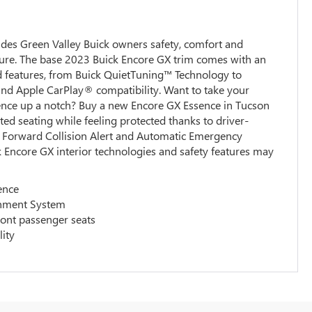
des Green Valley Buick owners safety, comfort and
ure. The base 2023 Buick Encore GX trim comes with an
rd features, from Buick QuietTuning™ Technology to
nd Apple CarPlay® compatibility. Want to take your
ience up a notch? Buy a new Encore GX Essence in Tucson
ted seating while feeling protected thanks to driver-
ke Forward Collision Alert and Automatic Emergency
 Encore GX interior technologies and safety features may
ence
inment System
ront passenger seats
lity