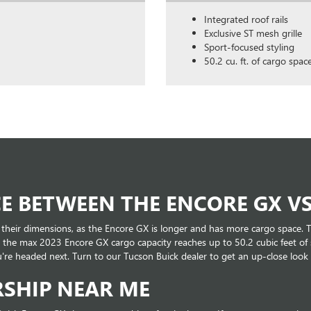
Integrated roof rails
Exclusive ST mesh grille
Sport-focused styling
50.2 cu. ft. of cargo spac
E BETWEEN THE ENCORE GX VS
 their dimensions, as the Encore GX is longer and has more cargo space. T
 as the max 2023 Encore GX cargo capacity reaches up to 50.2 cubic feet o
re headed next. Turn to our Tucson Buick dealer to get an up-close look
RSHIP NEAR ME