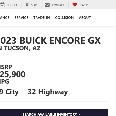
SERVICE
MAP
CONTACT
SAVED
NANCE
SERVICE
TRADE-IN
COLLISION
ABOUT
2023 BUICK ENCORE GX
N TUCSON, AZ
SRP
25,900
PG
9 City
32 Highway
SEARCH AVAILABLE INVENTORY