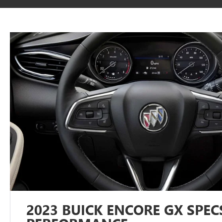
2023 BUICK ENCORE GX SPEC