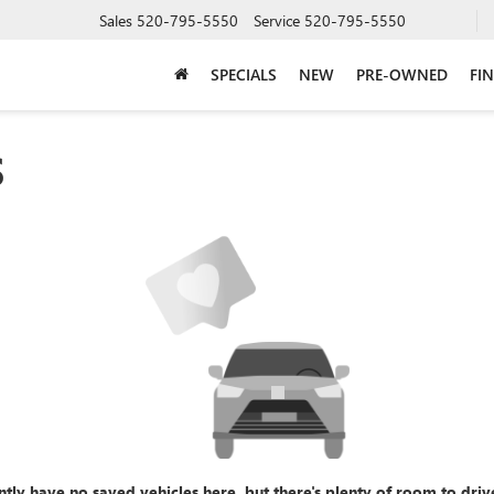
Sales
520-795-5550
Service
520-795-5550
SPECIALS
NEW
PRE-OWNED
FI
S
ntly have no saved vehicles here, but there's plenty of room to driv