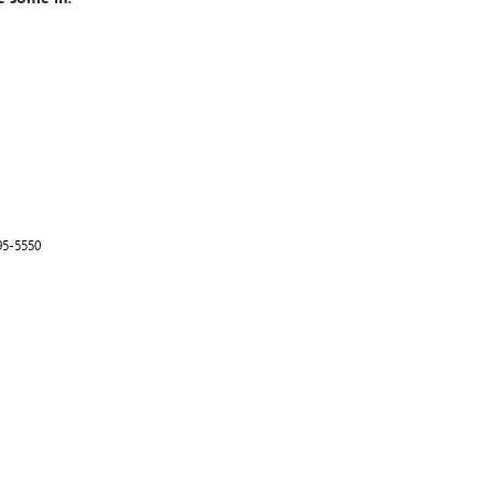
95-5550