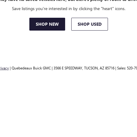
Save listings you're interested in by clicking the "heart" icons.
SHOP NEW
SHOP USED
rivacy
| Quebedeaux Buick GMC
|
3566 E SPEEDWAY,
TUCSON,
AZ
85716
| Sales:
520-7