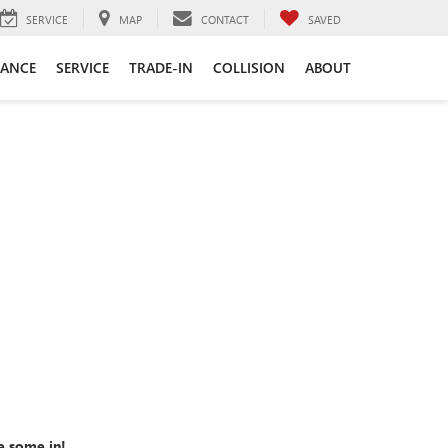
SERVICE
MAP
CONTACT
SAVED
NANCE
SERVICE
TRADE-IN
COLLISION
ABOUT
e some in!