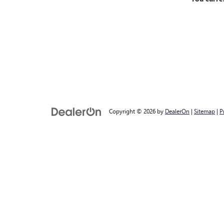
Copyright © 2026
by
DealerOn
|
Sitemap
|
P