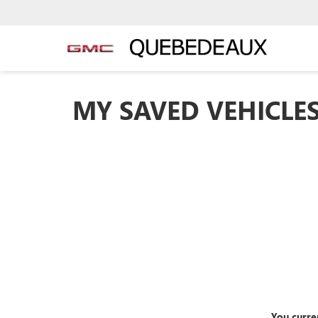
MY SAVED VEHICLE
You curre