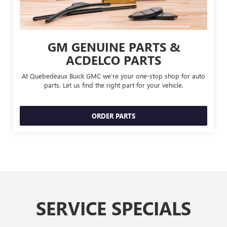
GM GENUINE PARTS &
ACDELCO PARTS
At Quebedeaux Buick GMC we're your one-stop shop for auto
parts. Let us find the right part for your vehicle.
ORDER PARTS
SERVICE SPECIALS