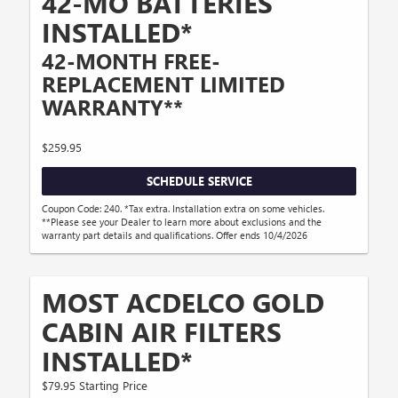
42-MO BATTERIES
INSTALLED*
42-MONTH FREE-
REPLACEMENT LIMITED
WARRANTY**
$259.95
SCHEDULE SERVICE
Coupon Code: 240. *Tax extra. Installation extra on some vehicles.
**Please see your Dealer to learn more about exclusions and the
warranty part details and qualifications. Offer ends 10/4/2026
MOST ACDELCO GOLD
CABIN AIR FILTERS
INSTALLED*
$79.95 Starting Price