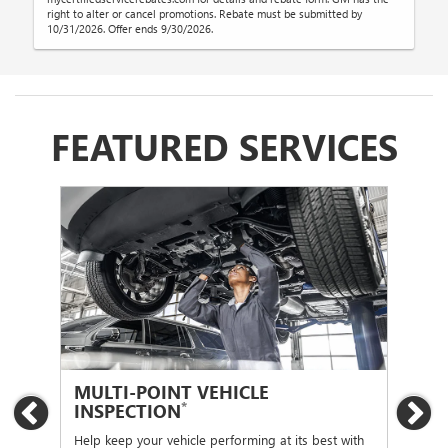
right to alter or cancel promotions. Rebate must be submitted by
10/31/2026. Offer ends 9/30/2026.
FEATURED SERVICES
MULTI-POINT VEHICLE
OI
*
INSPECTION
Previous
Ne
Regu
func
Help keep your vehicle performing at its best with