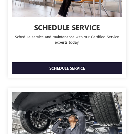
SCHEDULE SERVICE
Schedule service and maintenance with our Certified Service
experts today.
SCHEDULE SERVICE