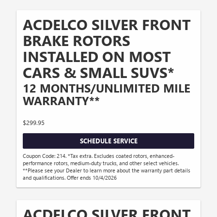
ACDELCO SILVER FRONT
BRAKE ROTORS
INSTALLED ON MOST
CARS & SMALL SUVS*
12 MONTHS/UNLIMITED MILE
WARRANTY**
$299.95
SCHEDULE SERVICE
Coupon Code: 214. *Tax extra. Excludes coated rotors, enhanced-
performance rotors, medium-duty trucks, and other select vehicles.
**Please see your Dealer to learn more about the warranty part details
and qualifications. Offer ends 10/4/2026
ACDELCO SILVER FRONT