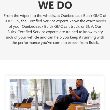
WE DO
From the wipers to the wheels, at Quebedeaux Buick GMC of
TUCSON, the Certified Service experts know the exact needs
of your Quebedeaux Buick GMC car, truck, or SUV. Our
Buick Certified Service experts are trained to know every
inch of your vehicle and can help you keep it running with
the performance you've come to expect from Buick.