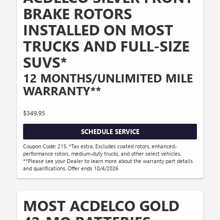
BRAKE ROTORS
INSTALLED ON MOST
TRUCKS AND FULL-SIZE
SUVS*
12 MONTHS/UNLIMITED MILE
WARRANTY**
$349.95
SCHEDULE SERVICE
Coupon Code: 215. *Tax extra. Excludes coated rotors, enhanced-
performance rotors, medium-duty trucks, and other select vehicles.
**Please see your Dealer to learn more about the warranty part details
and qualifications. Offer ends 10/4/2026
MOST ACDELCO GOLD