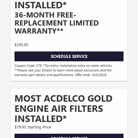
INSTALLED*
36-MONTH FREE-
REPLACEMENT LIMITED
WARRANTY**
$295.95
SCHEDULE SERVICE
Coupon Code: 279. *Tax extra. Installation extra on some vehicles.
**Please see your Dealer to learn more about exclusions and the
warranty part details and qualifications. Offer ends 10/4/2026
MOST ACDELCO GOLD
ENGINE AIR FILTERS
INSTALLED*
$79.95 Starting Price