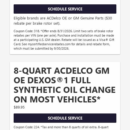
SCHEDULE SERVICE
Eligible brands are ACDelco OE or GM Genuine Parts ($30
rebate per brake rotor set).
Coupon Code: 318. *Offer ends 8/31/2026. Limit two sets of brake rotor
rebates per VIN (one per axle). Purchase and installation must be made
at a participating U.S. GM dealer. Rebate will be issued as a Visa® Gift
Card. See mycertifiedservicerebates.com for details and rebate form,
which must be submitted by 9/30/2026.
8-QUART ACDELCO GM
OE DEXOS®1 FULL
SYNTHETIC OIL CHANGE
ON MOST VEHICLES*
$89.95
SCHEDULE SERVICE
Coupon Code: 224. *Tax and more than 8 quarts of oil extra. 8-quart