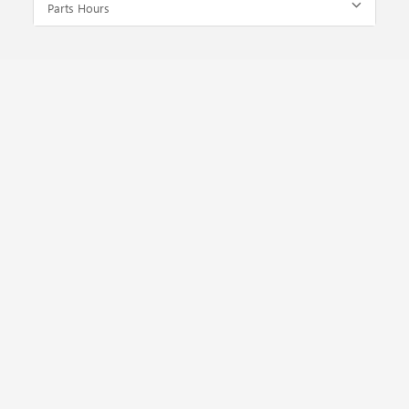
Parts Hours