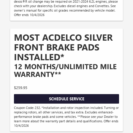
dexos®R oil change may be required on 2021-2024 6.2L engines, please
check with your dealership. Excludes diesel engines and Corvettes. See
owner's manual for specific oil grades recommended by vehicle model.
Offer ends 10/4/2026
MOST ACDELCO SILVER
FRONT BRAKE PADS
INSTALLED*
12 MONTHS/UNLIMITED MILE
WARRANTY**
$259.95
SCHEDULE SERVICE
Coupon Code: 232. *Installation and rotor inspection included. Turning or
replacing rotors, all other services, and tax extra. Excludes enhanced-
performance brake pads and some vehicles. **Please see your Dealer to
learn more about the warranty part details and qualifications. Offer ends
10/4/2026