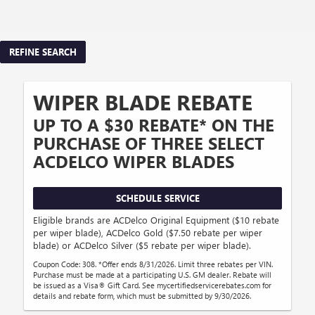
REFINE SEARCH
WIPER BLADE REBATE
UP TO A $30 REBATE* ON THE
PURCHASE OF THREE SELECT
ACDELCO WIPER BLADES
SCHEDULE SERVICE
Eligible brands are ACDelco Original Equipment ($10 rebate
per wiper blade), ACDelco Gold ($7.50 rebate per wiper
blade) or ACDelco Silver ($5 rebate per wiper blade).
Coupon Code: 308. *Offer ends 8/31/2026. Limit three rebates per VIN.
Purchase must be made at a participating U.S. GM dealer. Rebate will
be issued as a Visa® Gift Card. See mycertifiedservicerebates.com for
details and rebate form, which must be submitted by 9/30/2026.