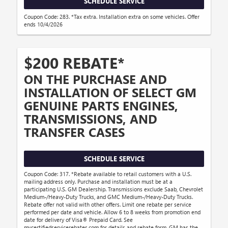
SCHEDULE SERVICE
Coupon Code: 283. *Tax extra. Installation extra on some vehicles. Offer
ends 10/4/2026
$200 REBATE*
ON THE PURCHASE AND
INSTALLATION OF SELECT GM
GENUINE PARTS ENGINES,
TRANSMISSIONS, AND
TRANSFER CASES
SCHEDULE SERVICE
Coupon Code: 317. *Rebate available to retail customers with a U.S.
mailing address only. Purchase and installation must be at a
participating U.S. GM Dealership. Transmissions exclude Saab, Chevrolet
Medium-/Heavy-Duty Trucks, and GMC Medium-/Heavy-Duty Trucks.
Rebate offer not valid with other offers. Limit one rebate per service
performed per date and vehicle. Allow 6 to 8 weeks from promotion end
date for delivery of Visa® Prepaid Card. See
mycertifiedservicerebates.com for details and rebate form. GM has the