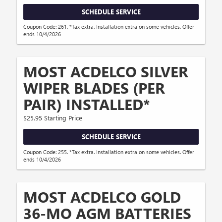
SCHEDULE SERVICE
Coupon Code: 261. *Tax extra. Installation extra on some vehicles. Offer
ends 10/4/2026
MOST ACDELCO SILVER
WIPER BLADES (PER
PAIR) INSTALLED*
$25.95 Starting Price
SCHEDULE SERVICE
Coupon Code: 255. *Tax extra. Installation extra on some vehicles. Offer
ends 10/4/2026
MOST ACDELCO GOLD
36-MO AGM BATTERIES