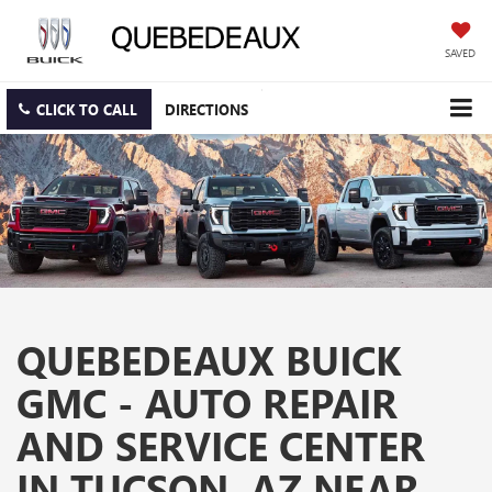
SAVED
CLICK TO CALL
DIRECTIONS
QUEBEDEAUX BUICK
GMC - AUTO REPAIR
AND SERVICE CENTER
IN TUCSON, AZ NEAR