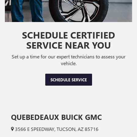
SCHEDULE CERTIFIED
SERVICE NEAR YOU
Set up a time for our expert technicians to assess your
vehicle.
SCHEDULE SERVICE
QUEBEDEAUX BUICK GMC
3566 E SPEEDWAY, TUCSON, AZ 85716