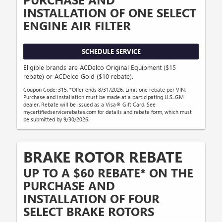
INSTALLATION OF ONE SELECT
ENGINE AIR FILTER
SCHEDULE SERVICE
Eligible brands are ACDelco Original Equipment ($15
rebate) or ACDelco Gold ($10 rebate).
Coupon Code: 315. *Offer ends 8/31/2026. Limit one rebate per VIN.
Purchase and installation must be made at a participating U.S. GM
dealer. Rebate will be issued as a Visa® Gift Card. See
mycertifiedservicerebates.com for details and rebate form, which must
be submitted by 9/30/2026.
BRAKE ROTOR REBATE
UP TO A $60 REBATE* ON THE
PURCHASE AND
INSTALLATION OF FOUR
SELECT BRAKE ROTORS