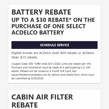
BATTERY REBATE
UP TO A $30 REBATE* ON THE
PURCHASE OF ONE SELECT
ACDELCO BATTERY
SCHEDULE SERVICE
Eligible brands are ACDelco Gold ($30 rebate) or ACDelco
Silver ($15 rebate).
Coupon Code: 309. *Offer ends 8/31/2026. Limit one rebate per VIN.
Purchase and installation must be made at a participating U.S. GM
dealer. Rebate will be issued as a Visa® Gift Card. See
mycertifiedservicerebates.com for details and rebate form, which must
be submitted by 9/30/2026.
CABIN AIR FILTER
REBATE