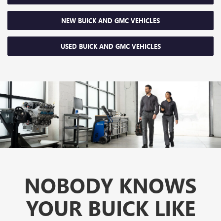
NEW BUICK AND GMC VEHICLES
USED BUICK AND GMC VEHICLES
NOBODY KNOWS
YOUR BUICK LIKE