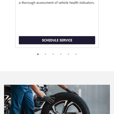
a thorough assessment of vehicle health indicators.
SCHEDULE SERVICE