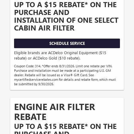
UP TO A $15 REBATE* ON THE
PURCHASE AND
INSTALLATION OF ONE SELECT
CABIN AIR FILTER
SCHEDULE SERVICE
Eligible brands are ACDelco Original Equipment ($15
rebate) or ACDelco Gold ($10 rebate).
Coupon Code: 314. *Offer ends 8/31/2026. Limit one rebate per VIN.
Purchase and installation must be made at a participating U.S. GM
dealer. Rebate will be issued as a Visa® Gift Card. See
mycertifiedservicerebates.com for details and rebate form, which must
be submitted by 9/30/2026.
ENGINE AIR FILTER
REBATE
UP TO A $15 REBATE* ON THE
PURCHASE AND