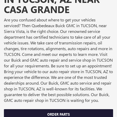
CASA GRANDE
Are you confused about where to get your vehicles
serviced? Then Quebedeaux Buick GMC in TUCSON, near
Sierra Vista, is the right choice. Our renowned service
department has certified technicians to take care of all your
vehicle issues. We take care of transmission repairs, oil
changes, tire rotations, alignments, auto repairs and more in
TUCSON. Come and meet our experts to learn more. Visit
our Buick and GMC auto repair and service shop in TUCSON
for all your requirements. Be sure to set up an appointment!
Bring your vehicle to our auto repair store in TUCSON, AZ to
experience the difference. We are one of the most trusted
dealerships around. Our Buick, GMC auto service and repair
shop in TUCSON, AZ is well-known for its facilities. We
guarantee to deliver the best possible solutions. Our Buick,
GMC auto repair shop in TUCSON is waiting for you.
ORDER PARTS