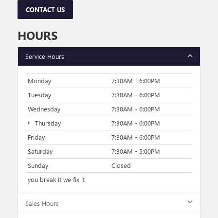
CONTACT US
HOURS
Service Hours
Monday
7:30AM - 6:00PM
Tuesday
7:30AM - 6:00PM
Wednesday
7:30AM - 6:00PM
Thursday
7:30AM - 6:00PM
Friday
7:30AM - 6:00PM
Saturday
7:30AM - 5:00PM
Sunday
Closed
you break it we fix it
Sales Hours