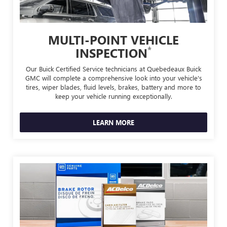
MULTI-POINT VEHICLE
*
INSPECTION
Our Buick Certified Service technicians at Quebedeaux Buick
GMC will complete a comprehensive look into your vehicle's
tires, wiper blades, fluid levels, brakes, battery and more to
keep your vehicle running exceptionally.
LEARN MORE