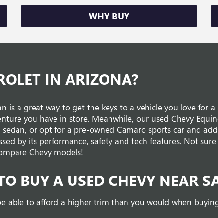
WHY BUY
ROLET IN ARIZONA?
n is a great way to get the keys to a vehicle you love for 
enture you have in store. Meanwhile, our used Chevy Equi
u sedan, or opt for a pre-owned Camaro sports car and add 
ssed by its performance, safety and tech features. Not sure 
d compare Chevy models!
TO BUY A USED CHEVY NEAR S
e able to afford a higher trim than you would when buying 