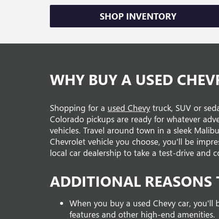
SHOP INVENTORY
WHY BUY A USED CHEV
Shopping for a
used Chevy
truck, SUV or seda
Colorado pickups are ready for whatever adv
vehicles. Travel around town in a sleek Malib
Chevrolet vehicle you choose, you'll be impre
local car dealership to take a test-drive an
ADDITIONAL REASONS 
When you buy a used Chevy car, you'll b
features and other high-end amenities.