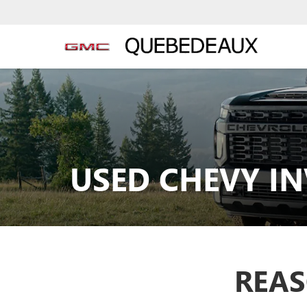
USED CHEVY I
REAS