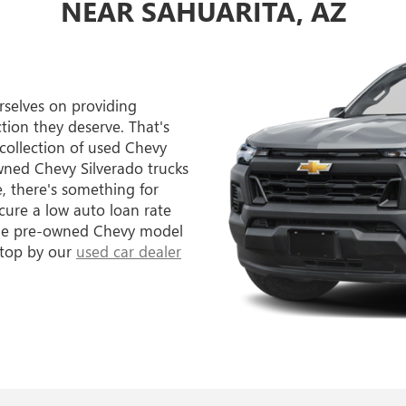
NEAR SAHUARITA, AZ
selves on providing
tion they deserve. That's
 collection of used Chevy
owned Chevy Silverado trucks
, there's something for
cure a low auto loan rate
 the pre-owned Chevy model
stop by our
used car dealer