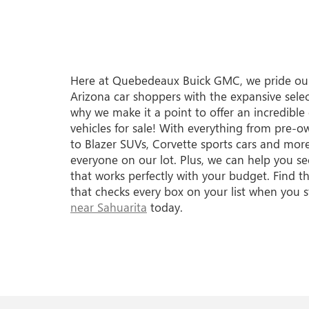
Here at Quebedeaux Buick GMC, we pride our
Arizona car shoppers with the expansive selec
why we make it a point to offer an incredible
vehicles for sale! With everything from pre-
to Blazer SUVs, Corvette sports cars and more
everyone on our lot. Plus, we can help you se
that works perfectly with your budget. Find
that checks every box on your list when you 
near Sahuarita
today.