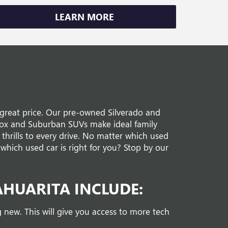
LEARN MORE
a great price. Our pre-owned Silverado and
nox and Suburban SUVs make ideal family
thrills to every drive. No matter which used
which used car is right for you? Stop by our
AHUARITA INCLUDE:
new. This will give you access to more tech