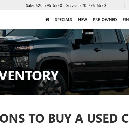
Sales
520-795-5550
Service
520-795-5550
SPECIALS
NEW
PRE-OWNED
FI
NVENTORY
ONS TO BUY A USED 