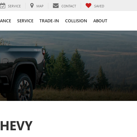
SERVICE
MAP
CONTACT
SAVED
NANCE
SERVICE
TRADE-IN
COLLISION
ABOUT
CHEVY