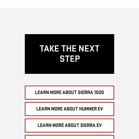
TAKE THE NEXT
STEP
LEARN MORE ABOUT SIERRA 1500
LEARN MORE ABOUT HUMMER EV
LEARN MORE ABOUT SIERRA EV