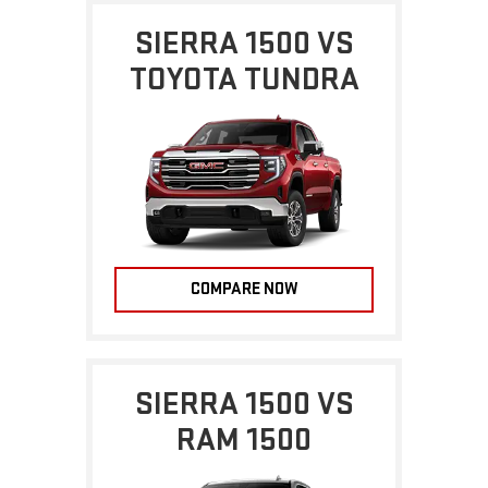
SIERRA 1500 VS
TOYOTA TUNDRA
COMPARE NOW
SIERRA 1500 VS
RAM 1500