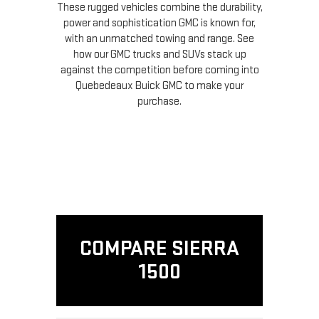
These rugged vehicles combine the durability,
power and sophistication GMC is known for,
with an unmatched towing and range. See
how our GMC trucks and SUVs stack up
against the competition before coming into
Quebedeaux Buick GMC to make your
purchase.
COMPARE SIERRA
1500