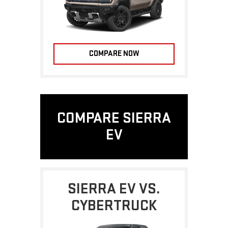
COMPARE NOW
COMPARE SIERRA
EV
SIERRA EV VS.
CYBERTRUCK