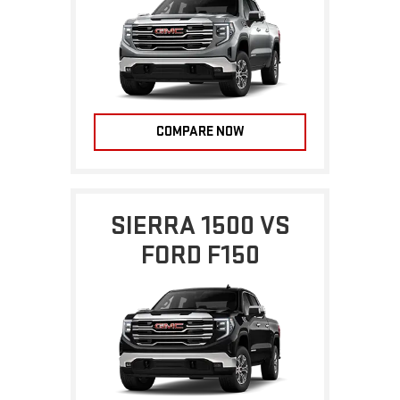
COMPARE NOW
SIERRA 1500 VS
FORD F150