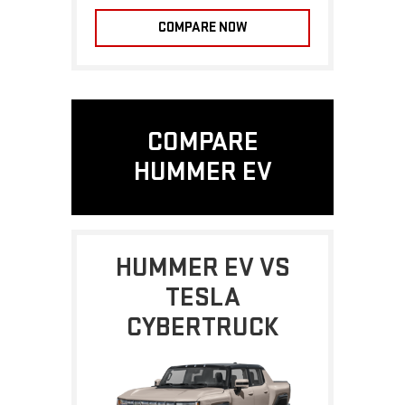
COMPARE NOW
COMPARE
HUMMER EV
HUMMER EV VS
TESLA
CYBERTRUCK