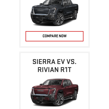
COMPARE NOW
SIERRA EV VS.
RIVIAN R1T