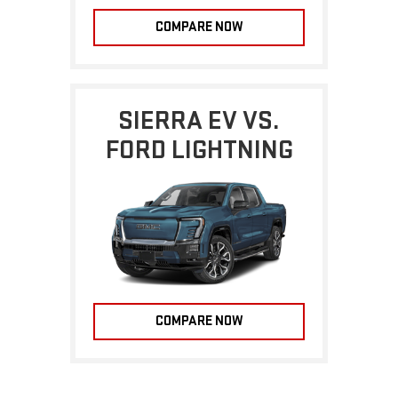
COMPARE NOW
SIERRA EV VS.
FORD LIGHTNING
COMPARE NOW