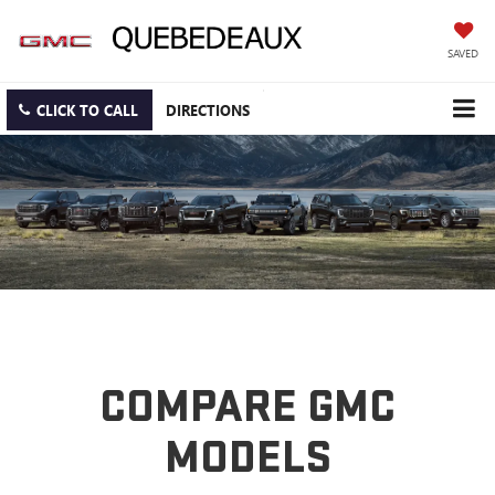
SAVED
CLICK TO CALL
DIRECTIONS
COMPARE GMC
MODELS