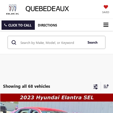
SAVED
CLICK TO CALL
DIRECTIONS
Search
Showing all 68 vehicles
COMMENTS
Compare Vehicle
$16,489
USED
2023
HYUNDAI ELANTRA
SEL
$18,491
SALE PRICE
WAS
Price Drop