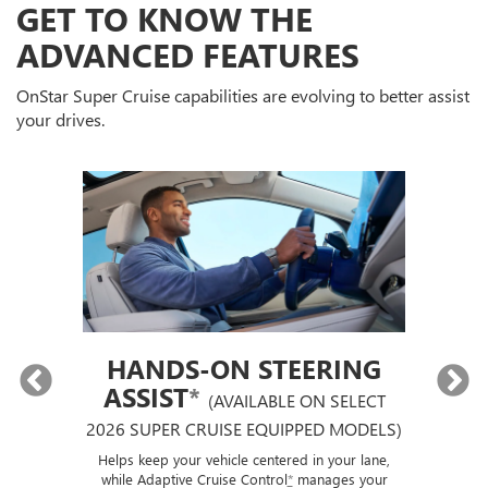
GET TO KNOW THE
ADVANCED FEATURES
OnStar Super Cruise capabilities are evolving to better assist
your drives.
HANDS-ON STEERING
ASSIST
*
(AVAILABLE ON SELECT
2026 SUPER CRUISE EQUIPPED MODELS)
If
p
ut a
Helps keep your vehicle centered in your lane,
ise
while Adaptive Cruise Control
*
manages your