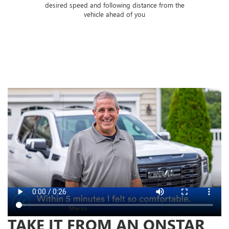
 of
desired speed and following distance from the
ose
vehicle ahead of you
TAKE IT FROM AN ONSTAR