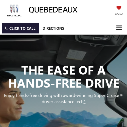
SAVED
CLICK TO CALL
DIRECTIONS
THE EASE OF A
HANDS-FREE DRIVE
Enjoy hands-free driving with award-winning Super Cruise®
driver assistance tech
*