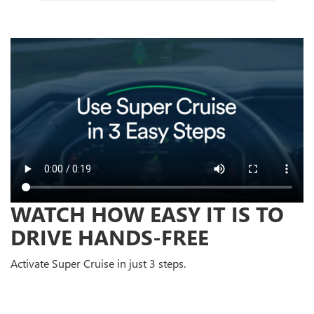
WATCH HOW EASY IT IS TO
DRIVE HANDS-FREE
Activate Super Cruise in just 3 steps.