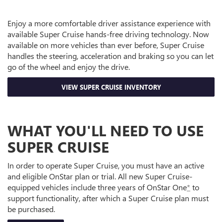
Enjoy a more comfortable driver assistance experience with
available Super Cruise hands-free driving technology. Now
available on more vehicles than ever before, Super Cruise
handles the steering, acceleration and braking so you can let
go of the wheel and enjoy the drive.
VIEW SUPER CRUISE INVENTORY
WHAT YOU'LL NEED TO USE
SUPER CRUISE
In order to operate Super Cruise, you must have an active
and eligible OnStar plan or trial. All new Super Cruise-
equipped vehicles include three years of OnStar One
*
to
support functionality, after which a Super Cruise plan must
be purchased.