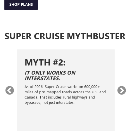
SHOP PLANS
SUPER CRUISE MYTHBUSTER
MYTH #2:
S
IT ONLY WORKS ON
I
INTERSTATES.
On
ca
As of 2026, Super Cruise works on 600,000+
an
gy.
miles of pre-mapped roads across the U.S. and
nex
d
Canada. That includes rural highways and
ve
bypasses, not just interstates.