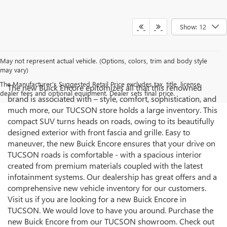
Show: 12
May not represent actual vehicle. (Options, colors, trim and body style
may vary)
The Manufacturer's Suggested Retail Price excludes tax, title, license,
The new Buick Encore epitomizes all that this renowned
dealer fees and optional equipment. Dealer sets final price.
brand is associated with – style, comfort, sophistication, and
much more, our TUCSON store holds a large inventory. This
compact SUV turns heads on roads, owing to its beautifully
designed exterior with front fascia and grille. Easy to
maneuver, the new Buick Encore ensures that your drive on
TUCSON roads is comfortable - with a spacious interior
created from premium materials coupled with the latest
infotainment systems. Our dealership has great offers and a
comprehensive new vehicle inventory for our customers.
Visit us if you are looking for a new Buick Encore in
TUCSON. We would love to have you around. Purchase the
new Buick Encore from our TUCSON showroom. Check out