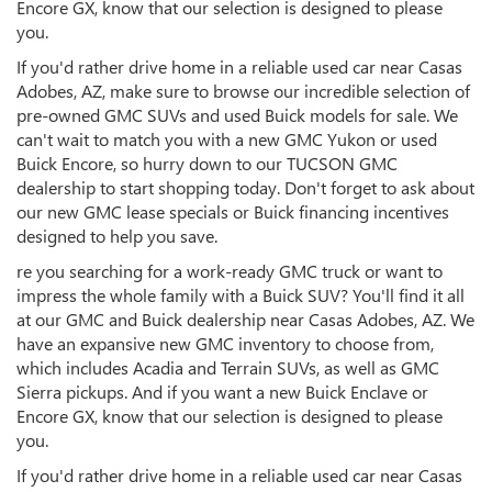
Encore GX, know that our selection is designed to please
you.
If you'd rather drive home in a reliable used car near Casas
Adobes, AZ, make sure to browse our incredible selection of
pre-owned GMC SUVs and used Buick models for sale. We
can't wait to match you with a new GMC Yukon or used
Buick Encore, so hurry down to our TUCSON GMC
dealership to start shopping today. Don't forget to ask about
our new GMC lease specials or Buick financing incentives
designed to help you save.
re you searching for a work-ready GMC truck or want to
impress the whole family with a Buick SUV? You'll find it all
at our GMC and Buick dealership near Casas Adobes, AZ. We
have an expansive new GMC inventory to choose from,
which includes Acadia and Terrain SUVs, as well as GMC
Sierra pickups. And if you want a new Buick Enclave or
Encore GX, know that our selection is designed to please
you.
If you'd rather drive home in a reliable used car near Casas