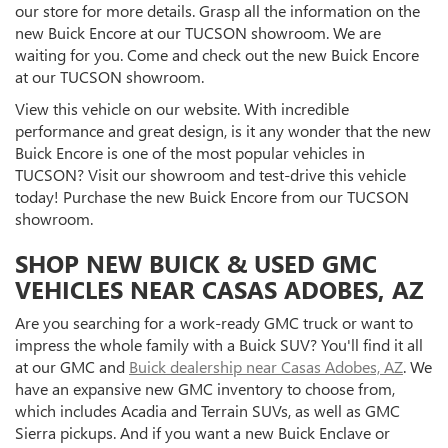
our store for more details. Grasp all the information on the
new Buick Encore at our TUCSON showroom. We are
waiting for you. Come and check out the new Buick Encore
at our TUCSON showroom.
View this vehicle on our website. With incredible
performance and great design, is it any wonder that the new
Buick Encore is one of the most popular vehicles in
TUCSON? Visit our showroom and test-drive this vehicle
today! Purchase the new Buick Encore from our TUCSON
showroom.
SHOP NEW BUICK & USED GMC
VEHICLES NEAR CASAS ADOBES, AZ
Are you searching for a work-ready GMC truck or want to
impress the whole family with a Buick SUV? You'll find it all
at our GMC and
Buick dealership near Casas Adobes, AZ
. We
have an expansive new GMC inventory to choose from,
which includes Acadia and Terrain SUVs, as well as GMC
Sierra pickups. And if you want a new Buick Enclave or