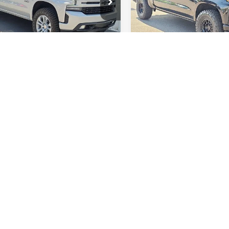
VIN:
3GCPYFED2MG282391
Stock
Model:
CK10543
CUYEEL6MZ350826
Stock:
Q12057
:
CK10543
GET A QUOTE
GET A QUO
89,344 mi
6 mi
Ext.
Int.
Fi
lude tax, title, license and a $998 documentation fee. All offers apply only
te displayed. By submitting my contact information, I consent to being c
 marketing messages sent using automated technology. Consent is not re
 apply. Availability of items such as second key, floor mats, or owner’s ma
o prior sale. While efforts are made to ensure accuracy, errors or omissio
o confirm pricing, equipment, and availability.
cturer's Suggested Retail Price excludes tax, title, license, dealer fees an