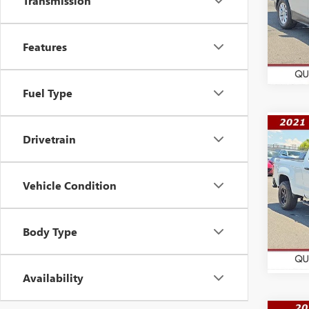
Transmission
VIN:
3G
Model
56,31
Features
Fuel Type
Co
Drivetrain
$32
USED
COL
WAS
Vehicle Condition
VIN:
1G
Model
65,49
Body Type
Availability