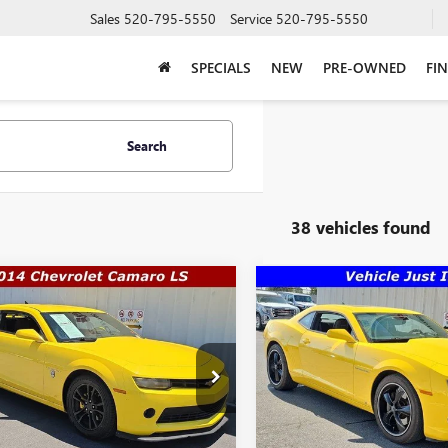
Sales
520-795-5550
Service
520-795-5550
SPECIALS
NEW
PRE-OWNED
FI
Search
38 vehicles found
mpare Vehicle
Compare Vehicle
$21,489
,491
$30,888
2014
CHEVROLET
USED
2010
CHEVROLET
ARO
LS
SALE PRICE
CAMARO
2SS
WAS
More
e Drop
VIN:
2G1FK1EJ2A9140174
Stock:
Q
Model:
1ET37
1FA1E32E9238292
Stock:
Q12001
GET A QUO
:
1EN37
GET A QUOTE
33,088 mi