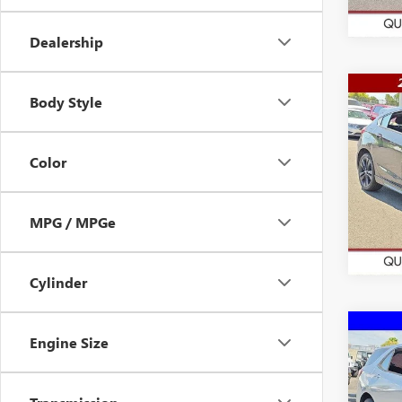
15,83
Dealership
Co
Body Style
$16
USED
CRU
WAS
Color
VIN:
3G
Model
84,43
MPG / MPGe
Cylinder
Co
Engine Size
$19
USED
EQU
WAS