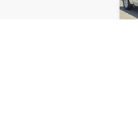
VIN:
1G
Model
92,55
Prices exc
on the da
including
rates may
subject t
directly t
The Manufa