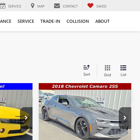
SERVICE
MAP
CONTACT
SAVED
NANCE
SERVICE
TRADE-IN
COLLISION
ABOUT
Sort
List
Grid
Compare Vehicle
$30,888
$33,990
$35,992
USED
2018
CHEVROLET
SALE PRICE
CAMARO
2SS
SALE PRICE
WAS
More
Price Drop
12374
VIN:
1G1FH1R71J0184383
Stock:
Q12209
TE
Model:
1AK37
GET A QUOTE
Ext.
Int.