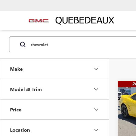
Make
Co
Model & Trim
$23
USED
CAM
WAS
Price
Pric
VIN:
2G
Model
Location