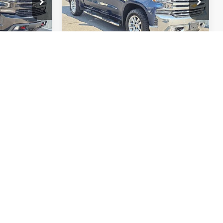
:
36890A
VIN:
3GCPWEED1LG322765
Stock:
Q12273
Model:
CC10543
TE
GET A QUOTE
90,449 mi
Ext.
Int.
Ext.
rst
Prev
1
2
Next
Last
Show: 24
 to vehicles in stock at time of purchase. Prices expire at midnight
ontacted by Quebedeaux via phone, email, or text message,
quired to purchase goods or services. Standard message and data
nual is not guaranteed on pre-owned vehicles. All vehicles are
ns may occur. Buyers are encouraged to contact the dealership
d optional equipment. Dealer sets final price.