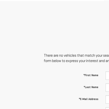
There are no vehicles that match your searc
form below to express your interest and a
*First Name
*Last Name
*E-Mail Address