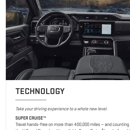
TECHNOLOGY
Take your driving experience to a whole new level.
SUPER CRUISE™
Travel hands-free on more than 400,000 miles — and counting 
4