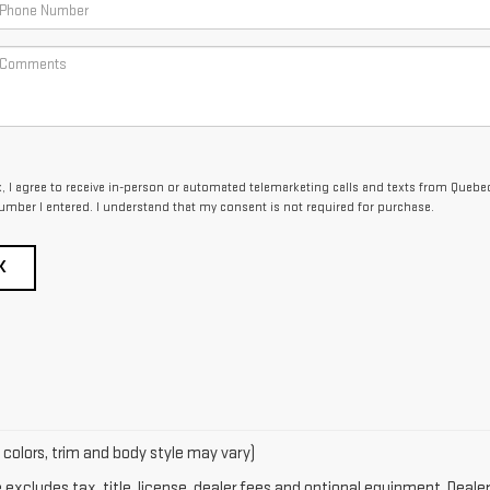
ox, I agree to receive in-person or automated telemarketing calls and texts from Queb
umber I entered. I understand that my consent is not required for purchase.
K
 colors, trim and body style may vary)
xcludes tax, title, license, dealer fees and optional equipment. Dealer 