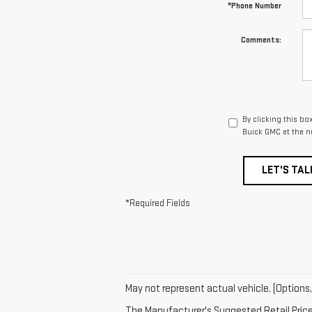
*Phone Number
Comments:
By clicking this b
Buick GMC at the n
LET'S TAL
*Required Fields
May not represent actual vehicle. (Options,
The Manufacturer's Suggested Retail Price e