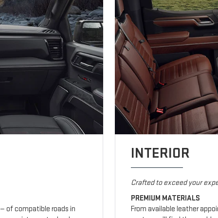
INTERIOR
Crafted to exceed your expe
PREMIUM MATERIALS
— of compatible roads in
From available leather appo