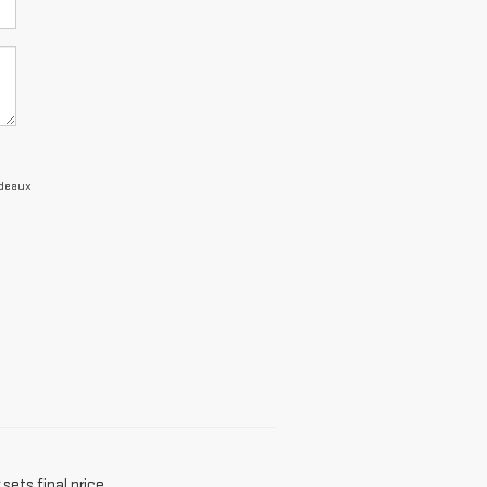
edeaux
sets final price.