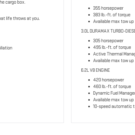
the cargo box.
355 horsepower
383 lb.-ft. of torque
t life throws at you.
Available max tow up t
3.0L DURAMAX TURBO-DIES
305 horsepower
495 lb.-ft. of torque
llation
Active Thermal Man
Available max tow up 
6.2L V8 ENGINE
420 horsepower
460 lb.-ft. of torque
Dynamic Fuel Manag
Available max tow up t
10-speed automatic t