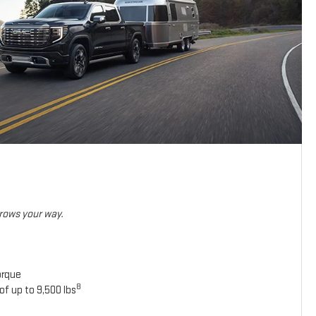
hrows your way.
orque
8
of up to 9,500 lbs