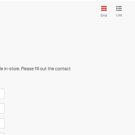
List
Grid
e in-store. Please fill out the contact