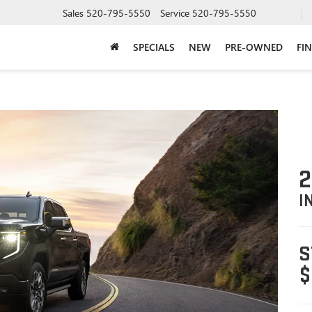
Sales
520-795-5550
Service
520-795-5550
SPECIALS
NEW
PRE-OWNED
FI
2
I
S
$