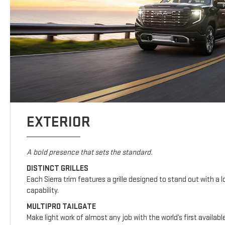
EXTERIOR
A bold presence that sets the standard.
DISTINCT GRILLES
Each Sierra trim features a grille designed to stand out with a l
capability.
MULTIPRO TAILGATE
Make light work of almost any job with the world’s first availab