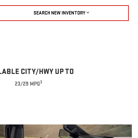
SEARCH NEW INVENTORY
LABLE CITY/HWY UP TO
3
23/29 MPG