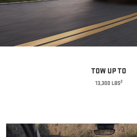
TOW UP TO
2
13,300 LBS