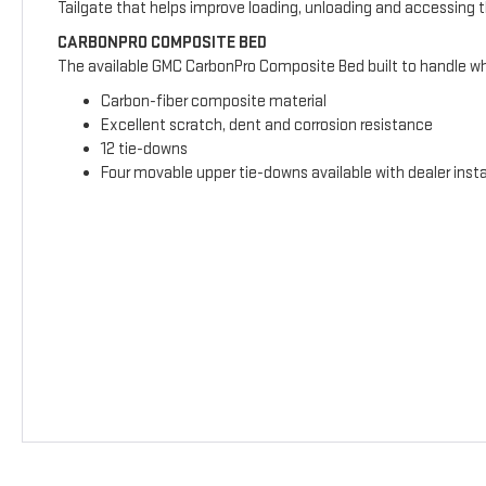
Tailgate that helps improve loading, unloading and accessing 
CARBONPRO COMPOSITE BED
The available GMC CarbonPro Composite Bed built to handle wha
Carbon-fiber composite material
Excellent scratch, dent and corrosion resistance
12 tie-downs
Four movable upper tie-downs available with dealer insta