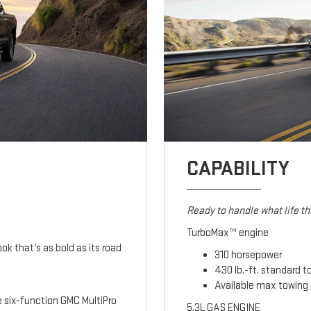
CAPABILITY
Ready to handle what life t
TurboMax™ engine
ook that’s as bold as its road
310 horsepower
430 lb.-ft. standard t
Available max towing 
le six-function GMC MultiPro
5.3L GAS ENGINE