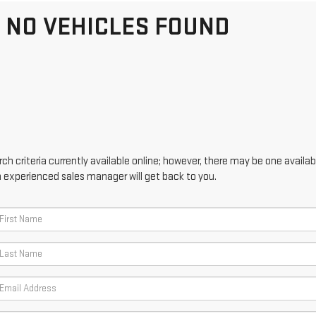
NO VEHICLES FOUND
h criteria currently available online; however, there may be one availabl
n experienced sales manager will get back to you.