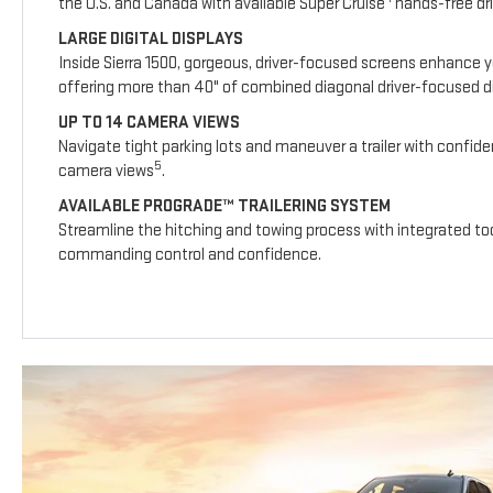
the U.S. and Canada with available Super Cruise
hands-free dri
LARGE DIGITAL DISPLAYS
Inside Sierra 1500, gorgeous, driver-focused screens enhance y
offering more than 40" of combined diagonal driver-focused dig
UP TO 14 CAMERA VIEWS
Navigate tight parking lots and maneuver a trailer with confide
5
camera views
.
AVAILABLE PROGRADE™ TRAILERING SYSTEM
Streamline the hitching and towing process with integrated too
commanding control and confidence.