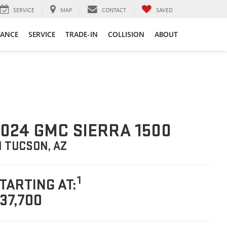
SERVICE
MAP
CONTACT
SAVED
NANCE
SERVICE
TRADE-IN
COLLISION
ABOUT
024 GMC SIERRA 1500
N TUCSON, AZ
1
TARTING AT:
37,700