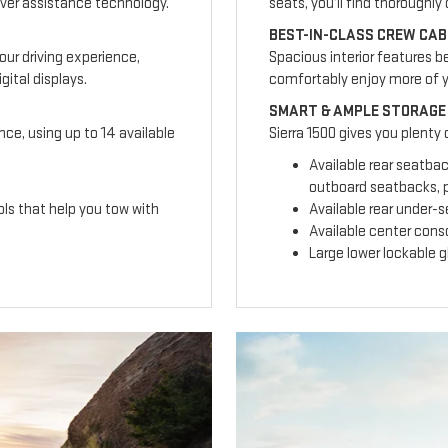
ver assistance technology.
seats, you’ll find thoroughl
BEST-IN-CLASS CREW CAB
our driving experience,
Spacious interior features b
ital displays.
comfortably enjoy more of 
SMART & AMPLE STORAGE
nce, using up to 14 available
Sierra 1500 gives you plenty
Available rear seatba
outboard seatbacks, p
ls that help you tow with
Available rear under-
Available center cons
Large lower lockable 