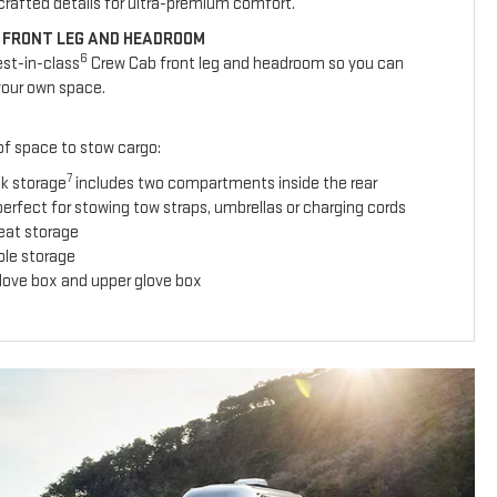
y crafted details for ultra-premium comfort.
 FRONT LEG AND HEADROOM
6
est-in-class
Crew Cab front leg and headroom so you can
your own space.
 of space to stow cargo:
7
ck storage
includes two compartments inside the rear
erfect for stowing tow straps, umbrellas or charging cords
seat storage
ole storage
glove box and upper glove box