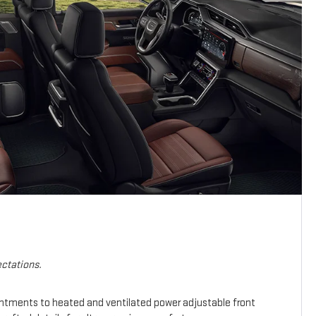
ctations.
intments to heated and ventilated power adjustable front