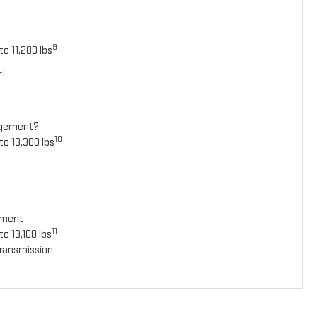
9
o 11,200 lbs
EL
agement?
10
to 13,300 lbs
ement
11
o 13,100 lbs
ransmission