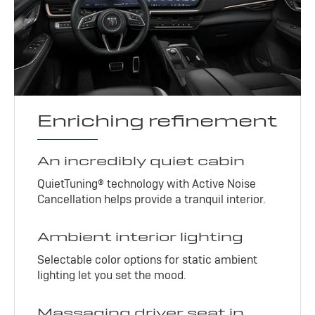
Enriching refinement
An incredibly quiet cabin
QuietTuning® technology with Active Noise
Cancellation helps provide a tranquil interior.
Ambient interior lighting
Selectable color options for static ambient
lighting let you set the mood.
Massaging driver seat in