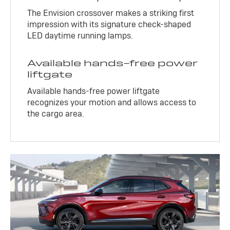
The Envision crossover makes a striking first
impression with its signature check-shaped
LED daytime running lamps.
Available hands-free power
liftgate
Available hands-free power liftgate
recognizes your motion and allows access to
the cargo area.