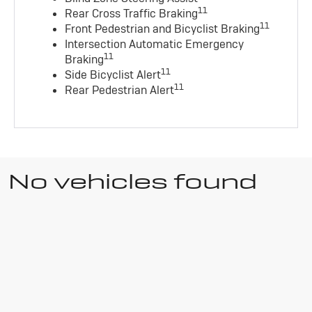
11
Rear Cross Traffic Braking
11
Front Pedestrian and Bicyclist Braking
Intersection Automatic Emergency
11
Braking
11
Side Bicyclist Alert
11
Rear Pedestrian Alert
No vehicles found