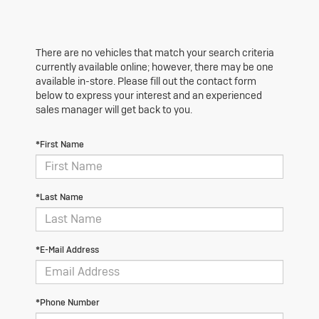
There are no vehicles that match your search criteria
currently available online; however, there may be one
available in-store. Please fill out the contact form
below to express your interest and an experienced
sales manager will get back to you.
*First Name
*Last Name
*E-Mail Address
*Phone Number