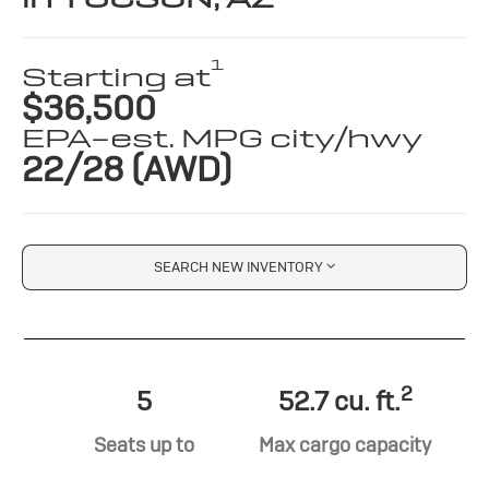
1
Starting at
$36,500
EPA-est. MPG city/hwy
22/28 (AWD)
SEARCH NEW INVENTORY
2
5
52.7 cu. ft.
Seats up to
Max cargo capacity