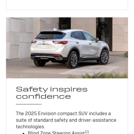
Safety inspires
confidence
The 2025 Envision compact SUV includes a
suite of standard safety and driver-assistance
technologies
.
11
Blind Zone Steering Assist