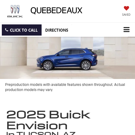
SAVED
CLICK TO CALL
DIRECTIONS
Preproduction models with available features shown throughout. Actual
production models may vary.
2025 Buick
Envision
in TUCSON, AZ