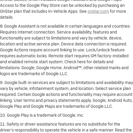
Access to the Google Play Store can be unlocked by purchasing an
OnStar plan that includes In-Vehicle Apps. See
onstar.com
for more
details.
8. Google Assistant is not available in certain languages and countries.
Requires Internet connection. Service availability, features and
functionality are subject to limitations and vary by vehicle, device,
location and active service plan. Device data connection is required.
Google Actions require account linking to use. Lock/unlock feature
requires automatic locks. Remote start requires GM factory-installed
and enabled remote start system. Check here for details and
limitations. Google, Google Home, Android™, other related marks and
logos are trademarks of Google LLC.
9. Google built-in services are subject to limitations and availability may
vary by vehicle, infotainment system, and location. Select service plan
required. Certain Google actions and functionality may require account
linking. User terms and privacy statements apply. Google, Android Auto,
Google Play and Google Maps are trademarks of Google LLC.
10. Google Play is a trademark of Google, Inc.
11. Safety or driver-assistance features are no substitute for the
driver’s responsibility to operate the vehicle in a safe manner. Read the