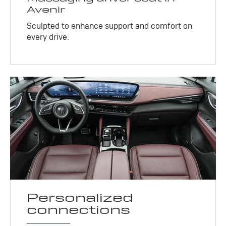
Avenir
Sculpted to enhance support and comfort on
every drive.
Personalized
connections