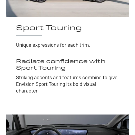
Sport Touring
Unique expressions for each trim.
Radiate confidence with
Sport Touring
Striking accents and features combine to give
Envision Sport Touring its bold visual
character.