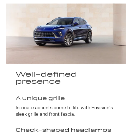
Well-defined
presence
A unique grille
Intricate accents come to life with Envision’s
sleek grille and front fascia.
Check-shaped headlamps