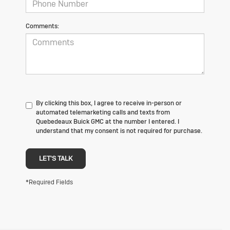
Comments:
By clicking this box, I agree to receive in-person or
automated telemarketing calls and texts from
Quebedeaux Buick GMC at the number I entered. I
understand that my consent is not required for purchase.
LET'S TALK
*Required Fields