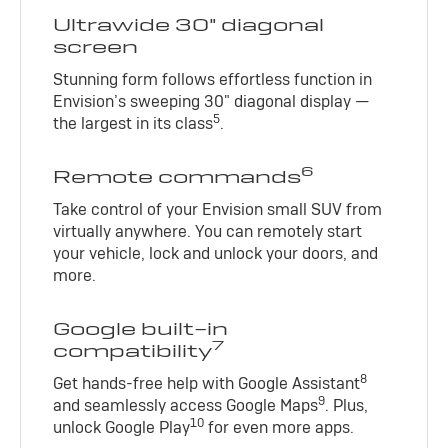
Ultrawide 30" diagonal
screen
Stunning form follows effortless function in
Envision’s sweeping 30" diagonal display —
5
the largest in its class
.
6
Remote commands
Take control of your Envision small SUV from
virtually anywhere. You can remotely start
your vehicle, lock and unlock your doors, and
more.
Google built-in
7
compatibility
8
Get hands-free help with Google Assistant
9
and seamlessly access Google Maps
. Plus,
10
unlock Google Play
for even more apps.