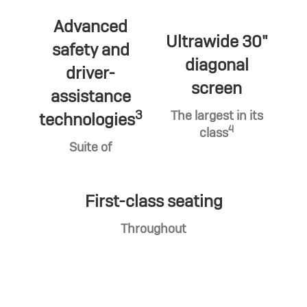
Advanced
Ultrawide 30"
safety and
diagonal
driver-
screen
assistance
3
The largest in its
technologies
4
class
Suite of
First-class seating
Throughout