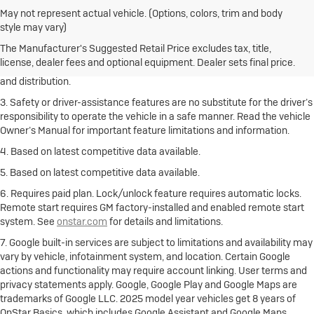
May not represent actual vehicle. (Options, colors, trim and body
1. The Manufacturer’s Suggested Retail Price excludes destination
style may vary)
freight charge, tax, title, license, dealer fees and optional equipment.
Click here
to see all Buick vehicles’ destination freight charges.
The Manufacturer's Suggested Retail Price excludes tax, title,
license, dealer fees and optional equipment. Dealer sets final price.
2. With rear seats folded. Cargo and load capacity limited by weight
and distribution.
3. Safety or driver-assistance features are no substitute for the driver’s
responsibility to operate the vehicle in a safe manner. Read the vehicle
Owner’s Manual for important feature limitations and information.
4. Based on latest competitive data available.
5. Based on latest competitive data available.
6. Requires paid plan. Lock/unlock feature requires automatic locks.
Remote start requires GM factory-installed and enabled remote start
system. See
onstar.com
for details and limitations.
7. Google built-in services are subject to limitations and availability may
vary by vehicle, infotainment system, and location. Certain Google
actions and functionality may require account linking. User terms and
privacy statements apply. Google, Google Play and Google Maps are
trademarks of Google LLC. 2025 model year vehicles get 8 years of
OnStar Basics, which includes Google Assistant and Google Maps.