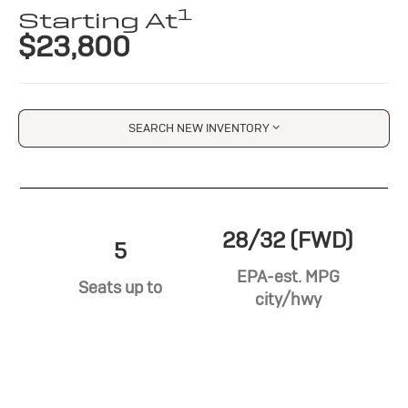
1
Starting At
$23,800
SEARCH NEW INVENTORY
28/32 (FWD)
5
EPA-est. MPG
Seats up to
city/hwy