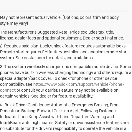
May not represent actual vehicle. (Options, colors, trim and body
1. The Manufacturer's Suggested Retail Price excludes destination
style may vary)
freight charge, tax, title, license, dealer fees and optional equipment.
Dealer sets final price.
Click here to see all Buick vehicles’ destination
The Manufacturer's Suggested Retail Price excludes tax, title,
freight charges.
license, dealer fees and optional equipment. Dealer sets final price.
2. Requires paid plan. Lock/unlock feature requires automatic locks.
Remote start requires GM factory-installed and enabled remote start
system. See onstar.com for details and limitations.
3. The system wirelessly charges one compatible mobile device. Some
phones have built-in wireless charging technology and others require a
special adapter/back cover. To check for phone or other device
compatibility, see
https://www.buick.com/support/vehicle/phone-
connect
or consult your carrier. Feature may not be available on
certain vehicles. See dealer for feature availability.
4. Buick Driver Confidence: Automatic Emergency Braking, Front
Pedestrian Braking, Forward Collision Alert, Following Distance
Indicator, Lane Keep Assist with Lane Departure Warning and
IntelliBeam auto high beams. Safety or driver assistance features are
no substitute for the driver’s responsibility to operate the vehicle in a