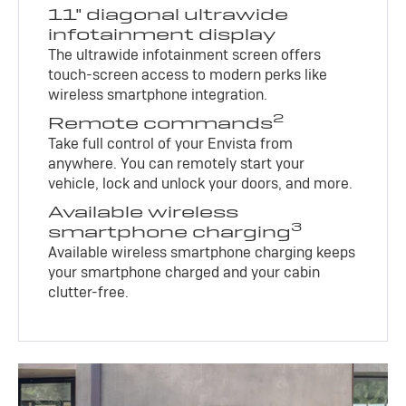
11" diagonal ultrawide
infotainment display
The ultrawide infotainment screen offers
touch-screen access to modern perks like
wireless smartphone integration.
2
Remote commands
Take full control of your Envista from
anywhere. You can remotely start your
vehicle, lock and unlock your doors, and more.
Available wireless
3
smartphone charging
Available wireless smartphone charging keeps
your smartphone charged and your cabin
clutter-free.