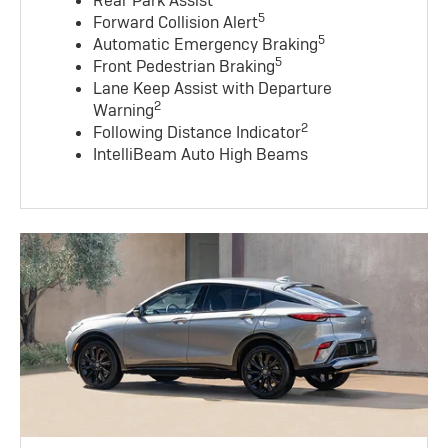
Rear Park Assist
5
Forward Collision Alert
5
Automatic Emergency Braking
5
Front Pedestrian Braking
Lane Keep Assist with Departure
2
Warning
2
Following Distance Indicator
IntelliBeam Auto High Beams