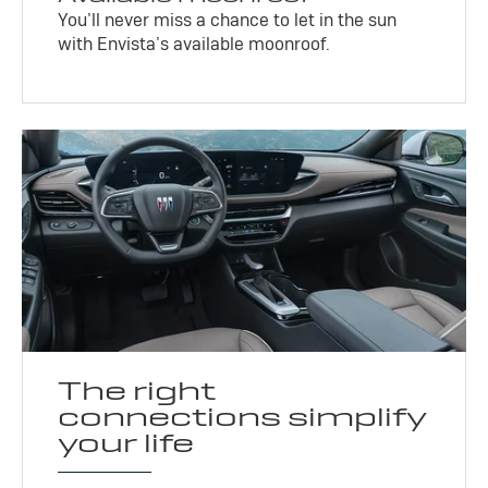
You’ll never miss a chance to let in the sun
with Envista’s available moonroof.
The right
connections simplify
your life