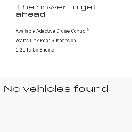
The power to get
ahead
6
Available Adaptive Cruise Control
Watts Link Rear Suspension
1.2L Turbo Engine
No vehicles found