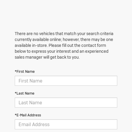
There are no vehicles that match your search criteria
currently available online; however, there may be one
available in-store. Please fill out the contact form
below to express your interest and an experienced
sales manager will get back to you.
*First Name
*Last Name
*E-Mail Address