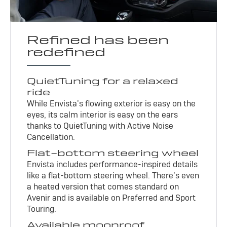
Refined has been
redefined
QuietTuning for a relaxed
ride
While Envista’s flowing exterior is easy on the
eyes, its calm interior is easy on the ears
thanks to QuietTuning with Active Noise
Cancellation.
Flat-bottom steering wheel
Envista includes performance-inspired details
like a flat-bottom steering wheel. There’s even
a heated version that comes standard on
Avenir and is available on Preferred and Sport
Touring.
Available moonroof