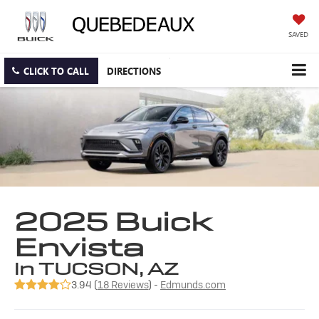
SAVED
CLICK TO CALL
DIRECTIONS
2025 Buick
Envista
in TUCSON, AZ
3.94 (
18 Reviews
) -
Edmunds.com