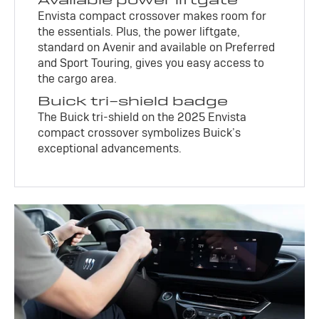
Envista compact crossover makes room for
the essentials. Plus, the power liftgate,
standard on Avenir and available on Preferred
and Sport Touring, gives you easy access to
the cargo area.
Buick tri-shield badge
The Buick tri-shield on the 2025 Envista
compact crossover symbolizes Buick’s
exceptional advancements.