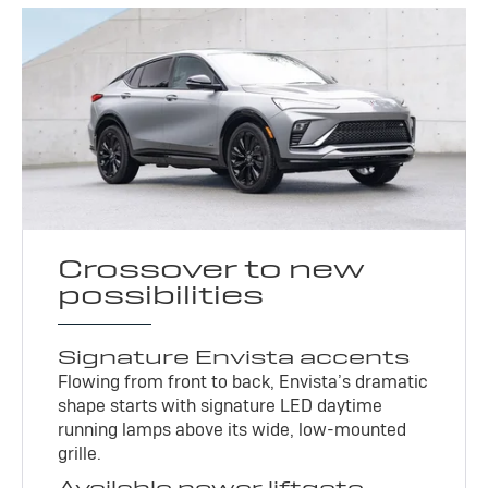
Crossover to new
possibilities
Signature Envista accents
Flowing from front to back, Envista’s dramatic
shape starts with signature LED daytime
running lamps above its wide, low-mounted
grille.
Available power liftgate