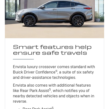
Smart features help
ensure safe travels
Envista luxury crossover comes standard with
4
Buick Driver Confidence
, a suite of six safety
and driver-assistance technologies.
Envista also comes with additional features
5
like Rear Park Assist
, which notifies you of
nearby detected vehicles and objects when in
reverse.
5