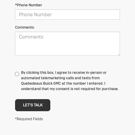
*Phone Number
Comments:
By clicking this box, I agree to receive in-person or
automated telemarketing calls and texts from
Quebedeaux Buick GMC at the number I entered. I
understand that my consent is not required for purchase.
LET'S TALK
*Required Fields