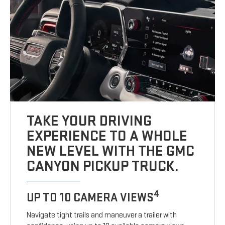
TAKE YOUR DRIVING
EXPERIENCE TO A WHOLE
NEW LEVEL WITH THE GMC
CANYON PICKUP TRUCK.
4
UP TO 10 CAMERA VIEWS
Navigate tight trails and maneuver a trailer with