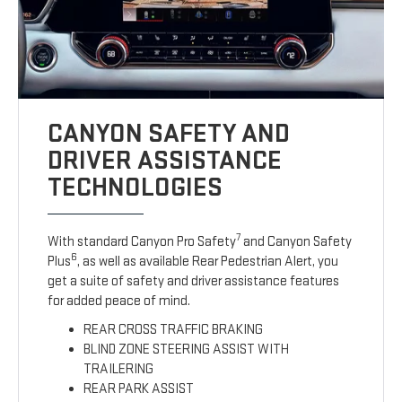
CANYON SAFETY AND
DRIVER ASSISTANCE
TECHNOLOGIES
7
With standard Canyon Pro Safety
and Canyon Safety
6
Plus
, as well as available Rear Pedestrian Alert, you
get a suite of safety and driver assistance features
for added peace of mind.
REAR CROSS TRAFFIC BRAKING
BLIND ZONE STEERING ASSIST WITH
TRAILERING
REAR PARK ASSIST