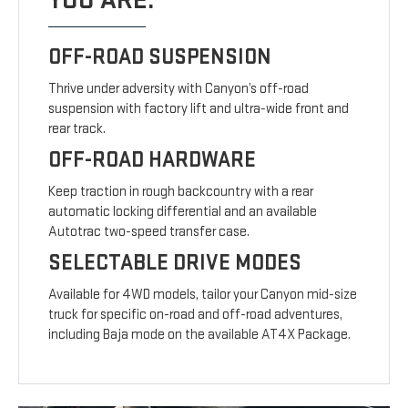
YOU ARE.
OFF-ROAD SUSPENSION
Thrive under adversity with Canyon’s off-road
suspension with factory lift and ultra-wide front and
rear track.
OFF-ROAD HARDWARE
Keep traction in rough backcountry with a rear
automatic locking differential and an available
Autotrac two-speed transfer case.
SELECTABLE DRIVE MODES
Available for 4WD models, tailor your Canyon mid-size
truck for specific on-road and off-road adventures,
including Baja mode on the available AT4X Package.