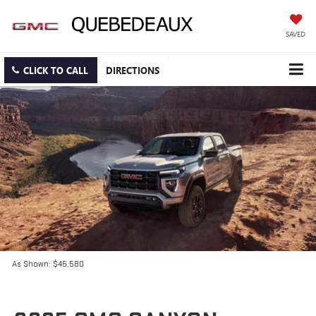
SAVED
CLICK TO CALL
DIRECTIONS
As Shown: $45,580