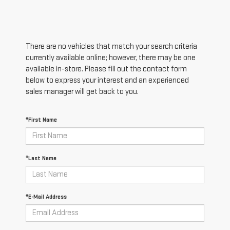
There are no vehicles that match your search criteria
currently available online; however, there may be one
available in-store. Please fill out the contact form
below to express your interest and an experienced
sales manager will get back to you.
*First Name
*Last Name
*E-Mail Address