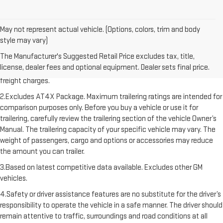
May not represent actual vehicle. (Options, colors, trim and body
style may vary)
1.The Manufacturer’s Suggested Retail Price excludes destination
The Manufacturer's Suggested Retail Price excludes tax, title,
freight charge, tax, title, license, dealer fees, and optional equipment.
license, dealer fees and optional equipment. Dealer sets final price.
Dealer sets final price. Click here to see all GMC vehicles’ destination
freight charges.
2.Excludes AT4X Package. Maximum trailering ratings are intended for
comparison purposes only. Before you buy a vehicle or use it for
trailering, carefully review the trailering section of the vehicle Owner’s
Manual. The trailering capacity of your specific vehicle may vary. The
weight of passengers, cargo and options or accessories may reduce
the amount you can trailer.
3.Based on latest competitive data available. Excludes other GM
vehicles.
4.Safety or driver assistance features are no substitute for the driver’s
responsibility to operate the vehicle in a safe manner. The driver should
remain attentive to traffic, surroundings and road conditions at all