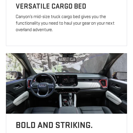
VERSATILE CARGO BED
Canyon’s mid-size truck cargo bed gives you the
functionality you need to haul your gear on your next
overland adventure.
BOLD AND STRIKING.