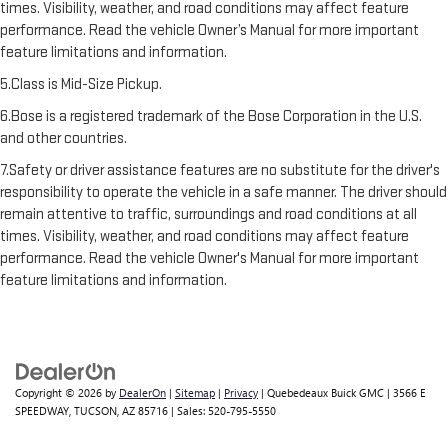
times. Visibility, weather, and road conditions may affect feature
performance. Read the vehicle Owner’s Manual for more important
feature limitations and information.
5.Class is Mid-Size Pickup.
6.Bose is a registered trademark of the Bose Corporation in the U.S.
and other countries.
7.Safety or driver assistance features are no substitute for the driver's
responsibility to operate the vehicle in a safe manner. The driver should
remain attentive to traffic, surroundings and road conditions at all
times. Visibility, weather, and road conditions may affect feature
performance. Read the vehicle Owner's Manual for more important
feature limitations and information.
Copyright © 2026
by
DealerOn
|
Sitemap
|
Privacy
| Quebedeaux Buick GMC
|
3566 E
SPEEDWAY,
TUCSON,
AZ
85716
| Sales:
520-795-5550