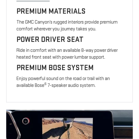
PREMIUM MATERIALS
The GMC Canyon’s rugged interiors provide premium
comfort wherever you journey takes you.
POWER DRIVER SEAT
Ride in comfort with an available 8-way power driver
heated front seat with power lumbar support.
PREMIUM BOSE SYSTEM
Enjoy powerful sound on the road or trail with an
6
available Bose
7-speaker audio system.