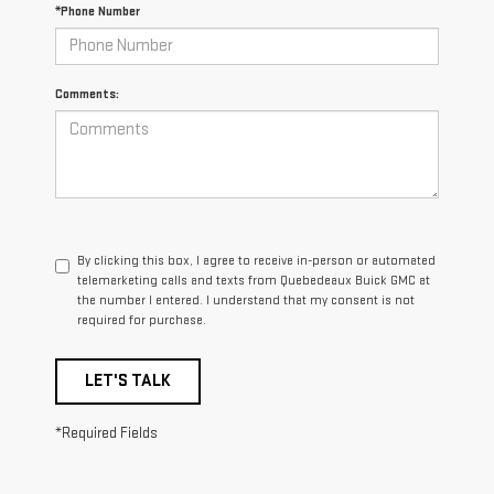
*Phone Number
Comments:
By clicking this box, I agree to receive in-person or automated
telemarketing calls and texts from Quebedeaux Buick GMC at
the number I entered. I understand that my consent is not
required for purchase.
LET'S TALK
*Required Fields