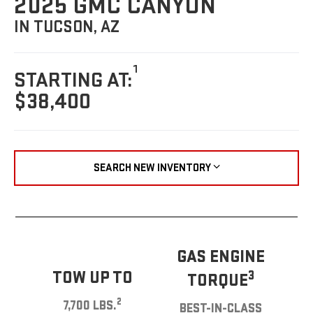
2025 GMC CANYON
IN TUCSON, AZ
1
STARTING AT:
$38,400
SEARCH NEW INVENTORY
GAS ENGINE
TOW UP TO
3
TORQUE
2
7,700 LBS.
BEST-IN-CLASS