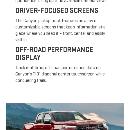
confidence, using up to 10 available camera views.
DRIVER-FOCUSED SCREENS
The Canyon pickup truck features an array of
customizable screens that keep information at a
glace where you need it – front, center and easily
visible.
OFF-ROAD PERFORMANCE
DISPLAY
Track real-time, off-road performance data on
Canyon’s 11.3” diagonal center touchscreen while
conquering trails.