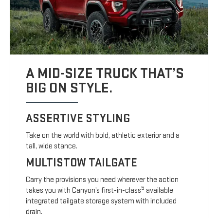
A MID-SIZE TRUCK THAT’S
BIG ON STYLE.
ASSERTIVE STYLING
Take on the world with bold, athletic exterior and a
tall, wide stance.
MULTISTOW TAILGATE
Carry the provisions you need wherever the action
5
takes you with Canyon’s first-in-class
available
integrated tailgate storage system with included
drain.