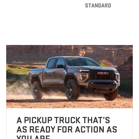
STANDARD
A PICKUP TRUCK THAT’S
AS READY FOR ACTION AS