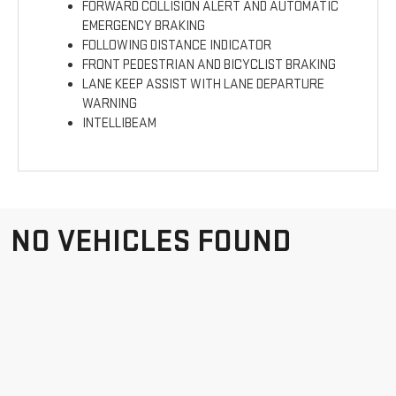
FORWARD COLLISION ALERT AND AUTOMATIC
EMERGENCY BRAKING
FOLLOWING DISTANCE INDICATOR
FRONT PEDESTRIAN AND BICYCLIST BRAKING
LANE KEEP ASSIST WITH LANE DEPARTURE
WARNING
INTELLIBEAM
NO VEHICLES FOUND