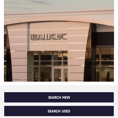
SEARCH NEW
SEARCH USED