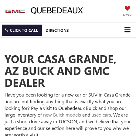
SAVED
CLICK TO CALL
DIRECTIONS
YOUR CASA GRANDE,
AZ BUICK AND GMC
DEALER
Have you been looking for a new car or SUV in Casa Grande
and are not finding anything that is exactly what you are
looking for? Pay a visit to Quebedeaux Buick and shop our
large inventory of
new Buick models
and
used cars
. We are
just a short drive away in TUCSON, and we believe that your
experience and our selection here will prove to you why we
are worth a visit.