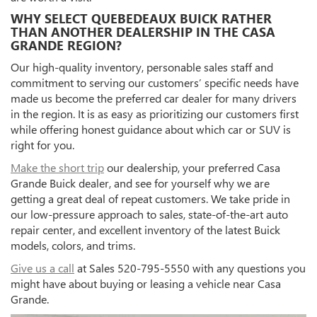
WHY SELECT QUEBEDEAUX BUICK RATHER
THAN ANOTHER DEALERSHIP IN THE CASA
GRANDE REGION?
Our high-quality inventory, personable sales staff and
commitment to serving our customers’ specific needs have
made us become the preferred car dealer for many drivers
in the region. It is as easy as prioritizing our customers first
while offering honest guidance about which car or SUV is
right for you.
Make the short trip
our dealership, your preferred Casa
Grande Buick dealer, and see for yourself why we are
getting a great deal of repeat customers. We take pride in
our low-pressure approach to sales, state-of-the-art auto
repair center, and excellent inventory of the latest Buick
models, colors, and trims.
Give us a call
at Sales
520-795-5550
with any questions you
might have about buying or leasing a vehicle near Casa
Grande.