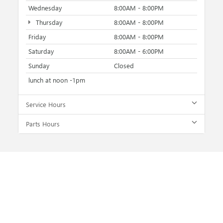
Wednesday
8:00AM - 8:00PM
Thursday
8:00AM - 8:00PM
Friday
8:00AM - 8:00PM
Saturday
8:00AM - 6:00PM
Sunday
Closed
lunch at noon -1pm
Service Hours
Parts Hours