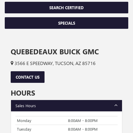
SEARCH CERTIFIED
SPECIALS
QUEBEDEAUX BUICK GMC
3566 E SPEEDWAY, TUCSON, AZ 85716
CONTACT US
HOURS
Sales Hours
Monday
8:00AM - 8:00PM
Tuesday
8:00AM - 8:00PM