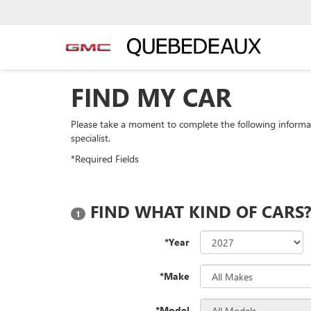
FIND MY CAR
Please take a moment to complete the following informa
specialist.
*Required Fields
FIND WHAT KIND OF CARS
1
*Year
*Make
*Model