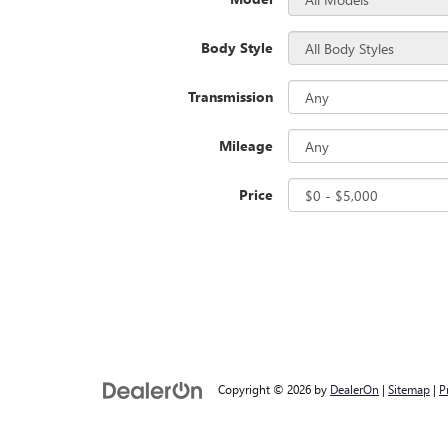
Body Style
Transmission
Mileage
Price
Copyright © 2026
by
DealerOn
|
Sitemap
|
P