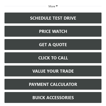
More
SCHEDULE TEST DRIVE
PRICE WATCH
GET A QUOTE
CLICK TO CALL
VALUE YOUR TRADE
PAYMENT CALCULATOR
BUICK ACCESSORIES