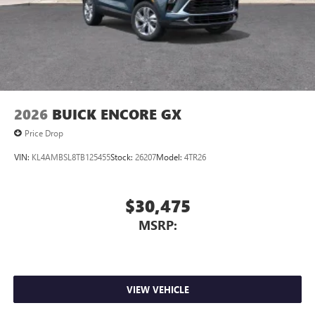
2026
BUICK ENCORE GX
Price Drop
VIN:
KL4AMBSL8TB125455
Stock:
26207
Model:
4TR26
$30,475
MSRP:
VIEW VEHICLE