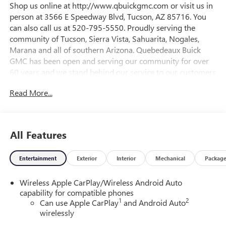
Shop us online at http://www.qbuickgmc.com or visit us in
person at 3566 E Speedway Blvd, Tucson, AZ 85716. You
can also call us at 520-795-5550. Proudly serving the
community of Tucson, Sierra Vista, Sahuarita, Nogales,
Marana and all of southern Arizona. Quebedeaux Buick
GMC has been open and serving our community for over
60 years and we stand behind our service to our customers
and our community.26/28 City/Highway MPGDAILY
Read More...
INTERNET SPECIALS FOUND ON QBUICKGMC.COM! WAY
TO GO QUEBEDEAUX!!!
All Features
Entertainment
Exterior
Interior
Mechanical
Packag
Wireless Apple CarPlay/Wireless Android Auto
capability for compatible phones
1
2
Can use Apple CarPlay
and Android Auto
wirelessly