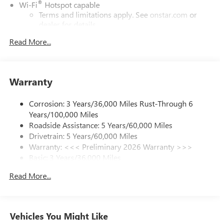
®
Wi-Fi
Hotspot capable
Terms and limitations apply. See
onstar.com
or
dealer for details.
Read More...
SiriusXM Trial Subscription
With your trial subscription, get access to all of
your favorite entertainment from SiriusXM to
enjoy in your vehicle and on the SiriusXM app -
Warranty
from ad-free music, talk and sports, to comedy,
1
news, podcasts and more
Corrosion: 3 Years/36,000 Miles Rust-Through 6
Enjoy channels curated by DJs, personalities and
Years/100,000 Miles
tastemakers for a listening experience you can't
live without
Roadside Assistance: 5 Years/60,000 Miles
Drivetrain: 5 Years/60,000 Miles
Plus, take the full SiriusXM experience with you
Warranty: <<< Preliminary 2026 Warranty >>>
everywhere you go with the SiriusXM app - at
Basic: 3 Years/36,000 Miles
home, on your phone or connected devices, and
unlock other exclusives that bring you even closer
Maintenance: First Visit: 12 Months/12,000 Miles
Read More...
to your favorite stars, artists, creators, hosts and
athletes
Ultrawide 11" diagonal HD color touchscreen
1
Ultrawide 11" diagonal HD color touchscreen
Vehicles You Might Like