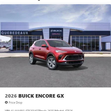
®2
Bluetooth®
audio streaming for 2 active
devices for compatible phones
Voice command pass-through to phone for
compatible phones
Wireless Apple CarPlay™ capability for compatible
3
phones
Wireless Android Auto™ capability for compatible
4
phones
Noise control system active noise cancellation
Antenna, roof-mounted
7-speaker audio system
Speakers are positioned throughout the cabin for
outstanding sound quality and an enjoyable
listening experience
2026
BUICK ENCORE GX
Price Drop
VIN:
KL4AMBSL4TB203407
Stock:
26351
Model:
4TR26