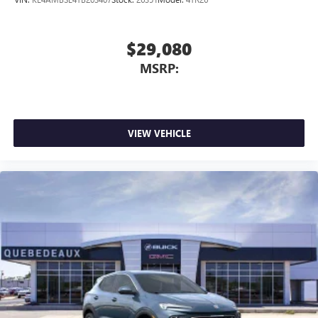
$29,080
MSRP:
VIEW VEHICLE