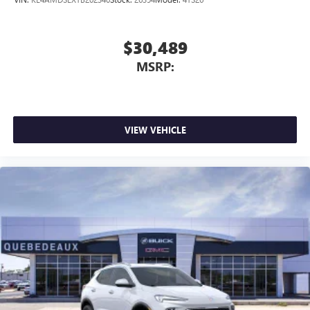
$30,489
MSRP:
VIEW VEHICLE