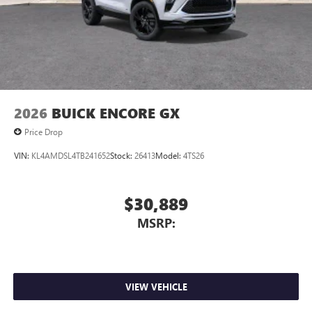
2026
BUICK ENCORE GX
Price Drop
VIN:
KL4AMDSL4TB241652
Stock:
26413
Model:
4TS26
$30,889
MSRP:
VIEW VEHICLE