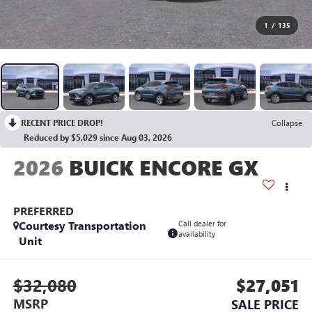
1
/
135
RECENT PRICE DROP!
Collapse
Reduced by $5,029 since Aug 03, 2026
2026
BUICK ENCORE GX
PREFERRED
Courtesy Transportation
Call dealer for
availability
Unit
$32,080
$27,051
MSRP
SALE PRICE