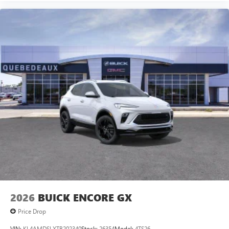
2026
BUICK ENCORE GX
Price Drop
VIN:
KL4AMDSLXTB202340
Stock:
26354
Model:
4TS26