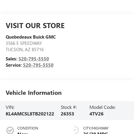
VISIT OUR STORE
Quebedeaux Buick GMC
3566 E SPEEDWAY
TUCSON
,
AZ
85716
Sales:
520-795-5550
Service:
520-795-5550
Vehicle Information
VIN:
Stock #:
Model Code:
KL4AMCSL8TB202122
26353
4TV26
CONDITION
CITY/HIGHWAY
New
26/28 MPG