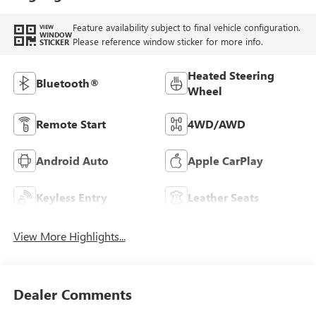
Feature availability subject to final vehicle configuration.
VIEW
WINDOW
Please reference window sticker for more info.
STICKER
Heated Steering
Bluetooth®
Wheel
Remote Start
4WD/AWD
Android Auto
Apple CarPlay
Keyless Entry
Leather Seats
View More Highlights...
Dealer Comments