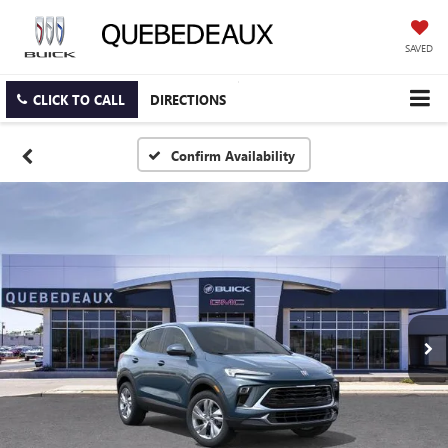
SAVED
CLICK TO CALL
DIRECTIONS
Confirm Availability