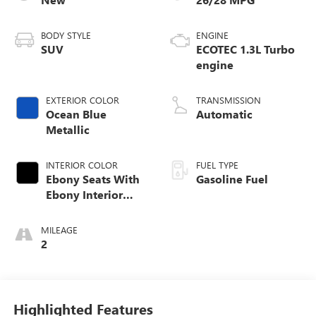
BODY STYLE
ENGINE
SUV
ECOTEC 1.3L Turbo
engine
EXTERIOR COLOR
TRANSMISSION
Ocean Blue
Automatic
Metallic
INTERIOR COLOR
FUEL TYPE
Ebony Seats With
Gasoline Fuel
Ebony Interior
Accents, Cloth
With Leatherette
MILEAGE
Seat Trim
2
Highlighted Features