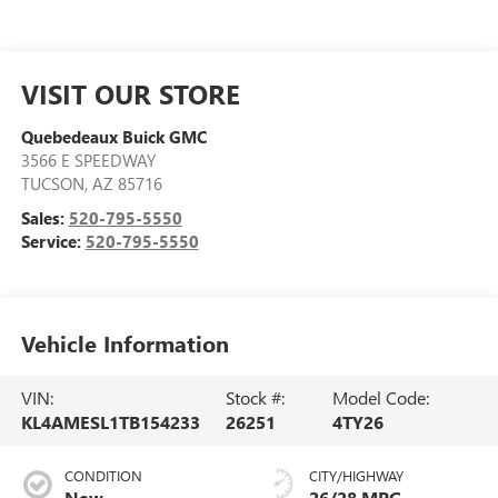
VISIT OUR STORE
Quebedeaux Buick GMC
3566 E SPEEDWAY
TUCSON
,
AZ
85716
Sales:
520-795-5550
Service:
520-795-5550
Vehicle Information
VIN:
Stock #:
Model Code:
KL4AMESL1TB154233
26251
4TY26
CONDITION
CITY/HIGHWAY
New
26/28 MPG