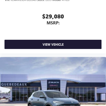
$29,080
MSRP:
VIEW VEHICLE