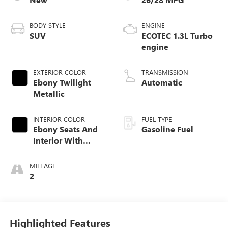
BODY STYLE
ENGINE
SUV
ECOTEC 1.3L Turbo
engine
EXTERIOR COLOR
TRANSMISSION
Ebony Twilight
Automatic
Metallic
INTERIOR COLOR
FUEL TYPE
Ebony Seats And
Gasoline Fuel
Interior With
Santorini Blue
Stitching,
MILEAGE
Leatherette Seat
2
Trim
Highlighted Features