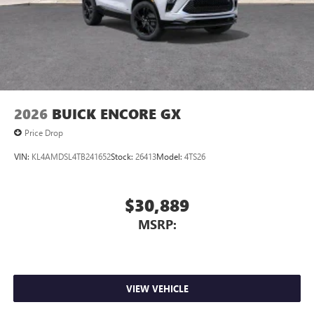
2026
BUICK ENCORE GX
Price Drop
VIN:
KL4AMDSL4TB241652
Stock:
26413
Model:
4TS26
$30,889
MSRP:
VIEW VEHICLE