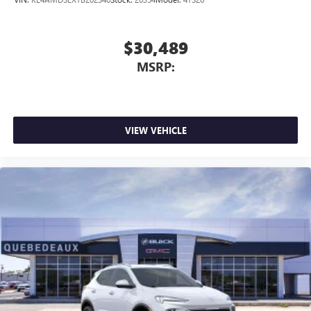
$30,489
MSRP:
VIEW VEHICLE