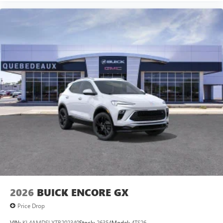
2026
BUICK ENCORE GX
Price Drop
VIN:
KL4AMDSLXTB202340
Stock:
26354
Model:
4TS26