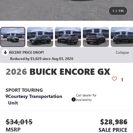
1
/
135
RECENT PRICE DROP!
Collapse
Reduced by $5,029 since Aug 03, 2026
2026
BUICK ENCORE GX
SPORT TOURING
Courtesy Transportation
Call dealer for
availability
Unit
$34,015
$28,986
MSRP
SALE PRICE