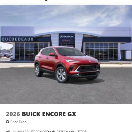
®2
Bluetooth®
audio streaming for 2 active
devices for compatible phones
Voice command pass-through to phone for
compatible phones
Wireless Apple CarPlay™ capability for compatible
3
phones
Wireless Android Auto™ capability for compatible
4
phones
Noise control system active noise cancellation
Antenna, roof-mounted
7-speaker audio system
Speakers are positioned throughout the cabin for
outstanding sound quality and an enjoyable
listening experience
2026
BUICK ENCORE GX
Price Drop
VIN:
KL4AMBSL4TB203407
Stock:
26351
Model:
4TR26