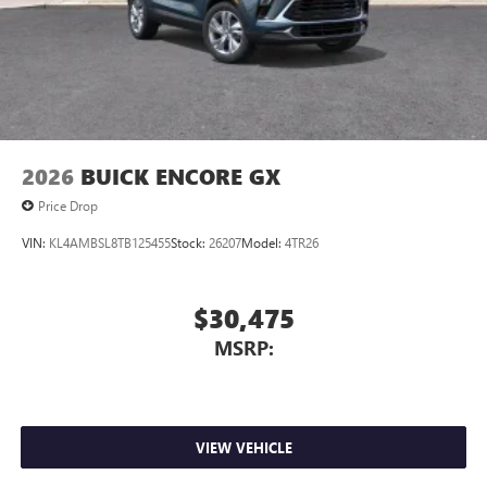
2026
BUICK ENCORE GX
Price Drop
VIN:
KL4AMBSL8TB125455
Stock:
26207
Model:
4TR26
$30,475
MSRP:
VIEW VEHICLE