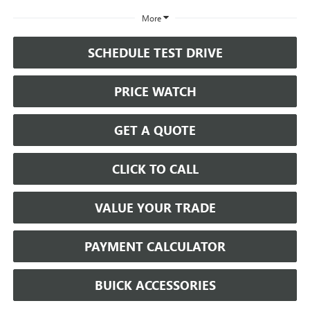
More
SCHEDULE TEST DRIVE
PRICE WATCH
GET A QUOTE
CLICK TO CALL
VALUE YOUR TRADE
PAYMENT CALCULATOR
BUICK ACCESSORIES