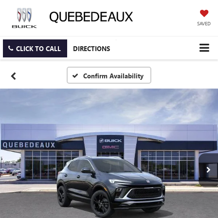
SAVED
CLICK TO CALL
DIRECTIONS
Confirm Availability