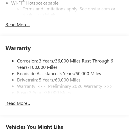
®
Wi-Fi
Hotspot capable
Terms and limitations apply. See
onstar.com
or
dealer for details.
Read More...
SiriusXM Trial Subscription
With your trial subscription, get access to all of
your favorite entertainment from SiriusXM to
enjoy in your vehicle and on the SiriusXM app -
Warranty
from ad-free music, talk and sports, to comedy,
1
news, podcasts and more
Corrosion: 3 Years/36,000 Miles Rust-Through 6
Enjoy channels curated by DJs, personalities and
Years/100,000 Miles
tastemakers for a listening experience you can't
live without
Roadside Assistance: 5 Years/60,000 Miles
Drivetrain: 5 Years/60,000 Miles
Plus, take the full SiriusXM experience with you
Warranty: <<< Preliminary 2026 Warranty >>>
everywhere you go with the SiriusXM app - at
Basic: 3 Years/36,000 Miles
home, on your phone or connected devices, and
unlock other exclusives that bring you even closer
Maintenance: First Visit: 12 Months/12,000 Miles
Read More...
to your favorite stars, artists, creators, hosts and
athletes
Ultrawide 11" diagonal HD color touchscreen
1
Ultrawide 11" diagonal HD color touchscreen
Vehicles You Might Like