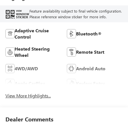
Feature availability subject to final vehicle configuration.
VIEW
WINDOW
Please reference window sticker for more info.
STICKER
Adaptive Cruise
Bluetooth®
Control
Heated Steering
Remote Start
Wheel
4WD/AWD
Android Auto
Apple CarPlay
Keyless Entry
View More Highlights...
Dealer Comments