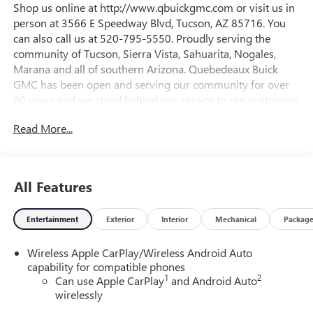
Shop us online at http://www.qbuickgmc.com or visit us in
person at 3566 E Speedway Blvd, Tucson, AZ 85716. You
can also call us at 520-795-5550. Proudly serving the
community of Tucson, Sierra Vista, Sahuarita, Nogales,
Marana and all of southern Arizona. Quebedeaux Buick
GMC has been open and serving our community for over
60 years and we stand behind our service to our customers
and our community.26/28 City/Highway MPGDAILY
Read More...
INTERNET SPECIALS FOUND ON QBUICKGMC.COM! WAY
TO GO QUEBEDEAUX!!!
All Features
Entertainment
Exterior
Interior
Mechanical
Packag
Wireless Apple CarPlay/Wireless Android Auto
capability for compatible phones
1
2
Can use Apple CarPlay
and Android Auto
wirelessly