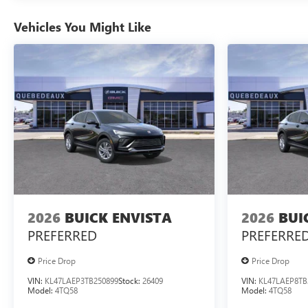
Vehicles You Might Like
2026
BUICK ENVISTA
2026
BUI
PREFERRED
PREFERRE
Price Drop
Price Drop
VIN:
KL47LAEP3TB250899
Stock:
26409
VIN:
KL47LAEP8TB
Model:
4TQ58
Model:
4TQ58