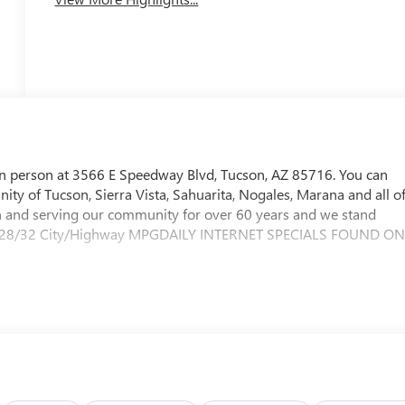
in person at 3566 E Speedway Blvd, Tucson, AZ 85716. You can
ty of Tucson, Sierra Vista, Sahuarita, Nogales, Marana and all o
and serving our community for over 60 years and we stand
ity.28/32 City/Highway MPGDAILY INTERNET SPECIALS FOUND O