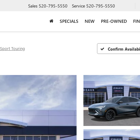
Sales
520-795-5550
Service
520-795-5550
SPECIALS
NEW
PRE-OWNED
FI
Sport Touring
Confirm Availabi