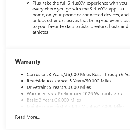
Plus, take the full SiriusXM experience with you
everywhere you go with the SiriusXM app - at
home, on your phone or connected devices, and
unlock other exclusives that bring you even clos
to your favorite stars, artists, creators, hosts and
athletes
Warranty
Corrosion: 3 Years/36,000 Miles Rust-Through 6 Ye
Roadside Assistance: 5 Years/60,000 Miles
Drivetrain: 5 Years/60,000 Miles
Warranty: <<< Preliminary 2026 Warranty >>>
Basic: 3 Years/36,000 Miles
Maintenance: First Visit: 12 Months/12,000 Miles
Read More...