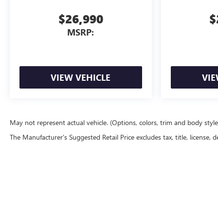
$26,990
$
MSRP:
VIEW VEHICLE
VIE
May not represent actual vehicle. (Options, colors, trim and body styl
The Manufacturer's Suggested Retail Price excludes tax, title, license, d
Copyright © 2026
by
DealerOn
|
Sitemap
|
P