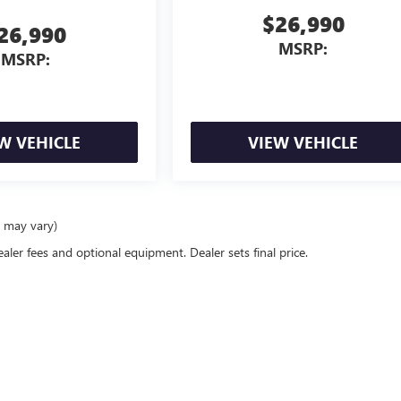
$26,990
26,990
MSRP:
MSRP:
W VEHICLE
VIEW VEHICLE
e may vary)
ealer fees and optional equipment. Dealer sets final price.
rivacy
| Quebedeaux Buick GMC
|
3566 E SPEEDWAY,
TUCSON,
AZ
85716
| Sales:
520-7