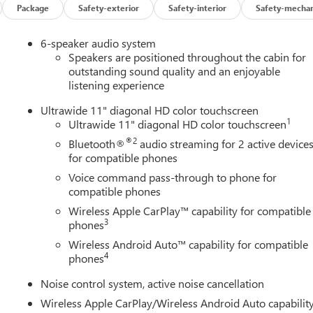
Package
Safety-exterior
Safety-interior
Safety-mechan
6-speaker audio system
Speakers are positioned throughout the cabin for
outstanding sound quality and an enjoyable
listening experience
Ultrawide 11" diagonal HD color touchscreen
1
Ultrawide 11" diagonal HD color touchscreen
®2
Bluetooth®
audio streaming for 2 active device
for compatible phones
Voice command pass-through to phone for
compatible phones
Wireless Apple CarPlay™ capability for compatible
3
phones
Wireless Android Auto™ capability for compatible
4
phones
Noise control system, active noise cancellation
Wireless Apple CarPlay/Wireless Android Auto capabilit