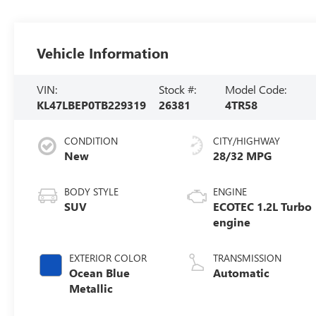
Vehicle Information
VIN:
Stock #:
Model Code:
KL47LBEP0TB229319
26381
4TR58
CONDITION
CITY/HIGHWAY
New
28/32 MPG
BODY STYLE
ENGINE
SUV
ECOTEC 1.2L Turbo
engine
EXTERIOR COLOR
TRANSMISSION
Ocean Blue
Automatic
Metallic