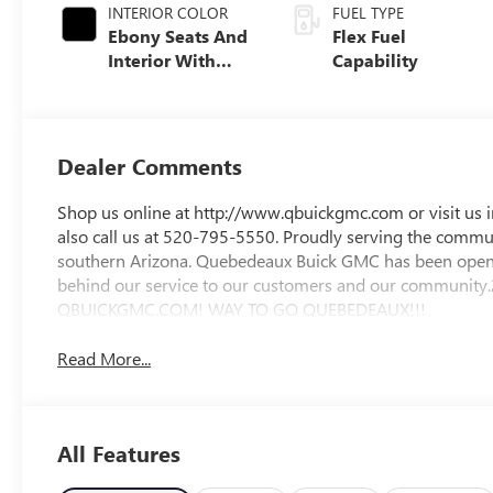
INTERIOR COLOR
FUEL TYPE
Ebony Seats And
Flex Fuel
Interior With
Capability
Santorini Blue
Stitching,
Leatherette Seats
Dealer Comments
Shop us online at http://www.qbuickgmc.com or visit us 
also call us at 520-795-5550. Proudly serving the communi
southern Arizona. Quebedeaux Buick GMC has been open 
behind our service to our customers and our commun
QBUICKGMC.COM! WAY TO GO QUEBEDEAUX!!!
Read More...
All Features