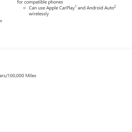
for compatible phones
1
2
Can use Apple CarPlay
and Android Auto
wirelessly
er
ars/100,000 Miles