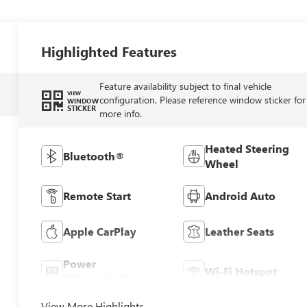
Highlighted Features
Feature availability subject to final vehicle
VIEW
configuration. Please reference window sticker for
WINDOW
STICKER
more info.
Heated Steering
Bluetooth®
Wheel
Remote Start
Android Auto
Apple CarPlay
Leather Seats
Power
Wi-Fi Hotspot
Tailgate/Liftgate
View More Highlights...