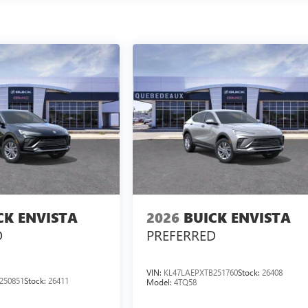
CK ENVISTA
2026
BUICK ENVISTA
D
PREFERRED
VIN:
KL47LAEPXTB251760
Stock:
26408
250851
Stock:
26411
Model:
4TQ58