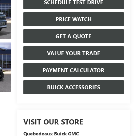
SCHEDULE TEST DRIVE
PRICE WATCH
GET A QUOTE
VALUE YOUR TRADE
PAYMENT CALCULATOR
BUICK ACCESSORIES
VISIT OUR STORE
Quebedeaux Buick GMC