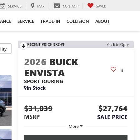
SERVICE
MAP
CONTACT
SAVED
NANCE
SERVICE
TRADE-IN
COLLISION
ABOUT
RECENT PRICE DROP!
Click to Open
lity
2026
BUICK
ENVISTA
SPORT TOURING
In Stock
$31,039
$27,764
MSRP
SALE PRICE
More