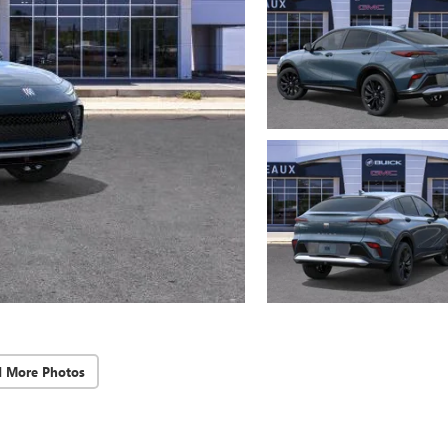
d More Photos