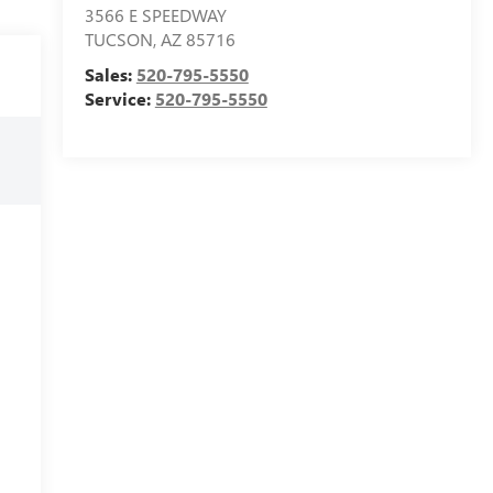
3566 E SPEEDWAY
TUCSON
,
AZ
85716
Sales:
520-795-5550
Service:
520-795-5550