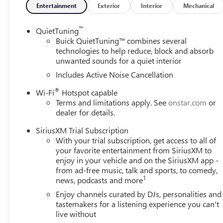
Entertainment
Exterior
Interior
Mechanical
™
QuietTuning
Buick QuietTuning™ combines several
technologies to help reduce, block and absorb
unwanted sounds for a quiet interior
Includes Active Noise Cancellation
®
Wi-Fi
Hotspot capable
Terms and limitations apply. See
onstar.com
or
dealer for details.
SiriusXM Trial Subscription
With your trial subscription, get access to all of
your favorite entertainment from SiriusXM to
enjoy in your vehicle and on the SiriusXM app -
from ad-free music, talk and sports, to comedy,
1
news, podcasts and more
Enjoy channels curated by DJs, personalities and
tastemakers for a listening experience you can't
live without