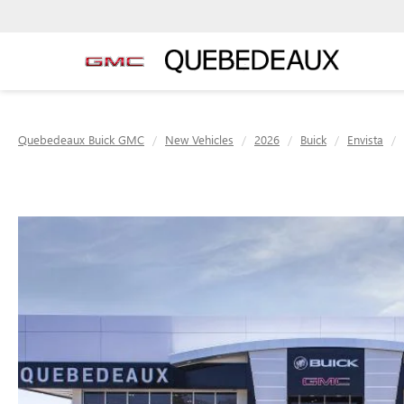
Quebedeaux Buick GMC
New Vehicles
2026
Buick
Envista