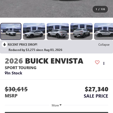
1
/
135
RECENT PRICE DROP!
Collapse
Reduced by $3,275 since Aug 03, 2026
2026
BUICK ENVISTA
SPORT TOURING
In Stock
$30,615
$27,340
MSRP
SALE PRICE
More