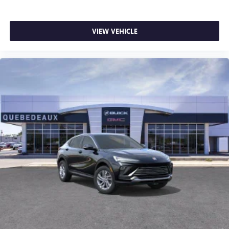
VIEW VEHICLE