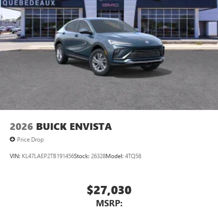
2026
BUICK ENVISTA
Price Drop
VIN:
KL47LAEP2TB191456
Stock:
26328
Model:
4TQ58
$27,030
MSRP: