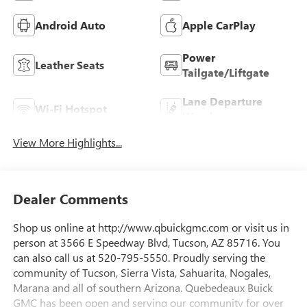
Android Auto
Apple CarPlay
Power
Leather Seats
Tailgate/Liftgate
Lane Departure
Wi-Fi Hotspot
Warning
View More Highlights...
Dealer Comments
Shop us online at http://www.qbuickgmc.com or visit us in
person at 3566 E Speedway Blvd, Tucson, AZ 85716. You
can also call us at 520-795-5550. Proudly serving the
community of Tucson, Sierra Vista, Sahuarita, Nogales,
Marana and all of southern Arizona. Quebedeaux Buick
GMC has been open and serving our community for over