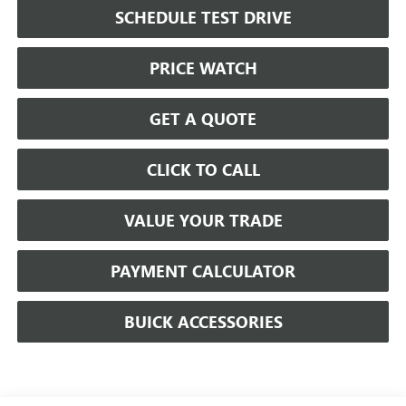
SCHEDULE TEST DRIVE
PRICE WATCH
GET A QUOTE
CLICK TO CALL
VALUE YOUR TRADE
PAYMENT CALCULATOR
BUICK ACCESSORIES