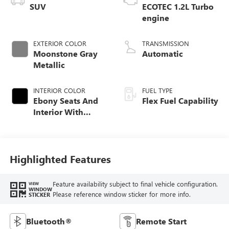
SUV
ECOTEC 1.2L Turbo
engine
EXTERIOR COLOR
TRANSMISSION
Moonstone Gray
Automatic
Metallic
INTERIOR COLOR
FUEL TYPE
Ebony Seats And
Flex Fuel Capability
Interior With
Santorini Blue
Stitching,
Leatherette Seats
Highlighted Features
Feature availability subject to final vehicle configuration.
VIEW
WINDOW
Please reference window sticker for more info.
STICKER
Bluetooth®
Remote Start