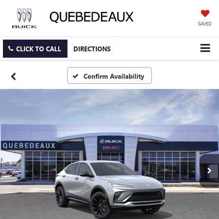
SAVED
CLICK TO CALL
DIRECTIONS
Confirm Availability