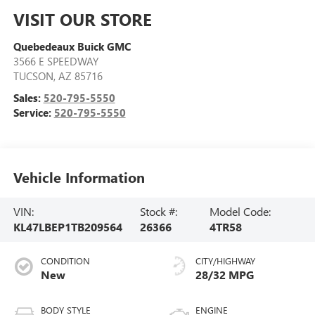
VISIT OUR STORE
Quebedeaux Buick GMC
3566 E SPEEDWAY
TUCSON
,
AZ
85716
Sales:
520-795-5550
Service:
520-795-5550
Vehicle Information
VIN:
Stock #:
Model Code:
KL47LBEP1TB209564
26366
4TR58
CONDITION
CITY/HIGHWAY
New
28/32 MPG
BODY STYLE
ENGINE