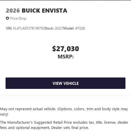
2026
BUICK ENVISTA
Price Drop
VIN:
KL47LAEP2TB190792
Stock:
26327
Model:
4TQ58
$27,030
MSRP:
VIEW VEHICLE
May not represent actual vehicle. (Options, colors, trim and body style may
vary)
The Manufacturer's Suggested Retail Price excludes tax, title, license, dealer
fees and optional equipment. Dealer sets final price.