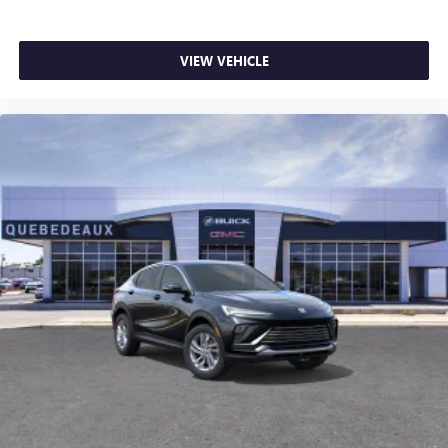
VIEW VEHICLE