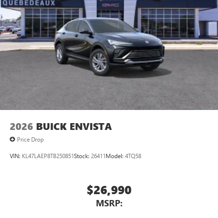
®2
Bluetooth®
audio streaming for 2 active
devices for compatible phones
Voice command pass-through to phone for
compatible phones
Wireless Apple CarPlay™ capability for compatible
3
phones
Wireless Android Auto™ capability for compatible
4
phones
Noise control system, active noise cancellation
Wireless Apple CarPlay/Wireless Android Auto
2026
BUICK ENVISTA
capability for compatible phones
1
2
Can use Apple CarPlay
and Android Auto
Price Drop
wirelessly
VIN:
KL47LAEP8TB250851
Stock:
26411
Model:
4TQ58
$26,990
MSRP: