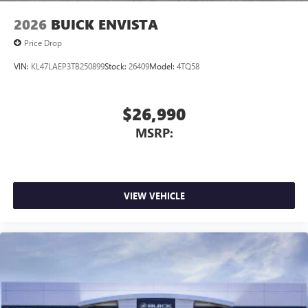
2026
BUICK ENVISTA
Price Drop
VIN:
KL47LAEP3TB250899
Stock:
26409
Model:
4TQ58
$26,990
MSRP:
VIEW VEHICLE