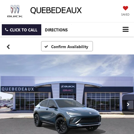
SAVED
CLICK TO CALL
DIRECTIONS
Confirm Availability