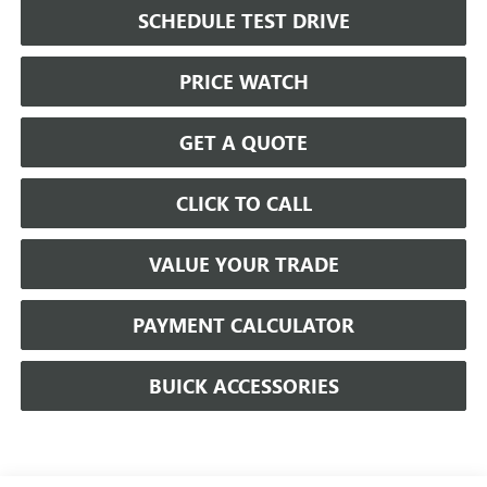
SCHEDULE TEST DRIVE
PRICE WATCH
GET A QUOTE
CLICK TO CALL
VALUE YOUR TRADE
PAYMENT CALCULATOR
BUICK ACCESSORIES