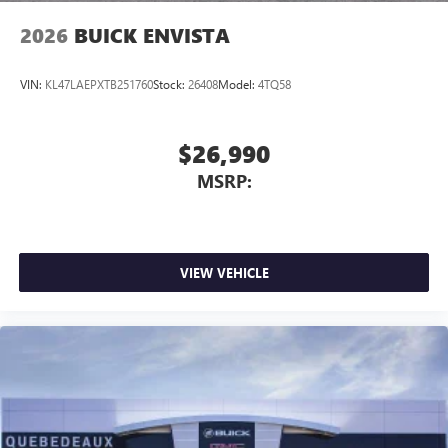
2026
BUICK ENVISTA
VIN:
KL47LAEPXTB251760
Stock:
26408
Model:
4TQ58
$26,990
MSRP:
VIEW VEHICLE