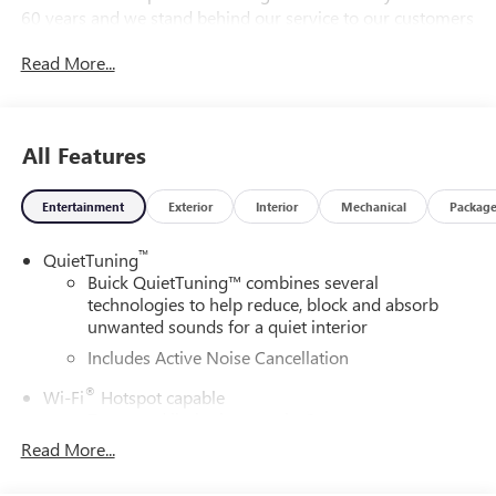
60 years and we stand behind our service to our customers
and our community.28/32 City/Highway MPGDAILY
Read More...
INTERNET SPECIALS FOUND ON QBUICKGMC.COM! WAY
TO GO QUEBEDEAUX!!!
All Features
Entertainment
Exterior
Interior
Mechanical
Packag
™
QuietTuning
Buick QuietTuning™ combines several
technologies to help reduce, block and absorb
unwanted sounds for a quiet interior
Includes Active Noise Cancellation
®
Wi-Fi
Hotspot capable
Terms and limitations apply. See
onstar.com
or
dealer for details.
Read More...
SiriusXM Trial Subscription