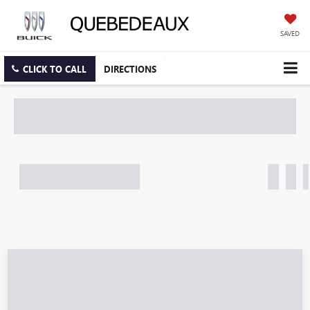
SAVED
CLICK TO CALL
DIRECTIONS