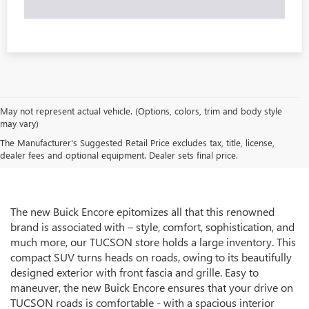
May not represent actual vehicle. (Options, colors, trim and body style
may vary)
The Manufacturer's Suggested Retail Price excludes tax, title, license,
dealer fees and optional equipment. Dealer sets final price.
The new Buick Encore epitomizes all that this renowned
brand is associated with – style, comfort, sophistication, and
much more, our TUCSON store holds a large inventory. This
compact SUV turns heads on roads, owing to its beautifully
designed exterior with front fascia and grille. Easy to
maneuver, the new Buick Encore ensures that your drive on
TUCSON roads is comfortable - with a spacious interior