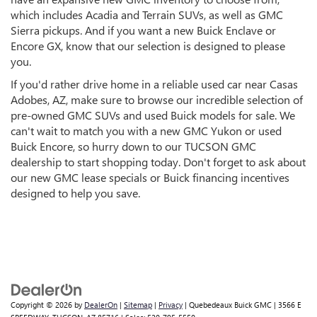
which includes Acadia and Terrain SUVs, as well as GMC
Sierra pickups. And if you want a new Buick Enclave or
Encore GX, know that our selection is designed to please
you.
If you'd rather drive home in a reliable used car near Casas
Adobes, AZ, make sure to browse our incredible selection of
pre-owned GMC SUVs and used Buick models for sale. We
can't wait to match you with a new GMC Yukon or used
Buick Encore, so hurry down to our TUCSON GMC
dealership to start shopping today. Don't forget to ask about
our new GMC lease specials or Buick financing incentives
designed to help you save.
Copyright © 2026
by
DealerOn
|
Sitemap
|
Privacy
| Quebedeaux Buick GMC
|
3566 E