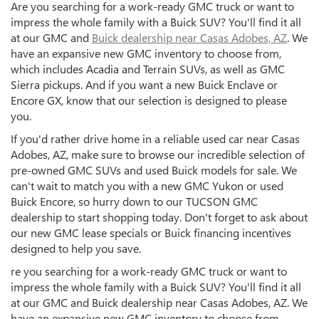
Are you searching for a work-ready GMC truck or want to
impress the whole family with a Buick SUV? You'll find it all
at our GMC and
Buick dealership near Casas Adobes, AZ
. We
have an expansive new GMC inventory to choose from,
which includes Acadia and Terrain SUVs, as well as GMC
Sierra pickups. And if you want a new Buick Enclave or
Encore GX, know that our selection is designed to please
you.
If you'd rather drive home in a reliable used car near Casas
Adobes, AZ, make sure to browse our incredible selection of
pre-owned GMC SUVs and used Buick models for sale. We
can't wait to match you with a new GMC Yukon or used
Buick Encore, so hurry down to our TUCSON GMC
dealership to start shopping today. Don't forget to ask about
our new GMC lease specials or Buick financing incentives
designed to help you save.
re you searching for a work-ready GMC truck or want to
impress the whole family with a Buick SUV? You'll find it all
at our GMC and Buick dealership near Casas Adobes, AZ. We
have an expansive new GMC inventory to choose from,