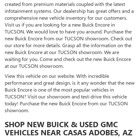
created from premium materials coupled with the latest
infotainment systems. Our dealership has great offers and a
comprehensive new vehicle inventory for our customers.
Visit us if you are looking for a new Buick Encore in
TUCSON. We would love to have you around. Purchase the
new Buick Encore from our TUCSON showroom. Check out
our store for more details. Grasp all the information on the
new Buick Encore at our TUCSON showroom. We are
waiting for you. Come and check out the new Buick Encore
at our TUCSON showroom.
View this vehicle on our website. With incredible
performance and great design, is it any wonder that the new
Buick Encore is one of the most popular vehicles in
TUCSON? Visit our showroom and test-drive this vehicle
today! Purchase the new Buick Encore from our TUCSON
showroom.
SHOP NEW BUICK & USED GMC
VEHICLES NEAR CASAS ADOBES, AZ