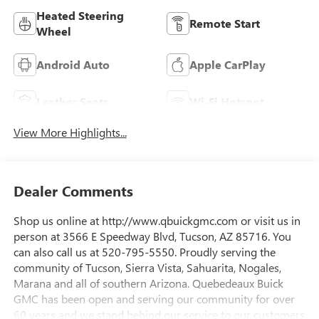
Heated Steering
Remote Start
Wheel
Android Auto
Apple CarPlay
Leather Seats
Wi-Fi Hotspot
View More Highlights...
Dealer Comments
Shop us online at http://www.qbuickgmc.com or visit us in
person at 3566 E Speedway Blvd, Tucson, AZ 85716. You
can also call us at 520-795-5550. Proudly serving the
community of Tucson, Sierra Vista, Sahuarita, Nogales,
Marana and all of southern Arizona. Quebedeaux Buick
GMC has been open and serving our community for over
60 years and we stand behind our service to our customers