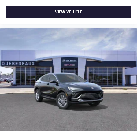
VIEW VEHICLE