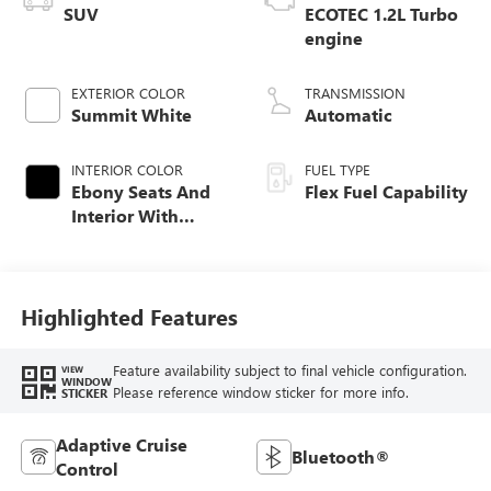
SUV
ECOTEC 1.2L Turbo
engine
EXTERIOR COLOR
TRANSMISSION
Summit White
Automatic
INTERIOR COLOR
FUEL TYPE
Ebony Seats And
Flex Fuel Capability
Interior With
Santorini Blue
Stitching,
Leatherette Seats
Highlighted Features
Feature availability subject to final vehicle configuration.
VIEW
WINDOW
Please reference window sticker for more info.
STICKER
Adaptive Cruise
Bluetooth®
Control