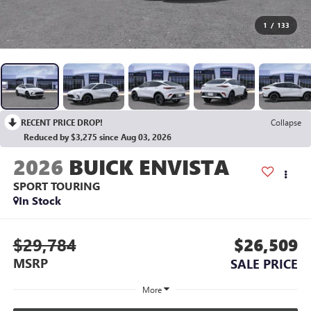
1
/
133
RECENT PRICE DROP!
Collapse
Reduced by $3,275 since Aug 03, 2026
2026
BUICK ENVISTA
SPORT TOURING
In Stock
$29,784
$26,509
MSRP
SALE PRICE
More