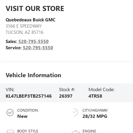
VISIT OUR STORE
Quebedeaux Buick GMC
3566 E SPEEDWAY
TUCSON
,
AZ
85716
Sales:
520-795-5550
Service:
520-795-5550
Vehicle Information
VIN:
Stock #:
Model Code:
KL47LBEP3TB257146
26397
4TR58
CONDITION
CITY/HIGHWAY
New
28/32 MPG
BODY STYLE
ENGINE