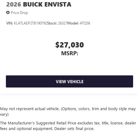
2026
BUICK ENVISTA
Price Drop
VIN:
KL47LAEP2TB190792
Stock:
26327
Model:
4TQ58
$27,030
MSRP:
VIEW VEHICLE
May not represent actual vehicle. (Options, colors, trim and body style may
vary)
The Manufacturer's Suggested Retail Price excludes tax, title, license, dealer
fees and optional equipment. Dealer sets final price.