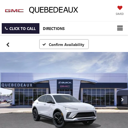
SAVED
CLICK TO CALL
DIRECTIONS
Confirm Availability