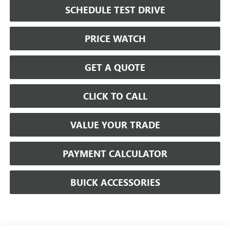
SCHEDULE TEST DRIVE
PRICE WATCH
GET A QUOTE
CLICK TO CALL
VALUE YOUR TRADE
PAYMENT CALCULATOR
BUICK ACCESSORIES