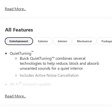
and our community.28/32 City/Highway MPGDAILY
Read More...
INTERNET SPECIALS FOUND ON QBUICKGMC.COM! WAY
TO GO QUEBEDEAUX!!!
All Features
Entertainment
Exterior
Interior
Mechanical
Packag
™
QuietTuning
Buick QuietTuning™ combines several
technologies to help reduce, block and absorb
unwanted sounds for a quiet interior
Includes Active Noise Cancellation
®
Wi-Fi
Hotspot capable
Terms and limitations apply. See
onstar.com
or
dealer for details.
Read More...
SiriusXM Trial Subscription
With your trial subscription, get access to all of