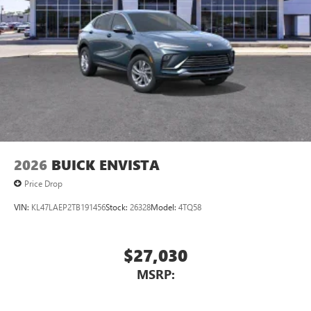
2026
BUICK ENVISTA
Price Drop
VIN:
KL47LAEP2TB191456
Stock:
26328
Model:
4TQ58
$27,030
MSRP: