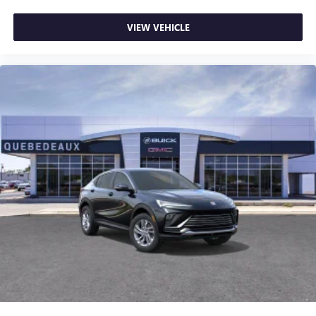
VIEW VEHICLE