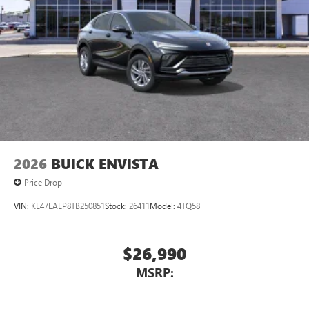
devices for compatible phones
Voice command pass-through to phone for
compatible phones
Wireless Apple CarPlay™ capability for compatible
3
phones
Wireless Android Auto™ capability for compatible
4
phones
Noise control system, active noise cancellation
Wireless Apple CarPlay/Wireless Android Auto
2026
BUICK ENVISTA
capability for compatible phones
1
2
Can use Apple CarPlay
and Android Auto
Price Drop
wirelessly
VIN:
KL47LAEP8TB250851
Stock:
26411
Model:
4TQ58
$26,990
MSRP: