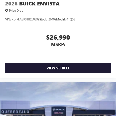
2026
BUICK ENVISTA
Price Drop
VIN:
KL47LAEP3TB250899
Stock:
26409
Model:
4TQ58
$26,990
MSRP:
VIEW VEHICLE