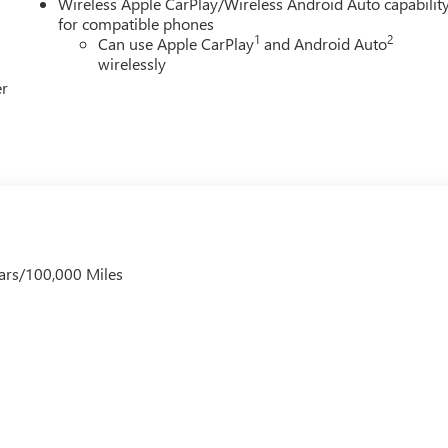
Wireless Apple CarPlay/Wireless Android Auto capabilit
for compatible phones
1
2
Can use Apple CarPlay
and Android Auto
wirelessly
er
ars/100,000 Miles