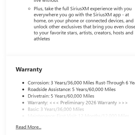
Plus, take the full SiriusXM experience with you
everywhere you go with the SiriusXM app - at
home, on your phone or connected devices, and
unlock other exclusives that bring you even clos
to your favorite stars, artists, creators, hosts and
athletes
Warranty
Corrosion: 3 Years/36,000 Miles Rust-Through 6 Ye
Roadside Assistance: 5 Years/60,000 Miles
Drivetrain: 5 Years/60,000 Miles
Warranty: <<< Preliminary 2026 Warranty >>>
Basic: 3 Years/36,000 Miles
Maintenance: First Visit: 12 Months/12,000 Miles
Read More...