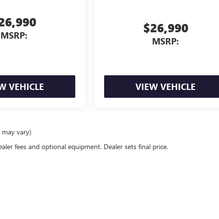
26,990
$26,990
MSRP:
MSRP:
W VEHICLE
VIEW VEHICLE
e may vary)
ealer fees and optional equipment. Dealer sets final price.