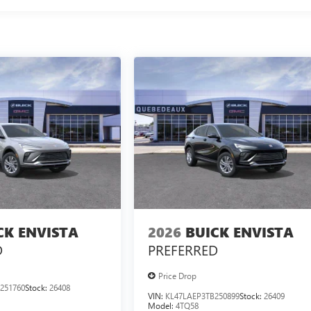
CK ENVISTA
2026
BUICK ENVISTA
D
PREFERRED
Price Drop
251760
Stock:
26408
VIN:
KL47LAEP3TB250899
Stock:
26409
Model:
4TQ58