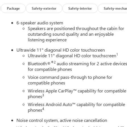
Package
Safety-exterior
Safety-interior
Safety-mechan
6-speaker audio system
Speakers are positioned throughout the cabin for
outstanding sound quality and an enjoyable
listening experience
Ultrawide 11" diagonal HD color touchscreen
1
Ultrawide 11" diagonal HD color touchscreen
®2
Bluetooth®
audio streaming for 2 active device
for compatible phones
Voice command pass-through to phone for
compatible phones
Wireless Apple CarPlay™ capability for compatible
3
phones
Wireless Android Auto™ capability for compatible
4
phones
Noise control system, active noise cancellation