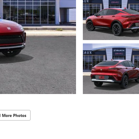
d More Photos