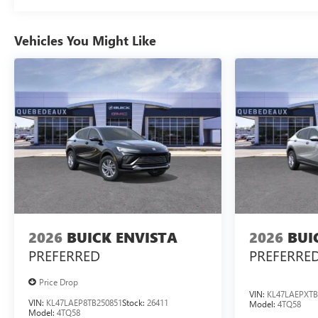
Vehicles You Might Like
2026
BUICK ENVISTA
2026
BUI
PREFERRED
PREFERRE
Price Drop
VIN:
KL47LAEPXTB
VIN:
KL47LAEP8TB250851
Stock:
26411
Model:
4TQ58
Model:
4TQ58