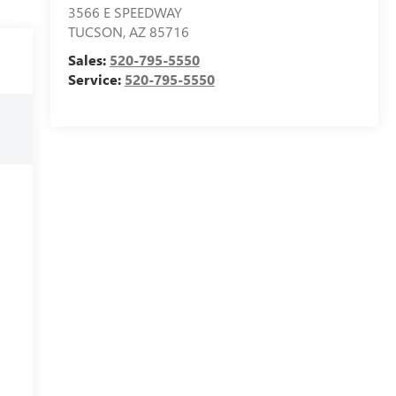
3566 E SPEEDWAY
TUCSON
,
AZ
85716
Sales:
520-795-5550
Service:
520-795-5550