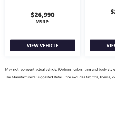
$
$26,990
MSRP:
VIEW VEHICLE
VIE
May not represent actual vehicle. (Options, colors, trim and body styl
The Manufacturer's Suggested Retail Price excludes tax, title, license, d