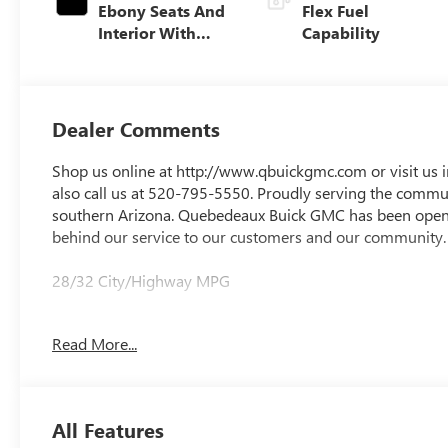
Ebony Seats And
Flex Fuel
Interior With
Capability
Santorini Blue
Stitching,
Leatherette Seats
Dealer Comments
Shop us online at http://www.qbuickgmc.com or visit us 
also call us at 520-795-5550. Proudly serving the communi
southern Arizona. Quebedeaux Buick GMC has been open 
behind our service to our customers and our community.
28/32 City/Highway MPG
Read More...
DAILY INTERNET SPECIALS FOUND ON QBUICKGMC.COM
All Features