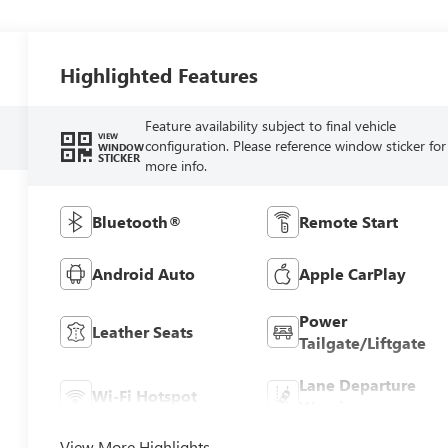
Highlighted Features
Feature availability subject to final vehicle
VIEW
configuration. Please reference window sticker for
WINDOW
STICKER
more info.
Bluetooth®
Remote Start
Android Auto
Apple CarPlay
Power
Leather Seats
Tailgate/Liftgate
Lane Departure
Wi-Fi Hotspot
Warning
View More Highlights...