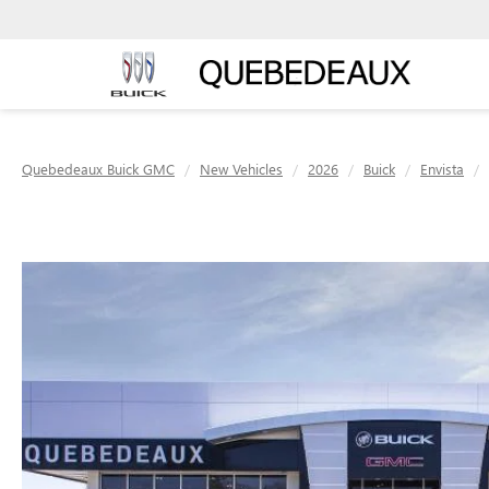
Quebedeaux Buick GMC
New Vehicles
2026
Buick
Envista