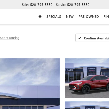
Sales
520-795-5550
Service
520-795-5550
SPECIALS
NEW
PRE-OWNED
FI
Sport Touring
Confirm Availabi