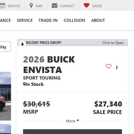
SERVICE
MAP
CONTACT
SAVED
NANCE
SERVICE
TRADE-IN
COLLISION
ABOUT
RECENT PRICE DROP!
Click to Open
lity
2026
BUICK
ENVISTA
SPORT TOURING
In Stock
$30,615
$27,340
MSRP
SALE PRICE
More