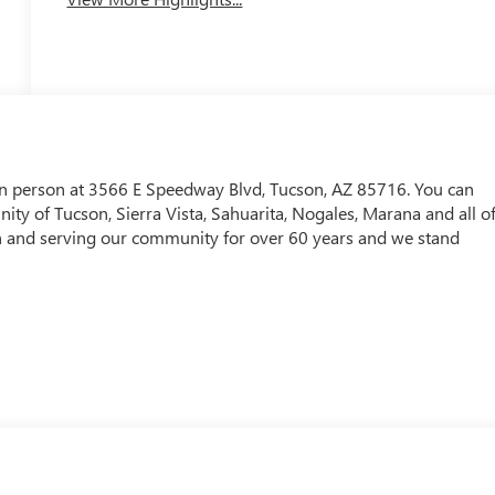
in person at 3566 E Speedway Blvd, Tucson, AZ 85716. You can
ty of Tucson, Sierra Vista, Sahuarita, Nogales, Marana and all o
and serving our community for over 60 years and we stand
! WAY TO GO QUEBEDEAUX!!!