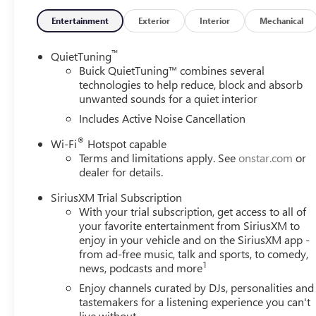
Entertainment
Exterior
Interior
Mechanical
™
QuietTuning
Buick QuietTuning™ combines several
technologies to help reduce, block and absorb
unwanted sounds for a quiet interior
Includes Active Noise Cancellation
®
Wi-Fi
Hotspot capable
Terms and limitations apply. See
onstar.com
or
dealer for details.
SiriusXM Trial Subscription
With your trial subscription, get access to all of
your favorite entertainment from SiriusXM to
enjoy in your vehicle and on the SiriusXM app -
from ad-free music, talk and sports, to comedy,
1
news, podcasts and more
Enjoy channels curated by DJs, personalities and
tastemakers for a listening experience you can't
live without