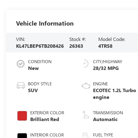
Vehicle Information
VIN:
Stock #:
Model Code:
KL47LBEP6TB208426
26363
4TR58
CONDITION
CITY/HIGHWAY
New
28/32 MPG
BODY STYLE
ENGINE
SUV
ECOTEC 1.2L Turbo
engine
EXTERIOR COLOR
TRANSMISSION
Brilliant Red
Automatic
INTERIOR COLOR
FUEL TYPE