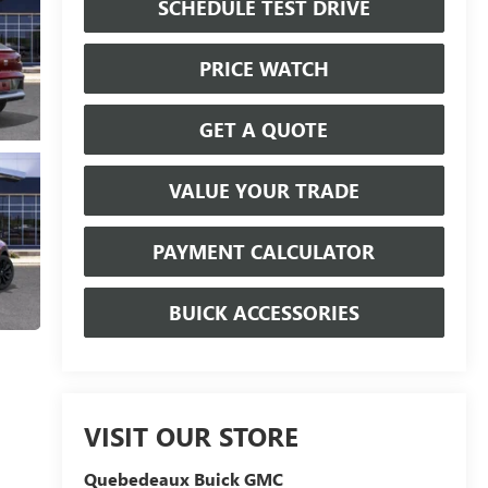
SCHEDULE TEST DRIVE
PRICE WATCH
GET A QUOTE
VALUE YOUR TRADE
PAYMENT CALCULATOR
BUICK ACCESSORIES
VISIT OUR STORE
Quebedeaux Buick GMC