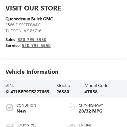
VISIT OUR STORE
Quebedeaux Buick GMC
3566 E SPEEDWAY
TUCSON
,
AZ
85716
Sales:
520-795-5550
Service:
520-795-5550
Vehicle Information
VIN:
Stock #:
Model Code:
KL47LBEP9TB227665
26380
4TR58
CONDITION
CITY/HIGHWAY
New
28/32 MPG
BODY STYLE
ENGINE