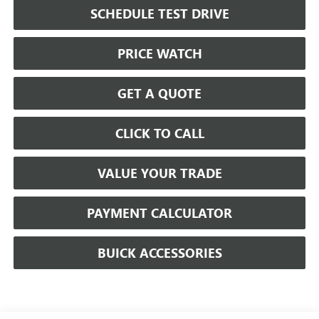
SCHEDULE TEST DRIVE
PRICE WATCH
GET A QUOTE
CLICK TO CALL
VALUE YOUR TRADE
PAYMENT CALCULATOR
BUICK ACCESSORIES