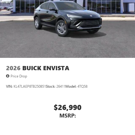
2026
BUICK ENVISTA
Price Drop
VIN:
KL47LAEP8TB250851
Stock:
26411
Model:
4TQ58
$26,990
MSRP: