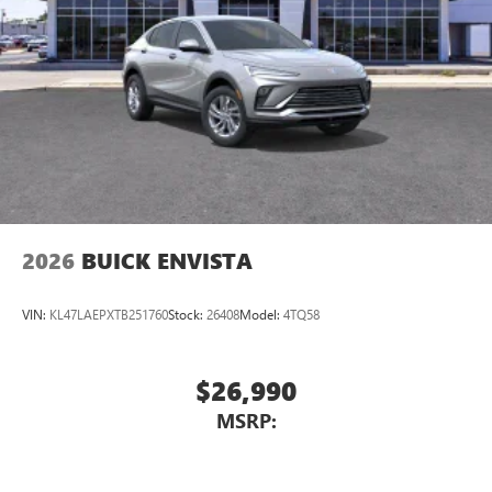
devices for compatible phones
Voice command pass-through to phone for
compatible phones
Wireless Apple CarPlay™ capability for compatible
3
phones
Wireless Android Auto™ capability for compatible
4
phones
Noise control system, active noise cancellation
Wireless Apple CarPlay/Wireless Android Auto
2026
BUICK ENVISTA
capability for compatible phones
1
2
Can use Apple CarPlay
and Android Auto
wirelessly
VIN:
KL47LAEPXTB251760
Stock:
26408
Model:
4TQ58
$26,990
MSRP: