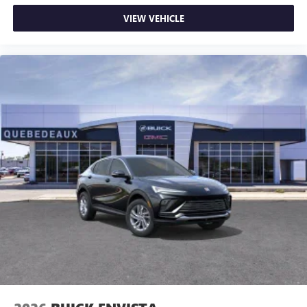
VIEW VEHICLE