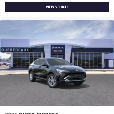
VIEW VEHICLE