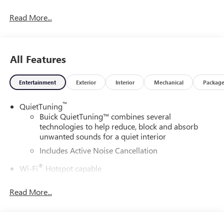
and our community.
Read More...
28/32 City/Highway MPG
All Features
DAILY INTERNET SPECIALS FOUND ON QBUICKGMC.COM!
WAY TO GO QUEBEDEAUX!!!
Entertainment
Exterior
Interior
Mechanical
Packag
™
QuietTuning
Buick QuietTuning™ combines several
technologies to help reduce, block and absorb
unwanted sounds for a quiet interior
Includes Active Noise Cancellation
®
Wi-Fi
Hotspot capable
Terms and limitations apply. See
onstar.com
or
dealer for details.
Read More...
SiriusXM Trial Subscription
With your trial subscription, get access to all of