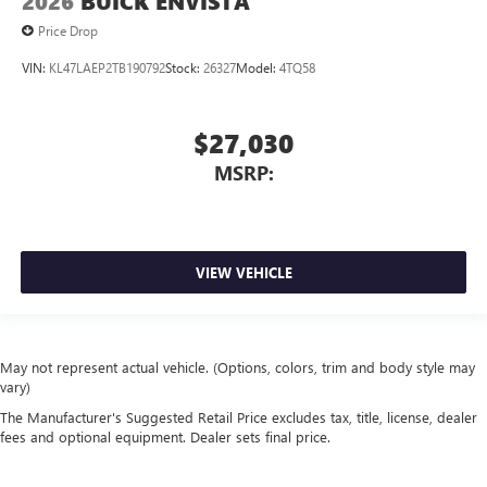
2026
BUICK ENVISTA
Price Drop
VIN:
KL47LAEP2TB190792
Stock:
26327
Model:
4TQ58
$27,030
MSRP:
VIEW VEHICLE
May not represent actual vehicle. (Options, colors, trim and body style may
vary)
The Manufacturer's Suggested Retail Price excludes tax, title, license, dealer
fees and optional equipment. Dealer sets final price.