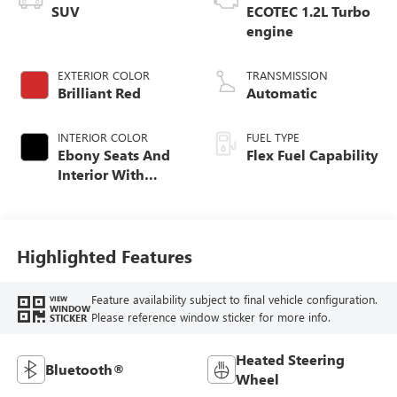
SUV
ECOTEC 1.2L Turbo
engine
EXTERIOR COLOR
TRANSMISSION
Brilliant Red
Automatic
INTERIOR COLOR
FUEL TYPE
Ebony Seats And
Flex Fuel Capability
Interior With
Santorini Blue
Stitching,
Leatherette Seats
Highlighted Features
Feature availability subject to final vehicle configuration.
VIEW
WINDOW
Please reference window sticker for more info.
STICKER
Heated Steering
Bluetooth®
Wheel