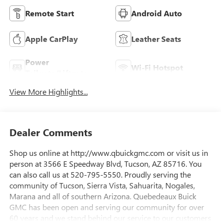
Remote Start
Android Auto
Apple CarPlay
Leather Seats
Power
Wi-Fi Hotspot
Tailgate/Liftgate
View More Highlights...
Dealer Comments
Shop us online at http://www.qbuickgmc.com or visit us in
person at 3566 E Speedway Blvd, Tucson, AZ 85716. You
can also call us at 520-795-5550. Proudly serving the
community of Tucson, Sierra Vista, Sahuarita, Nogales,
Marana and all of southern Arizona. Quebedeaux Buick
GMC has been open and serving our community for over
60 years and we stand behind our service to our customers