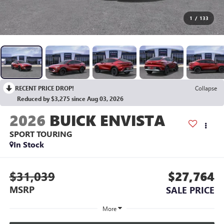
1
/
133
RECENT PRICE DROP!
Collapse
Reduced by $3,275 since Aug 03, 2026
2026
BUICK ENVISTA
SPORT TOURING
In Stock
$31,039
$27,764
MSRP
SALE PRICE
More