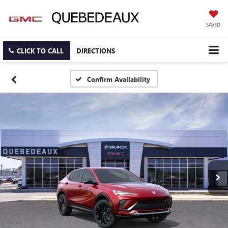
SAVED
CLICK TO CALL
DIRECTIONS
Confirm Availability