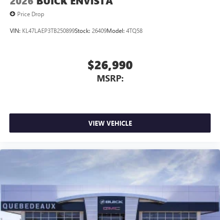
2026
BUICK ENVISTA
Price Drop
VIN:
KL47LAEP3TB250899
Stock:
26409
Model:
4TQ58
$26,990
MSRP:
VIEW VEHICLE