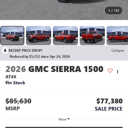
1
/
132
RECENT PRICE DROP!
Collapse
Reduced by $5,252 since Apr 24, 2026
2026
GMC SIERRA 1500
AT4X
In Stock
$85,630
$77,380
MSRP
SALE PRICE
More