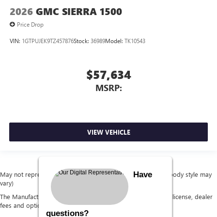
2026
GMC SIERRA 1500
Price Drop
VIN:
1GTPUJEK9TZ457876
Stock:
36989
Model:
TK10543
$57,634
MSRP:
VIEW VEHICLE
Have
May not represent actual vehicle. (Options, colors, trim and body style may
vary)
The Manufacturer's Suggested Retail Price excludes tax, title, license, dealer
fees and optional equipment. Dealer sets final price.
questions?