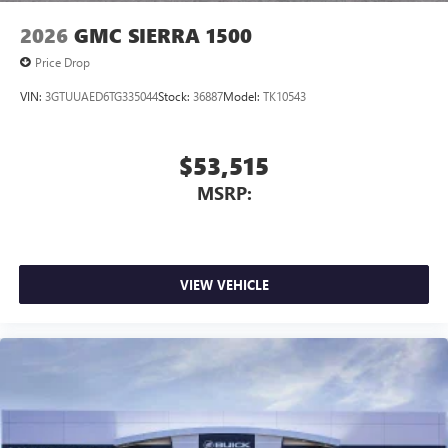
2026
GMC SIERRA 1500
Price Drop
VIN:
3GTUUAED6TG335044
Stock:
36887
Model:
TK10543
$53,515
MSRP:
VIEW VEHICLE