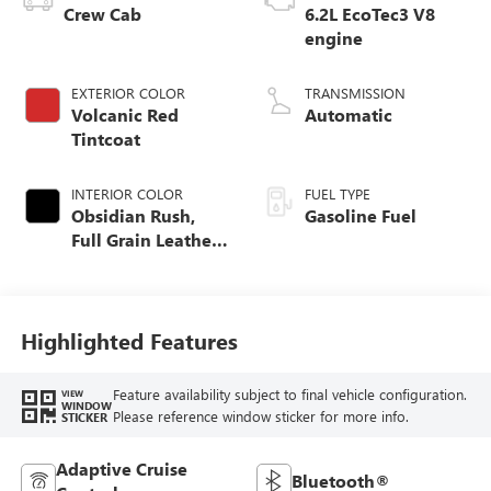
Crew Cab
6.2L EcoTec3 V8
engine
EXTERIOR COLOR
TRANSMISSION
Volcanic Red
Automatic
Tintcoat
INTERIOR COLOR
FUEL TYPE
Obsidian Rush,
Gasoline Fuel
Full Grain Leather
Front Seat Trim
Highlighted Features
Feature availability subject to final vehicle configuration.
VIEW
WINDOW
Please reference window sticker for more info.
STICKER
Adaptive Cruise
Bluetooth®