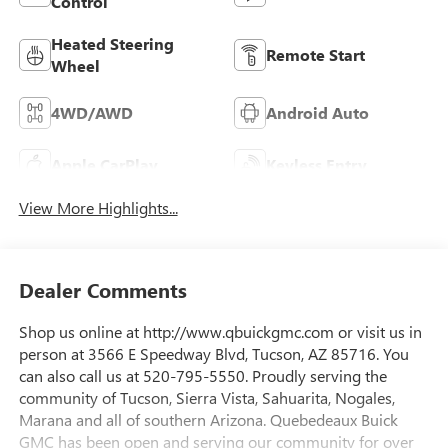
Control
Heated Steering
Remote Start
Wheel
4WD/AWD
Android Auto
Apple CarPlay
Keyless Entry
View More Highlights...
Dealer Comments
Shop us online at http://www.qbuickgmc.com or visit us in
person at 3566 E Speedway Blvd, Tucson, AZ 85716. You
can also call us at 520-795-5550. Proudly serving the
community of Tucson, Sierra Vista, Sahuarita, Nogales,
Marana and all of southern Arizona. Quebedeaux Buick
GMC has been open and serving our community for over