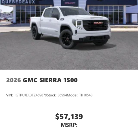
2026
GMC SIERRA 1500
VIN:
1GTPUJEK3TZ459879
Stock:
36994
Model:
TK10543
$57,139
MSRP: