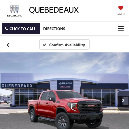
SAVED
CLICK TO CALL
DIRECTIONS
Confirm Availability