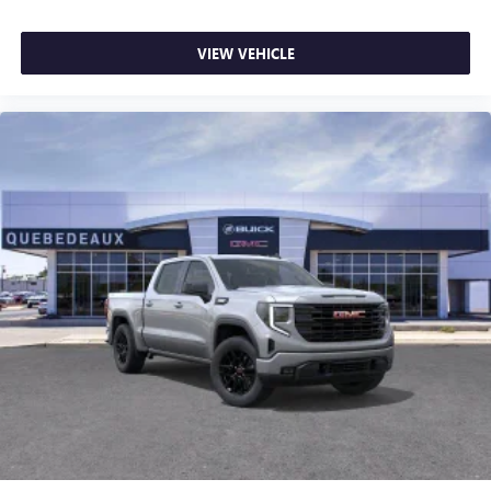
VIEW VEHICLE