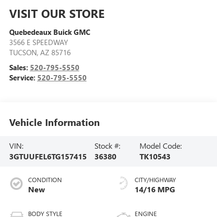
VISIT OUR STORE
Quebedeaux Buick GMC
3566 E SPEEDWAY
TUCSON
,
AZ
85716
Sales:
520-795-5550
Service:
520-795-5550
Vehicle Information
VIN:
Stock #:
Model Code:
3GTUUFEL6TG157415
36380
TK10543
CONDITION
CITY/HIGHWAY
New
14/16 MPG
BODY STYLE
ENGINE