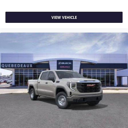
SiriusXM with 360L transforms your ride with our
most extensive and personalized radio experience
on the road that lets you enjoy ad-free music, talk
VIEW VEHICLE
and news, live sports, comedy, podcasts and more
Experience SiriusXM wherever you go in your
vehicle and on the SiriusXM app with
personalization features to make discovering your
perfect entertainment easier than ever before
®
Bluetooth®
Pair your compatible mobile phone to your
1
vehicle's infotainment system
Place and receive hands-free phone calls
Store your phone's contact list in the system to
place an outgoing call quickly using the touch-
screen display or voice command system
With streaming audio capability, you can listen to
files stored on your phone or Bluetooth® digital
media device