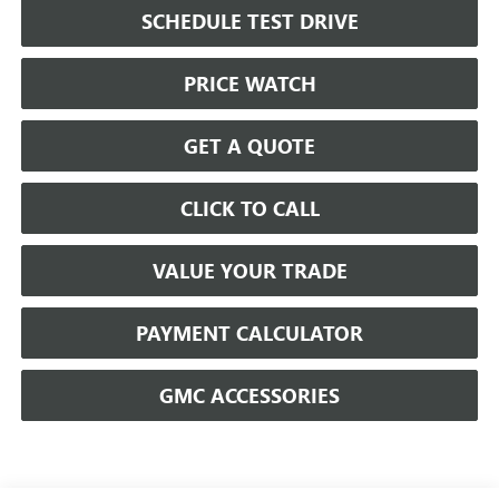
SCHEDULE TEST DRIVE
PRICE WATCH
GET A QUOTE
CLICK TO CALL
VALUE YOUR TRADE
PAYMENT CALCULATOR
GMC ACCESSORIES