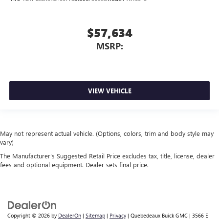
$57,634
MSRP:
VIEW VEHICLE
May not represent actual vehicle. (Options, colors, trim and body style may
vary)
The Manufacturer's Suggested Retail Price excludes tax, title, license, dealer
fees and optional equipment. Dealer sets final price.
Copyright © 2026
by
DealerOn
|
Sitemap
|
Privacy
| Quebedeaux Buick GMC
|
3566 E