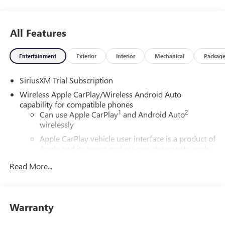
TO GO QUEBEDEAUX!!! Price includes: $1750 - Buick &
GMC Consumer Cash Program. Exp. 08/31/2026 $500 -
Buick GMC Bonus Cash. Exp. 08/31/2026
All Features
Entertainment
Exterior
Interior
Mechanical
Packag
SiriusXM Trial Subscription
Wireless Apple CarPlay/Wireless Android Auto
capability for compatible phones
1
2
Can use Apple CarPlay
and Android Auto
wirelessly
Apple CarPlay vehicle user interface is a product of
Apple and its terms and privacy statements apply.
Requires compatible iPhone and data plan rates
Read More...
apply. Apple CarPlay is a trademark of Apple Inc.
Siri, iPhone and Apple Music are trademarks for
Apple Inc, registered in the U.S. and other
countries.
Warranty
Vehicle user interface is a product of Google and
its terms and privacy statements apply. To use