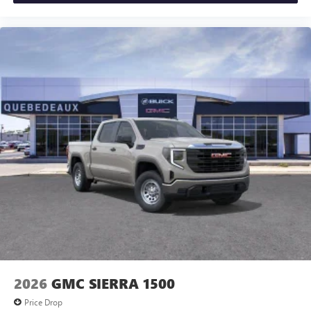
Experience SiriusXM wherever you go in your
vehicle and on the SiriusXM app with
personalization features to make discovering your
perfect entertainment easier than ever before
®
Bluetooth®
Pair your compatible mobile phone to your
1
vehicle's infotainment system
Place and receive hands-free phone calls
Store your phone's contact list in the system to
place an outgoing call quickly using the touch-
screen display or voice command system
With streaming audio capability, you can listen to
files stored on your phone or Bluetooth® digital
media device
2026
GMC SIERRA 1500
Price Drop