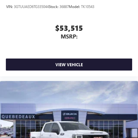
VIN:
3GTUUAED6TG335044
Stock:
36887
Model:
TK10543
$53,515
MSRP:
VIEW VEHICLE