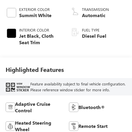
engine
EXTERIOR COLOR
TRANSMISSION
Summit White
Automatic
INTERIOR COLOR
FUEL TYPE
Jet Black, Cloth
Diesel Fuel
Seat Trim
Highlighted Features
Feature availability subject to final vehicle configuration.
VIEW
WINDOW
Please reference window sticker for more info.
STICKER
Adaptive Cruise
Bluetooth®
Control
Heated Steering
Remote Start
Wheel