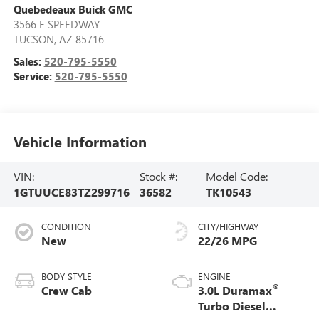
Quebedeaux Buick GMC
3566 E SPEEDWAY
TUCSON
,
AZ
85716
Sales:
520-795-5550
Service:
520-795-5550
Vehicle Information
VIN:
Stock #:
Model Code:
1GTUUCE83TZ299716
36582
TK10543
CONDITION
CITY/HIGHWAY
New
22/26 MPG
BODY STYLE
ENGINE
®
Crew Cab
3.0L Duramax
Turbo Diesel