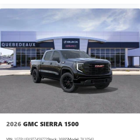
2026
GMC SIERRA 1500
VIN:
1GTPUJEK9TZ459773
Stock:
36995
Model:
TK10543