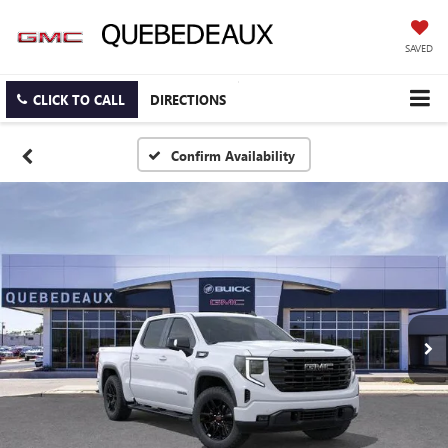
SAVED
CLICK TO CALL
DIRECTIONS
Confirm Availability