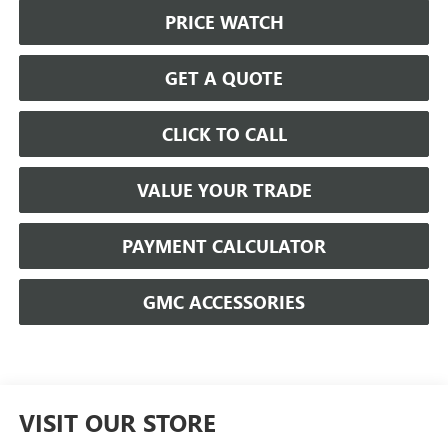
PRICE WATCH
GET A QUOTE
CLICK TO CALL
VALUE YOUR TRADE
PAYMENT CALCULATOR
GMC ACCESSORIES
VISIT OUR STORE