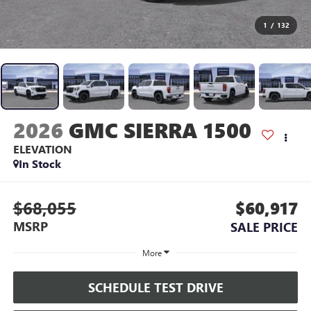
1
/
132
2026
GMC SIERRA 1500
ELEVATION
In Stock
$68,055
$60,917
MSRP
SALE PRICE
More
SCHEDULE TEST DRIVE