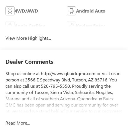
4WD/AWD
Android Auto
Apple CarPlay
Keyless Entry
View More Highlights...
Dealer Comments
Shop us online at http://www.qbuickgmc.com or visit us in
person at 3566 E Speedway Blvd, Tucson, AZ 85716. You
can also call us at 520-795-5550. Proudly serving the
community of Tucson, Sierra Vista, Sahuarita, Nogales,
Marana and all of southern Arizona. Quebedeaux Buick
GMC has been open and serving our community for over
60 years and we stand behind our service to our customers
and our community.22/26 City/Highway MPGDAILY
Read More...
INTERNET SPECIALS FOUND ON QBUICKGMC.COM! WAY