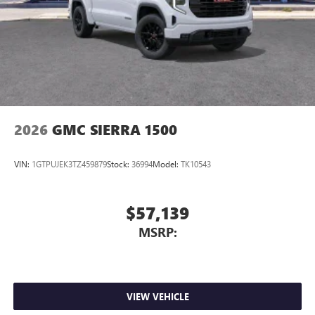
2026
GMC SIERRA 1500
VIN:
1GTPUJEK3TZ459879
Stock:
36994
Model:
TK10543
$57,139
MSRP:
VIEW VEHICLE