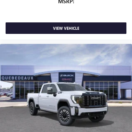
MSRP:
VIEW VEHICLE