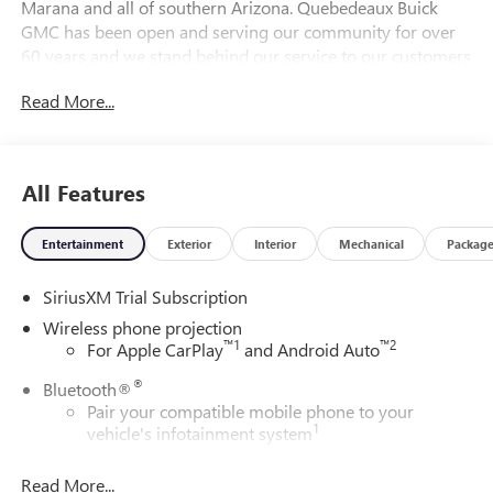
Marana and all of southern Arizona. Quebedeaux Buick
GMC has been open and serving our community for over
60 years and we stand behind our service to our customers
and our community.
Read More...
DAILY INTERNET SPECIALS FOUND ON QBUICKGMC.COM!
WAY TO GO QUEBEDEAUX!!! Price includes: $1000 - Buick
All Features
& GMC Consumer Cash Program. Exp. 08/31/2026
Entertainment
Exterior
Interior
Mechanical
Packag
SiriusXM Trial Subscription
Wireless phone projection
™
1
™
2
For Apple CarPlay
and Android Auto
®
Bluetooth®
Pair your compatible mobile phone to your
1
vehicle's infotainment system
Place and receive hands-free phone calls
Read More...