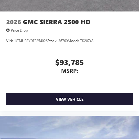
2026
GMC SIERRA 2500 HD
Price Drop
VIN:
1GT4UREY0TF254026
Stock:
36760
Model:
TK20743
$93,785
MSRP:
VIEW VEHICLE