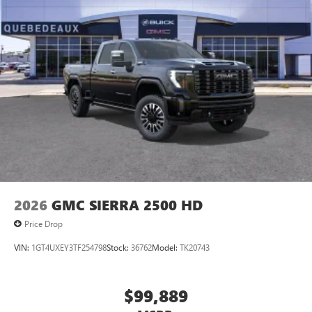
2026
GMC SIERRA 2500 HD
Price Drop
VIN:
1GT4UXEY3TF254798
Stock:
36762
Model:
TK20743
$99,889