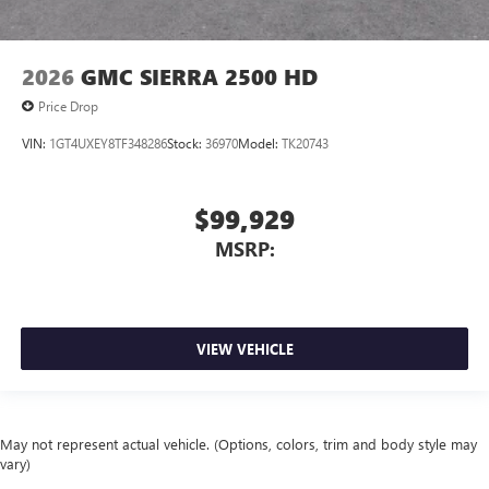
2026
GMC SIERRA 2500 HD
Price Drop
VIN:
1GT4UXEY8TF348286
Stock:
36970
Model:
TK20743
$99,929
MSRP:
VIEW VEHICLE
May not represent actual vehicle. (Options, colors, trim and body style may
vary)