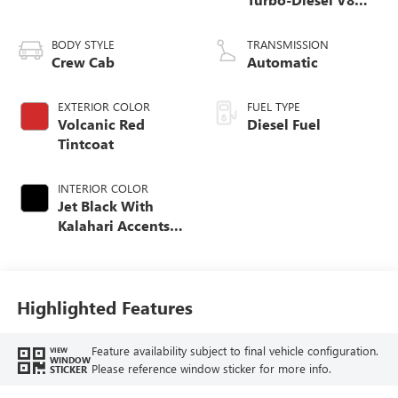
engine
BODY STYLE
TRANSMISSION
Crew Cab
Automatic
EXTERIOR COLOR
FUEL TYPE
Volcanic Red
Diesel Fuel
Tintcoat
INTERIOR COLOR
Jet Black With
Kalahari Accents,
Perforated Front
Leather Seat Trim
Highlighted Features
Feature availability subject to final vehicle configuration.
VIEW
WINDOW
Please reference window sticker for more info.
STICKER