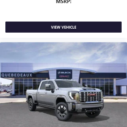
MSRP:
3 Years SiriusXM
Includes ad-free music, plus talk, sports, comedy,
1
news, podcasts and more
Enjoy channels curated by DJs, personalities, and
VIEW VEHICLE
tastemakers
Access all your favorite entertainment to enjoy in-
vehicle and on the SiriusXM app