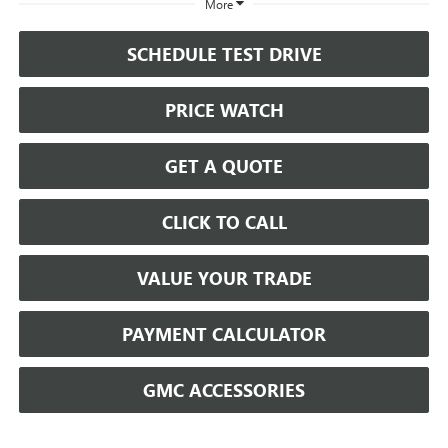
More
SCHEDULE TEST DRIVE
PRICE WATCH
GET A QUOTE
CLICK TO CALL
VALUE YOUR TRADE
PAYMENT CALCULATOR
GMC ACCESSORIES