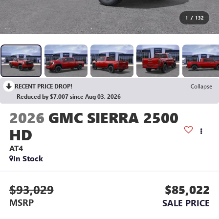
1
/
132
RECENT PRICE DROP!
Collapse
Reduced by $7,007 since Aug 03, 2026
2026
GMC SIERRA 2500
HD
AT4
In Stock
$93,029
$85,022
MSRP
SALE PRICE