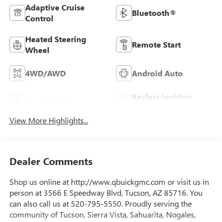
Adaptive Cruise
Bluetooth®
Control
Heated Steering
Remote Start
Wheel
4WD/AWD
Android Auto
Keyless Ignition
Apple CarPlay
System
View More Highlights...
Dealer Comments
Shop us online at http://www.qbuickgmc.com or visit us in
person at 3566 E Speedway Blvd, Tucson, AZ 85716. You
can also call us at 520-795-5550. Proudly serving the
community of Tucson, Sierra Vista, Sahuarita, Nogales,