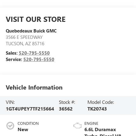
VISIT OUR STORE
Quebedeaux Buick GMC
3566 E SPEEDWAY
TUCSON
,
AZ
85716
Sales:
520-795-5550
Service:
520-795-5550
Vehicle Information
VIN:
Stock #:
Model Code:
1GT4UPEY7TF215664
36562
TK20743
CONDITION
ENGINE
New
6.6L Duramax
Turbo-Diesel V8