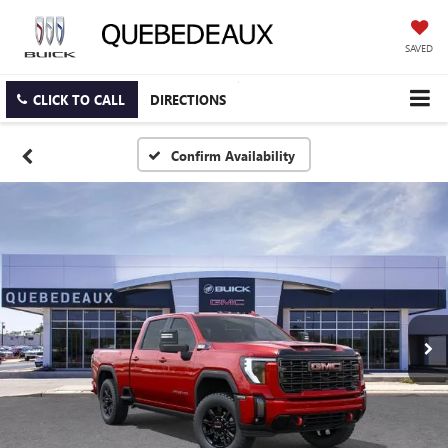
SAVED
CLICK TO CALL
DIRECTIONS
Confirm Availability