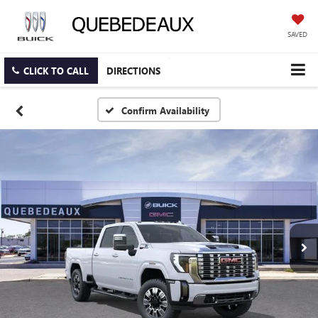
SAVED
CLICK TO CALL
DIRECTIONS
Confirm Availability