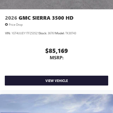
2026
GMC SIERRA 3500 HD
Price Drop
VIN:
1GT4UUEY1TF253521
Stock:
36761
Model:
TK30743
$85,169
MSRP:
VIEW VEHICLE