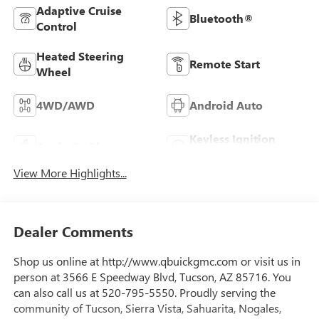
Adaptive Cruise
Bluetooth®
Control
Heated Steering
Remote Start
Wheel
4WD/AWD
Android Auto
Keyless Ignition
Apple CarPlay
System
View More Highlights...
Dealer Comments
Shop us online at http://www.qbuickgmc.com or visit us in
person at 3566 E Speedway Blvd, Tucson, AZ 85716. You
can also call us at 520-795-5550. Proudly serving the
community of Tucson, Sierra Vista, Sahuarita, Nogales,