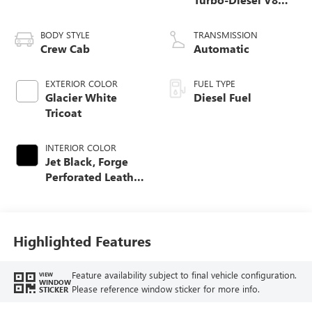
engine
BODY STYLE
TRANSMISSION
Crew Cab
Automatic
EXTERIOR COLOR
FUEL TYPE
Glacier White
Diesel Fuel
Tricoat
INTERIOR COLOR
Jet Black, Forge
Perforated Leather
Seating Surfaces
Highlighted Features
Feature availability subject to final vehicle configuration.
VIEW
WINDOW
Please reference window sticker for more info.
STICKER