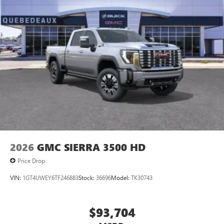
2026
GMC SIERRA 3500 HD
Price Drop
VIN:
1GT4UWEY6TF246883
Stock:
36696
Model:
TK30743
$93,704