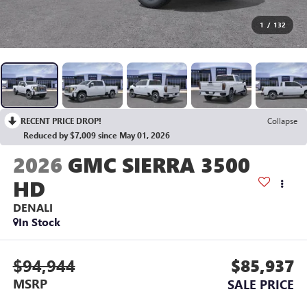
1
/
132
RECENT PRICE DROP!
Collapse
Reduced by $7,009 since May 01, 2026
2026
GMC SIERRA 3500
HD
DENALI
In Stock
$94,944
$85,937
MSRP
SALE PRICE