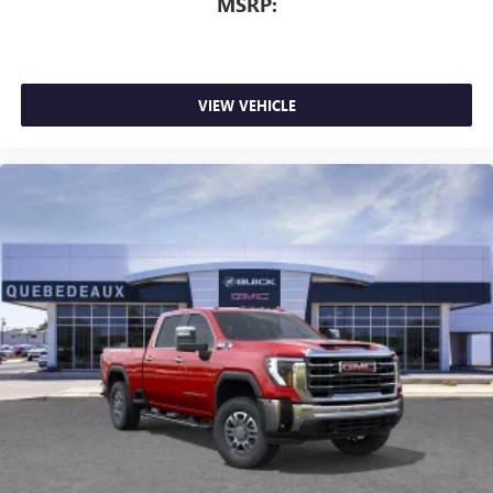
MSRP:
VIEW VEHICLE