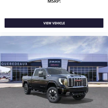
MSRP:
VIEW VEHICLE