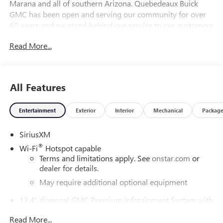
Marana and all of southern Arizona. Quebedeaux Buick
GMC has been open and serving our community for over
60 years and we stand behind our service to our customers
and our community.
Read More...
DAILY INTERNET SPECIALS FOUND ON QBUICKGMC.COM!
WAY TO GO QUEBEDEAUX!!! Price includes: $2000 - Buick
All Features
GMC Bonus Cash. Exp. 08/31/2026
Entertainment
Exterior
Interior
Mechanical
Packag
SiriusXM
®
Wi-Fi
Hotspot capable
Terms and limitations apply. See
onstar.com
or
dealer for details.
May require additional optional equipment
13.4" diagonal GMC Premium Infotainment System with
Google built-in
Read More...
13.4" diagonal GMC Premium Infotainment