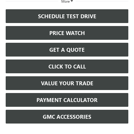
More
SCHEDULE TEST DRIVE
PRICE WATCH
GET A QUOTE
CLICK TO CALL
VALUE YOUR TRADE
PAYMENT CALCULATOR
GMC ACCESSORIES