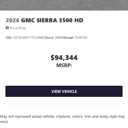
2026
GMC SIERRA 3500 HD
Price Drop
VIN:
1GT4UWEY1TF259492
Stock:
36903
Model:
TK30743
$94,344
MSRP:
VIEW VEHICLE
May not represent actual vehicle. (Options, colors, trim and body style may
vary)