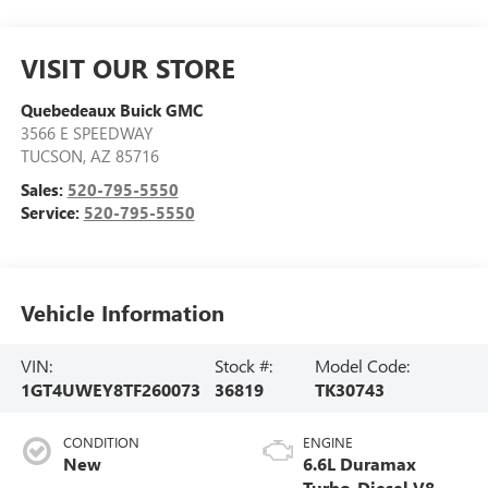
VISIT OUR STORE
Quebedeaux Buick GMC
3566 E SPEEDWAY
TUCSON
,
AZ
85716
Sales:
520-795-5550
Service:
520-795-5550
Vehicle Information
VIN:
Stock #:
Model Code:
1GT4UWEY8TF260073
36819
TK30743
CONDITION
ENGINE
New
6.6L Duramax
Turbo-Diesel V8