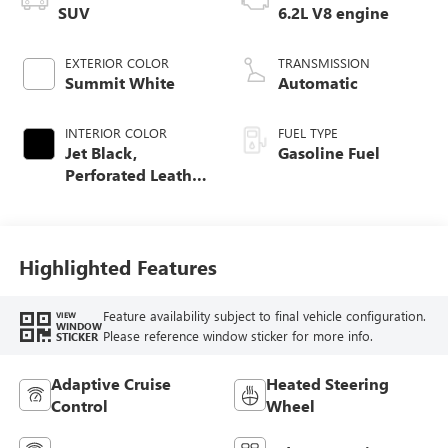
SUV
6.2L V8 engine
EXTERIOR COLOR
TRANSMISSION
Summit White
Automatic
INTERIOR COLOR
FUEL TYPE
Jet Black,
Gasoline Fuel
Perforated Leather
Seating Surfaces
Highlighted Features
Feature availability subject to final vehicle configuration.
VIEW
WINDOW
Please reference window sticker for more info.
STICKER
Adaptive Cruise
Heated Steering
Control
Wheel