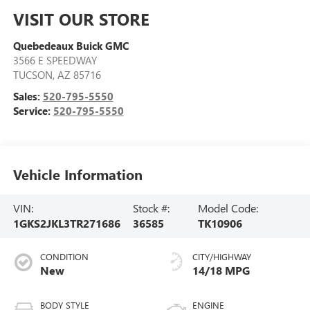
VISIT OUR STORE
Quebedeaux Buick GMC
3566 E SPEEDWAY
TUCSON
,
AZ
85716
Sales:
520-795-5550
Service:
520-795-5550
Vehicle Information
VIN:
Stock #:
Model Code:
1GKS2JKL3TR271686
36585
TK10906
CONDITION
CITY/HIGHWAY
New
14/18 MPG
BODY STYLE
ENGINE