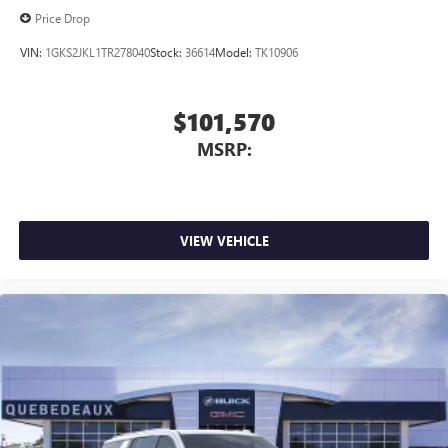
Price Drop
VIN:
1GKS2JKL1TR278040
Stock:
36614
Model:
TK10906
$101,570
MSRP:
VIEW VEHICLE