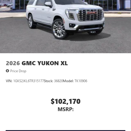
2026
GMC YUKON XL
Price Drop
VIN:
1GKS2JKL6TR315177
Stock:
36820
Model:
TK10906
$102,170
MSRP: