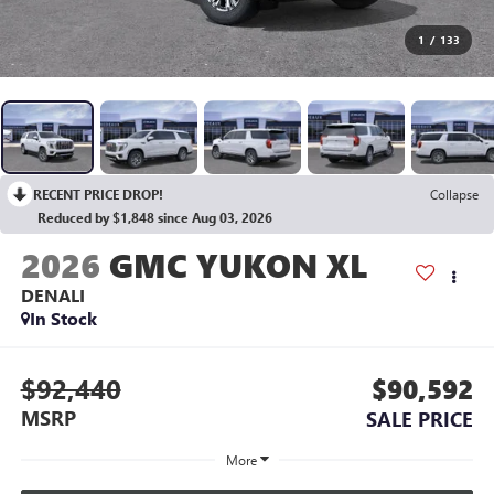
1
/
133
RECENT PRICE DROP!
Collapse
Reduced by $1,848 since Aug 03, 2026
2026
GMC YUKON XL
DENALI
In Stock
$92,440
$90,592
MSRP
SALE PRICE
More