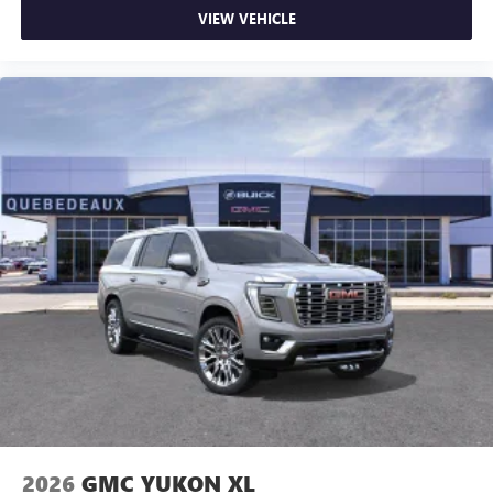
VIEW VEHICLE
2026
GMC YUKON XL