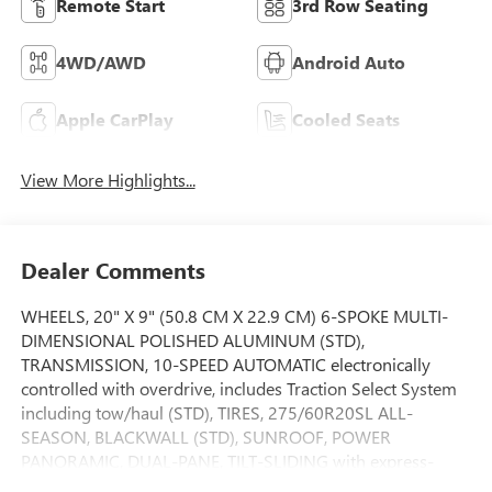
Remote Start
3rd Row Seating
4WD/AWD
Android Auto
Apple CarPlay
Cooled Seats
View More Highlights...
Dealer Comments
WHEELS, 20" X 9" (50.8 CM X 22.9 CM) 6-SPOKE MULTI-
DIMENSIONAL POLISHED ALUMINUM (STD),
TRANSMISSION, 10-SPEED AUTOMATIC electronically
controlled with overdrive, includes Traction Select System
including tow/haul (STD), TIRES, 275/60R20SL ALL-
SEASON, BLACKWALL (STD), SUNROOF, POWER
PANORAMIC, DUAL-PANE, TILT-SLIDING with express-
open and close and power sunshade, SUN & POWER STEP