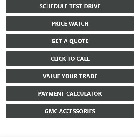
SCHEDULE TEST DRIVE
PRICE WATCH
GET A QUOTE
CLICK TO CALL
VALUE YOUR TRADE
PAYMENT CALCULATOR
GMC ACCESSORIES