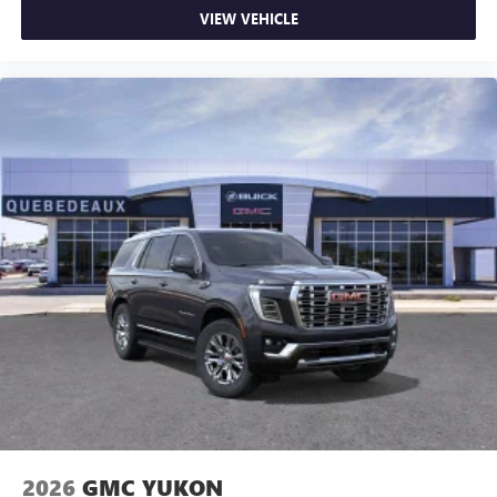
VIEW VEHICLE
2026
GMC YUKON