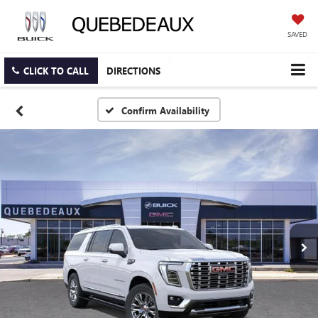
SAVED
CLICK TO CALL
DIRECTIONS
Confirm Availability