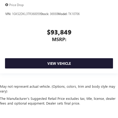
Price Drop
VIN:
1GKS2DKL3TR360059
Stock:
36930
Model:
TK10706
$93,849
MSRP:
VIEW VEHICLE
May not represent actual vehicle. (Options, colors, trim and body style may
vary)
The Manufacturer's Suggested Retail Price excludes tax, title, license, dealer
fees and optional equipment. Dealer sets final price.