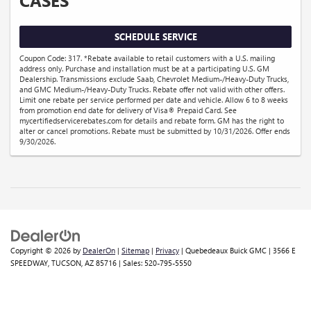
CASES
SCHEDULE SERVICE
Coupon Code: 317. *Rebate available to retail customers with a U.S. mailing
address only. Purchase and installation must be at a participating U.S. GM
Dealership. Transmissions exclude Saab, Chevrolet Medium-/Heavy-Duty Trucks,
and GMC Medium-/Heavy-Duty Trucks. Rebate offer not valid with other offers.
Limit one rebate per service performed per date and vehicle. Allow 6 to 8 weeks
from promotion end date for delivery of Visa® Prepaid Card. See
mycertifiedservicerebates.com for details and rebate form. GM has the right to
alter or cancel promotions. Rebate must be submitted by 10/31/2026. Offer ends
9/30/2026.
Copyright © 2026
by
DealerOn
|
Sitemap
|
Privacy
| Quebedeaux Buick GMC
|
3566 E
SPEEDWAY,
TUCSON,
AZ
85716
| Sales:
520-795-5550