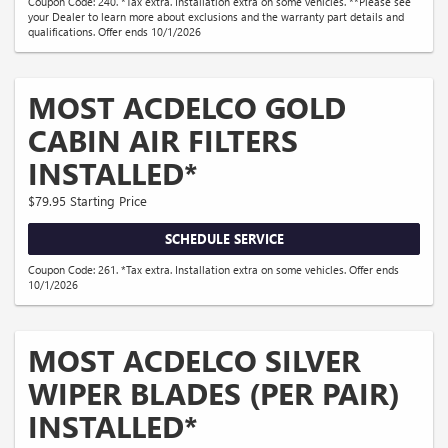
Coupon Code: 240. *Tax extra. Installation extra on some vehicles. **Please see
your Dealer to learn more about exclusions and the warranty part details and
qualifications. Offer ends 10/1/2026
MOST ACDELCO GOLD
CABIN AIR FILTERS
INSTALLED*
$79.95 Starting Price
SCHEDULE SERVICE
Coupon Code: 261. *Tax extra. Installation extra on some vehicles. Offer ends
10/1/2026
MOST ACDELCO SILVER
WIPER BLADES (PER PAIR)
INSTALLED*