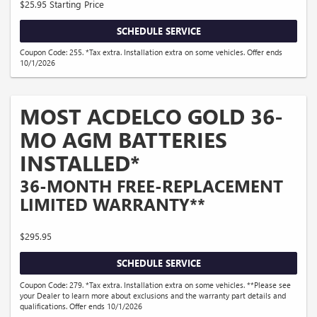
$25.95 Starting Price
SCHEDULE SERVICE
Coupon Code: 255. *Tax extra. Installation extra on some vehicles. Offer ends
10/1/2026
MOST ACDELCO GOLD 36-
MO AGM BATTERIES
INSTALLED*
36-MONTH FREE-REPLACEMENT
LIMITED WARRANTY**
$295.95
SCHEDULE SERVICE
Coupon Code: 279. *Tax extra. Installation extra on some vehicles. **Please see
your Dealer to learn more about exclusions and the warranty part details and
qualifications. Offer ends 10/1/2026