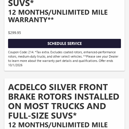
SUVS*
12 MONTHS/UNLIMITED MILE
WARRANTY**
$299.95
SCHEDULE SERVICE
Coupon Code: 214. *Tax extra. Excludes coated rotors, enhanced-performance
rotors, medium-duty trucks, and other select vehicles. **Please see your Dealer
to learn more about the warranty part details and qualifications. Offer ends
10/1/2026
ACDELCO SILVER FRONT
BRAKE ROTORS INSTALLED
ON MOST TRUCKS AND
FULL-SIZE SUVS*
12 MONTHS/UNLIMITED MILE