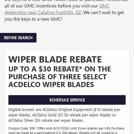
all of our GMC incentives before you visit our
GMC
dealership near Catalina Foothills, AZ
. We can't wait to get
you the keys to a new GMC!
REFINE SEARCH
WIPER BLADE REBATE
UP TO A $30 REBATE* ON THE
PURCHASE OF THREE SELECT
ACDELCO WIPER BLADES
SCHEDULE SERVICE
Eligible brands are ACDelco Original Equipment ($10 rebate per
wiper blade), ACDelco Gold ($7.50 rebate per wiper blade) or
ACDelco Silver ($5 rebate per wiper blade).
Coupon Code: 308. *Offer ends 8/31/2026. Limit three rebates per VIN. Purchase
must be made at a participating U.S. GM dealer. Rebate will be issued as a