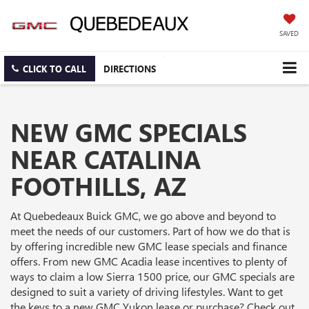
SAVED
CLICK TO CALL
DIRECTIONS
NEW GMC SPECIALS
NEAR CATALINA
FOOTHILLS, AZ
At Quebedeaux Buick GMC, we go above and beyond to
meet the needs of our customers. Part of how we do that is
by offering incredible new GMC lease specials and finance
offers. From new GMC Acadia lease incentives to plenty of
ways to claim a low Sierra 1500 price, our GMC specials are
designed to suit a variety of driving lifestyles. Want to get
the keys to a new GMC Yukon lease or purchase? Check out