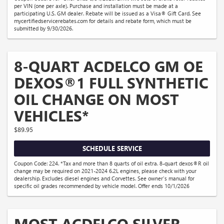
per VIN (one per axle). Purchase and installation must be made at a
participating U.S. GM dealer. Rebate will be issued as a Visa® Gift Card. See
mycertifiedservicerebates.com for details and rebate form, which must be
submitted by 9/30/2026.
8-QUART ACDELCO GM OE
DEXOS®1 FULL SYNTHETIC
OIL CHANGE ON MOST
VEHICLES*
$89.95
SCHEDULE SERVICE
Coupon Code: 224. *Tax and more than 8 quarts of oil extra. 8-quart dexos®R oil
change may be required on 2021-2024 6.2L engines, please check with your
dealership. Excludes diesel engines and Corvettes. See owner's manual for
specific oil grades recommended by vehicle model. Offer ends 10/1/2026
MOST ACDELCO SILVER