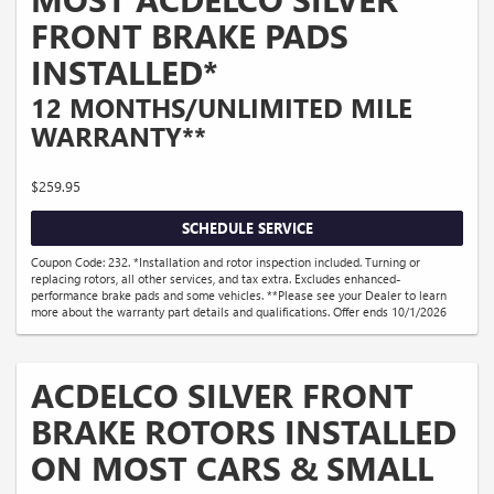
FRONT BRAKE PADS
INSTALLED*
12 MONTHS/UNLIMITED MILE
WARRANTY**
$259.95
SCHEDULE SERVICE
Coupon Code: 232. *Installation and rotor inspection included. Turning or
replacing rotors, all other services, and tax extra. Excludes enhanced-
performance brake pads and some vehicles. **Please see your Dealer to learn
more about the warranty part details and qualifications. Offer ends 10/1/2026
ACDELCO SILVER FRONT
BRAKE ROTORS INSTALLED
ON MOST CARS & SMALL