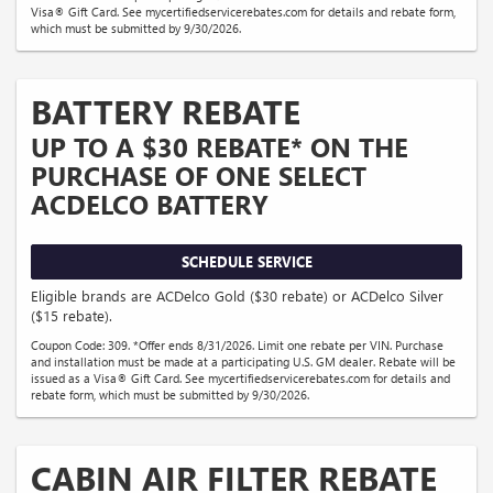
Visa® Gift Card. See mycertifiedservicerebates.com for details and rebate form,
which must be submitted by 9/30/2026.
BATTERY REBATE
UP TO A $30 REBATE* ON THE
PURCHASE OF ONE SELECT
ACDELCO BATTERY
SCHEDULE SERVICE
Eligible brands are ACDelco Gold ($30 rebate) or ACDelco Silver
($15 rebate).
Coupon Code: 309. *Offer ends 8/31/2026. Limit one rebate per VIN. Purchase
and installation must be made at a participating U.S. GM dealer. Rebate will be
issued as a Visa® Gift Card. See mycertifiedservicerebates.com for details and
rebate form, which must be submitted by 9/30/2026.
CABIN AIR FILTER REBATE