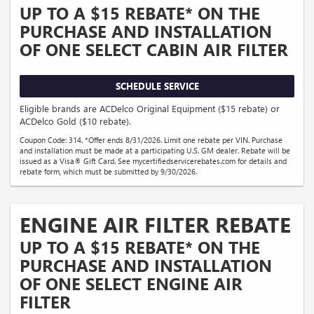
UP TO A $15 REBATE* ON THE
PURCHASE AND INSTALLATION
OF ONE SELECT CABIN AIR FILTER
SCHEDULE SERVICE
Eligible brands are ACDelco Original Equipment ($15 rebate) or
ACDelco Gold ($10 rebate).
Coupon Code: 314. *Offer ends 8/31/2026. Limit one rebate per VIN. Purchase
and installation must be made at a participating U.S. GM dealer. Rebate will be
issued as a Visa® Gift Card. See mycertifiedservicerebates.com for details and
rebate form, which must be submitted by 9/30/2026.
ENGINE AIR FILTER REBATE
UP TO A $15 REBATE* ON THE
PURCHASE AND INSTALLATION
OF ONE SELECT ENGINE AIR
FILTER