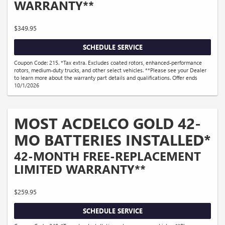
WARRANTY**
$349.95
SCHEDULE SERVICE
Coupon Code: 215. *Tax extra. Excludes coated rotors, enhanced-performance
rotors, medium-duty trucks, and other select vehicles. **Please see your Dealer
to learn more about the warranty part details and qualifications. Offer ends
10/1/2026
MOST ACDELCO GOLD 42-
MO BATTERIES INSTALLED*
42-MONTH FREE-REPLACEMENT
LIMITED WARRANTY**
$259.95
SCHEDULE SERVICE