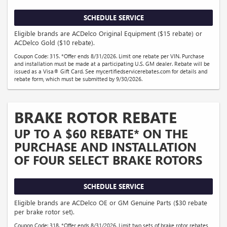
SCHEDULE SERVICE
Eligible brands are ACDelco Original Equipment ($15 rebate) or
ACDelco Gold ($10 rebate).
Coupon Code: 315. *Offer ends 8/31/2026. Limit one rebate per VIN. Purchase
and installation must be made at a participating U.S. GM dealer. Rebate will be
issued as a Visa® Gift Card. See mycertifiedservicerebates.com for details and
rebate form, which must be submitted by 9/30/2026.
BRAKE ROTOR REBATE
UP TO A $60 REBATE* ON THE
PURCHASE AND INSTALLATION
OF FOUR SELECT BRAKE ROTORS
SCHEDULE SERVICE
Eligible brands are ACDelco OE or GM Genuine Parts ($30 rebate
per brake rotor set).
Coupon Code: 318. *Offer ends 8/31/2026. Limit two sets of brake rotor rebates