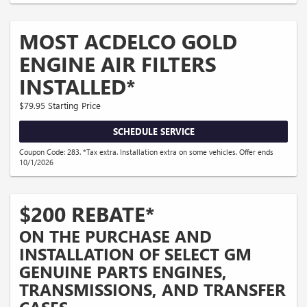
MOST ACDELCO GOLD
ENGINE AIR FILTERS
INSTALLED*
$79.95 Starting Price
SCHEDULE SERVICE
Coupon Code: 283. *Tax extra. Installation extra on some vehicles. Offer ends
10/1/2026
$200 REBATE*
ON THE PURCHASE AND
INSTALLATION OF SELECT GM
GENUINE PARTS ENGINES,
TRANSMISSIONS, AND TRANSFER