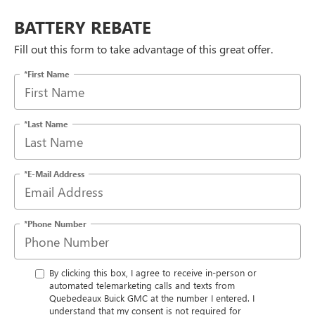
BATTERY REBATE
Fill out this form to take advantage of this great offer.
*First Name
*Last Name
*E-Mail Address
*Phone Number
By clicking this box, I agree to receive in-person or
automated telemarketing calls and texts from
Quebedeaux Buick GMC at the number I entered. I
understand that my consent is not required for