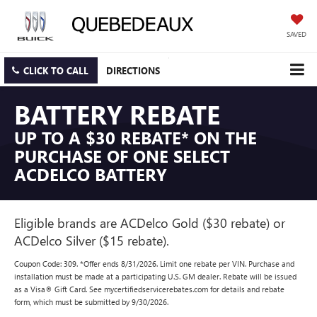
SAVED
CLICK TO CALL
DIRECTIONS
BATTERY REBATE
UP TO A $30 REBATE* ON THE
PURCHASE OF ONE SELECT
ACDELCO BATTERY
Eligible brands are ACDelco Gold ($30 rebate) or
ACDelco Silver ($15 rebate).
Coupon Code: 309. *Offer ends 8/31/2026. Limit one rebate per VIN. Purchase and
installation must be made at a participating U.S. GM dealer. Rebate will be issued
as a Visa® Gift Card. See mycertifiedservicerebates.com for details and rebate
form, which must be submitted by 9/30/2026.