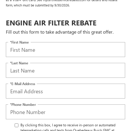
form, which must be submitted by 9/30/2026.
ENGINE AIR FILTER REBATE
Fill out this form to take advantage of this great offer.
*First Name
*Last Name
*E-Mail Address
*Phone Number
By clicking this box, I agree to receive in-person or automated
telemarketing calls and texts from Quebedeaux Buick GMC at