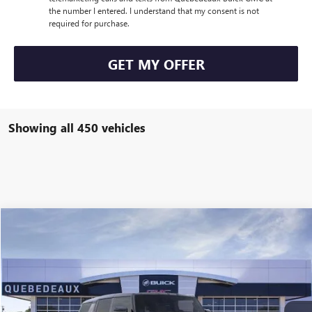
the number I entered. I understand that my consent is not
required for purchase.
GET MY OFFER
Showing all 450 vehicles
Compare Vehicle
$100,020
NEW
2026
GMC HUMMER EV SUV
2X
$100,020
SALE PRICE
MSRP
VIN:
1GKTENDE3TU601728
Stock:
36165
Model:
TT35526
More
Ext.
Int.
Courtesy Transportation Unit