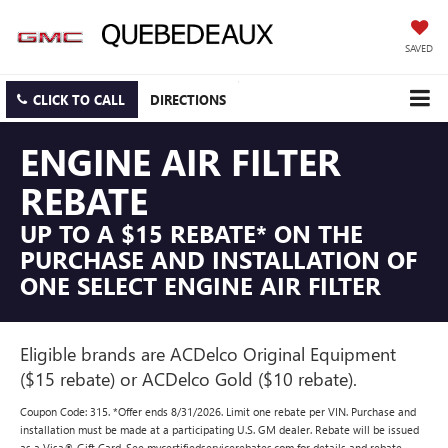
SAVED
CLICK TO CALL
DIRECTIONS
ENGINE AIR FILTER
REBATE
UP TO A $15 REBATE* ON THE
PURCHASE AND INSTALLATION OF
ONE SELECT ENGINE AIR FILTER
Eligible brands are ACDelco Original Equipment
($15 rebate) or ACDelco Gold ($10 rebate).
Coupon Code: 315. *Offer ends 8/31/2026. Limit one rebate per VIN. Purchase and
installation must be made at a participating U.S. GM dealer. Rebate will be issued
as a Visa® Gift Card. See mycertifiedservicerebates.com for details and rebate