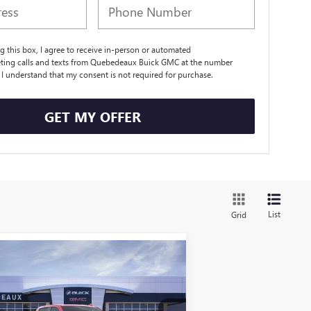
ng this box, I agree to receive in-person or automated
eting calls and texts from Quebedeaux Buick GMC at the number
. I understand that my consent is not required for purchase.
GET MY OFFER
List
Grid
Compare Vehicle
$77,380
5,630
W
2026
GMC SIERRA
00
AT4X
SALE PRICE
RP
More