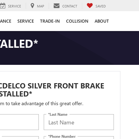
SERVICE
MAP
CONTACT
SAVED
NANCE
SERVICE
TRADE-IN
COLLISION
ABOUT
TALLED*
DELCO SILVER FRONT BRAKE
STALLED*
orm to take advantage of this great offer.
*Last Name
*Phone Number