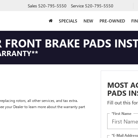
Sales
520-795-5550
Service
520-795-5550
SPECIALS
NEW
PRE-OWNED
FI
 FRONT BRAKE PADS INS
ARRANTY**
MOST AC
PADS IN
placing rotors, all other services, and tax extra.
Fill out this f
e your Dealer to learn more about the warranty part
*First Name
*E-Mail Address