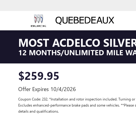
MOST ACDELCO SILVER
12 MONTHS/UNLIMITED MILE W
$259.95
Offer Expires 10/4/2026
Coupon Code: 232. *Installation and rotor inspection included. Turning or re
Excludes enhanced-performance brake pads and some vehicles. **Please se
details and qualifications.