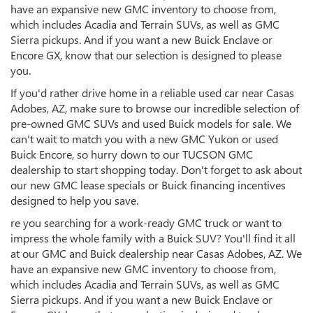
have an expansive new GMC inventory to choose from,
which includes Acadia and Terrain SUVs, as well as GMC
Sierra pickups. And if you want a new Buick Enclave or
Encore GX, know that our selection is designed to please
you.
If you'd rather drive home in a reliable used car near Casas
Adobes, AZ, make sure to browse our incredible selection of
pre-owned GMC SUVs and used Buick models for sale. We
can't wait to match you with a new GMC Yukon or used
Buick Encore, so hurry down to our TUCSON GMC
dealership to start shopping today. Don't forget to ask about
our new GMC lease specials or Buick financing incentives
designed to help you save.
re you searching for a work-ready GMC truck or want to
impress the whole family with a Buick SUV? You'll find it all
at our GMC and Buick dealership near Casas Adobes, AZ. We
have an expansive new GMC inventory to choose from,
which includes Acadia and Terrain SUVs, as well as GMC
Sierra pickups. And if you want a new Buick Enclave or