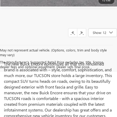
1
/
135
Show: 12
May not represent actual vehicle. (Options, colors, trim and body style
may vary)
The Manufacturer's Suggested Retail Price excludes tax, title, license,
The new Buick Encore epitomizes all that this renowned
dealer fees and optional equipment. Dealer sets final price.
brand is associated with – style, comfort, sophistication, and
much more, our TUCSON store holds a large inventory. This
compact SUV turns heads on roads, owing to its beautifully
designed exterior with front fascia and grille. Easy to
maneuver, the new Buick Encore ensures that your drive on
TUCSON roads is comfortable - with a spacious interior
created from premium materials coupled with the latest
infotainment systems. Our dealership has great offers and a
comprehensive new vehicle inventory for our customers.