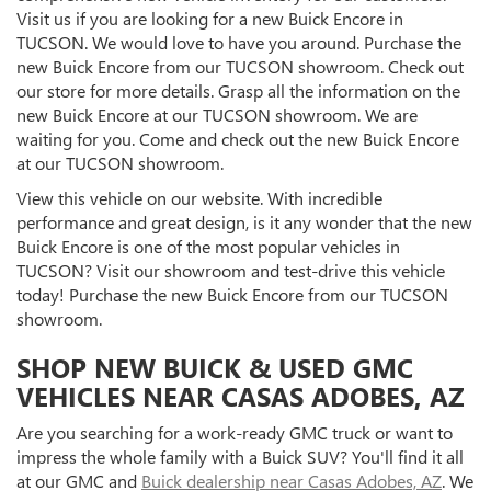
Visit us if you are looking for a new Buick Encore in
TUCSON. We would love to have you around. Purchase the
new Buick Encore from our TUCSON showroom. Check out
our store for more details. Grasp all the information on the
new Buick Encore at our TUCSON showroom. We are
waiting for you. Come and check out the new Buick Encore
at our TUCSON showroom.
View this vehicle on our website. With incredible
performance and great design, is it any wonder that the new
Buick Encore is one of the most popular vehicles in
TUCSON? Visit our showroom and test-drive this vehicle
today! Purchase the new Buick Encore from our TUCSON
showroom.
SHOP NEW BUICK & USED GMC
VEHICLES NEAR CASAS ADOBES, AZ
Are you searching for a work-ready GMC truck or want to
impress the whole family with a Buick SUV? You'll find it all
at our GMC and
Buick dealership near Casas Adobes, AZ
. We