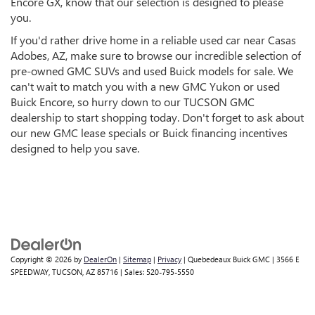
Encore GX, know that our selection is designed to please
you.
If you'd rather drive home in a reliable used car near Casas
Adobes, AZ, make sure to browse our incredible selection of
pre-owned GMC SUVs and used Buick models for sale. We
can't wait to match you with a new GMC Yukon or used
Buick Encore, so hurry down to our TUCSON GMC
dealership to start shopping today. Don't forget to ask about
our new GMC lease specials or Buick financing incentives
designed to help you save.
Copyright © 2026
by
DealerOn
|
Sitemap
|
Privacy
| Quebedeaux Buick GMC
|
3566 E
SPEEDWAY,
TUCSON,
AZ
85716
| Sales:
520-795-5550