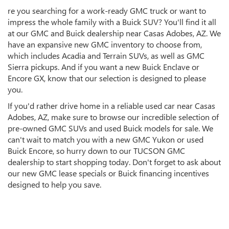
re you searching for a work-ready GMC truck or want to
impress the whole family with a Buick SUV? You'll find it all
at our GMC and Buick dealership near Casas Adobes, AZ. We
have an expansive new GMC inventory to choose from,
which includes Acadia and Terrain SUVs, as well as GMC
Sierra pickups. And if you want a new Buick Enclave or
Encore GX, know that our selection is designed to please
you.
If you'd rather drive home in a reliable used car near Casas
Adobes, AZ, make sure to browse our incredible selection of
pre-owned GMC SUVs and used Buick models for sale. We
can't wait to match you with a new GMC Yukon or used
Buick Encore, so hurry down to our TUCSON GMC
dealership to start shopping today. Don't forget to ask about
our new GMC lease specials or Buick financing incentives
designed to help you save.