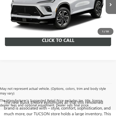
Ext.
Int.
In Transit
SCHEDULE TEST DRIVE
GET A QUOTE
1
/
10
CLICK TO CALL
May not represent actual vehicle. (Options, colors, trim and body style
may vary)
The Manufacturer's Suggested Retail Price excludes tax, title, license,
The new Buick Encore epitomizes all that this renowned
dealer fees and optional equipment. Dealer sets final price.
brand is associated with – style, comfort, sophistication, and
much more, our TUCSON store holds a large inventory. This