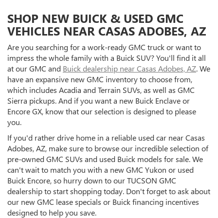
SHOP NEW BUICK & USED GMC
VEHICLES NEAR CASAS ADOBES, AZ
Are you searching for a work-ready GMC truck or want to
impress the whole family with a Buick SUV? You'll find it all
at our GMC and
Buick dealership near Casas Adobes, AZ
. We
have an expansive new GMC inventory to choose from,
which includes Acadia and Terrain SUVs, as well as GMC
Sierra pickups. And if you want a new Buick Enclave or
Encore GX, know that our selection is designed to please
you.
If you'd rather drive home in a reliable used car near Casas
Adobes, AZ, make sure to browse our incredible selection of
pre-owned GMC SUVs and used Buick models for sale. We
can't wait to match you with a new GMC Yukon or used
Buick Encore, so hurry down to our TUCSON GMC
dealership to start shopping today. Don't forget to ask about
our new GMC lease specials or Buick financing incentives
designed to help you save.