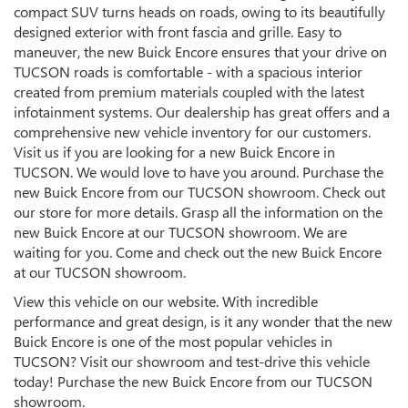
compact SUV turns heads on roads, owing to its beautifully
designed exterior with front fascia and grille. Easy to
maneuver, the new Buick Encore ensures that your drive on
TUCSON roads is comfortable - with a spacious interior
created from premium materials coupled with the latest
infotainment systems. Our dealership has great offers and a
comprehensive new vehicle inventory for our customers.
Visit us if you are looking for a new Buick Encore in
TUCSON. We would love to have you around. Purchase the
new Buick Encore from our TUCSON showroom. Check out
our store for more details. Grasp all the information on the
new Buick Encore at our TUCSON showroom. We are
waiting for you. Come and check out the new Buick Encore
at our TUCSON showroom.
View this vehicle on our website. With incredible
performance and great design, is it any wonder that the new
Buick Encore is one of the most popular vehicles in
TUCSON? Visit our showroom and test-drive this vehicle
today! Purchase the new Buick Encore from our TUCSON
showroom.