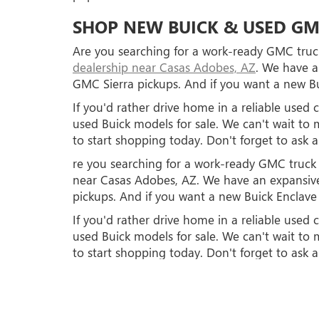
SHOP NEW BUICK & USED GM
Are you searching for a work-ready GMC truck
dealership near Casas Adobes, AZ
. We have a
GMC Sierra pickups. And if you want a new Bu
If you'd rather drive home in a reliable use
used Buick models for sale. We can't wait 
to start shopping today. Don't forget to ask 
re you searching for a work-ready GMC truck o
near Casas Adobes, AZ. We have an expansive
pickups. And if you want a new Buick Enclave 
If you'd rather drive home in a reliable use
used Buick models for sale. We can't wait 
to start shopping today. Don't forget to ask 