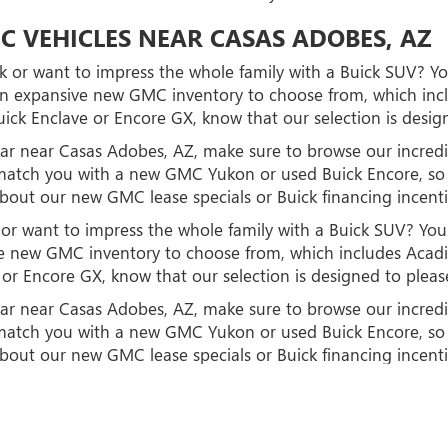
C VEHICLES NEAR CASAS ADOBES, AZ
 or want to impress the whole family with a Buick SUV? You
n expansive new GMC inventory to choose from, which inclu
ick Enclave or Encore GX, know that our selection is desig
d car near Casas Adobes, AZ, make sure to browse our incr
to match you with a new GMC Yukon or used Buick Encore, 
about our new GMC lease specials or Buick financing incent
r want to impress the whole family with a Buick SUV? You'l
 new GMC inventory to choose from, which includes Acadia
or Encore GX, know that our selection is designed to pleas
d car near Casas Adobes, AZ, make sure to browse our incr
to match you with a new GMC Yukon or used Buick Encore, 
about our new GMC lease specials or Buick financing incent