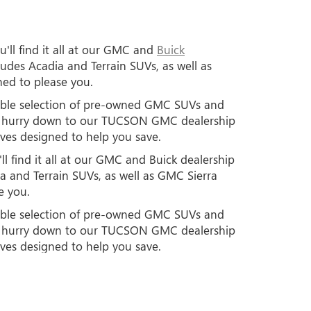
'll find it all at our GMC and
Buick
des Acadia and Terrain SUVs, as well as
ned to please you.
edible selection of pre-owned GMC SUVs and
so hurry down to our TUCSON GMC dealership
ives designed to help you save.
l find it all at our GMC and Buick dealership
 and Terrain SUVs, as well as GMC Sierra
e you.
edible selection of pre-owned GMC SUVs and
so hurry down to our TUCSON GMC dealership
ives designed to help you save.