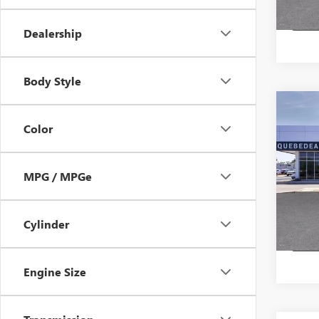
Dealership
Body Style
Co
NEW
$57
Color
ENCL
MSR
TOU
Pric
MPG / MPGe
Stock:
In Sto
Cylinder
Engine Size