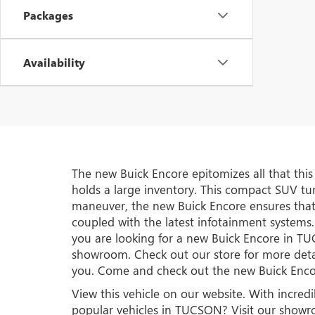
Packages
Availability
The new Buick Encore epitomizes all that thi
holds a large inventory. This compact SUV turn
maneuver, the new Buick Encore ensures that
coupled with the latest infotainment systems.
you are looking for a new Buick Encore in 
showroom. Check out our store for more deta
you. Come and check out the new Buick En
View this vehicle on our website. With incred
popular vehicles in TUCSON? Visit our show