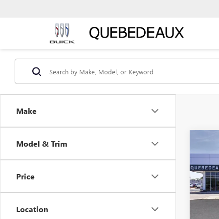
Make
Co
Model & Trim
$55
NEW
ENCL
MSR
Price
Pric
Stock:
Location
Court