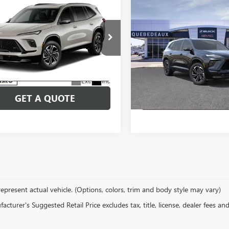
mpare Vehicle
Compare Vehicle
2027
BUICK
NEW
2026
BUICK
$51,554
,554
$58,315
AVE
SPORT
ENCLAVE
SPORT
SALE PRICE
P
MSRP
RING
TOURING
More
More
e Drop
Price Drop
27000
Model:
4LD56
Stock:
26284
Model:
4LD56
SCHEDULE TEST DRIVE
SCHEDULE TEST
Ext.
Int.
nsit
In Stock
GET A QUOTE
GET A QUO
epresent actual vehicle. (Options, colors, trim and body style may vary)
cturer's Suggested Retail Price excludes tax, title, license, dealer fees an