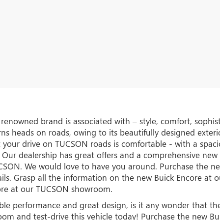
s renowned brand is associated with – style, comfort, soph
s heads on roads, owing to its beautifully designed exterior
 your drive on TUCSON roads is comfortable - with a spaci
 Our dealership has great offers and a comprehensive new ve
TUCSON. We would love to have you around. Purchase the 
ils. Grasp all the information on the new Buick Encore a
core at our TUCSON showroom.
ible performance and great design, is it any wonder that t
room and test-drive this vehicle today! Purchase the new