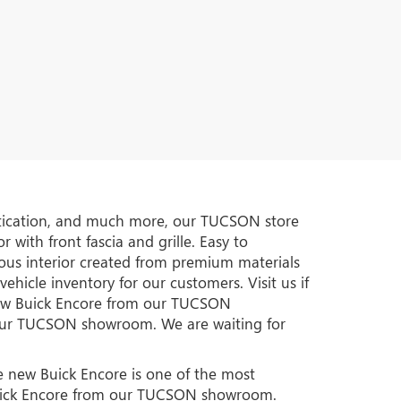
istication, and much more, our TUCSON store
 with front fascia and grille. Easy to
ous interior created from premium materials
hicle inventory for our customers. Visit us if
new Buick Encore from our TUCSON
t our TUCSON showroom. We are waiting for
he new Buick Encore is one of the most
 Buick Encore from our TUCSON showroom.