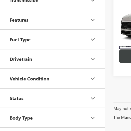
Transmission
Co
NEW
$57
ENCL
MSR
TOU
Features
Pric
Stock:
Fuel Type
In Tra
Drivetrain
Vehicle Condition
Status
May not r
The Manufa
Body Type