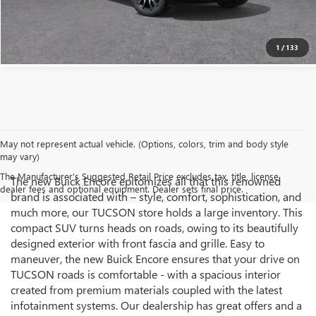
CLICK TO CALL
1
/
133
May not represent actual vehicle. (Options, colors, trim and body style
may vary)
The Manufacturer's Suggested Retail Price excludes tax, title, license,
The new Buick Encore epitomizes all that this renowned
dealer fees and optional equipment. Dealer sets final price.
brand is associated with – style, comfort, sophistication, and
much more, our TUCSON store holds a large inventory. This
compact SUV turns heads on roads, owing to its beautifully
designed exterior with front fascia and grille. Easy to
maneuver, the new Buick Encore ensures that your drive on
TUCSON roads is comfortable - with a spacious interior
created from premium materials coupled with the latest
infotainment systems. Our dealership has great offers and a