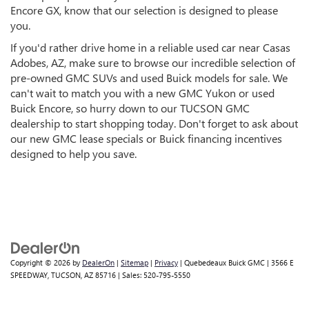
Encore GX, know that our selection is designed to please
you.
If you'd rather drive home in a reliable used car near Casas
Adobes, AZ, make sure to browse our incredible selection of
pre-owned GMC SUVs and used Buick models for sale. We
can't wait to match you with a new GMC Yukon or used
Buick Encore, so hurry down to our TUCSON GMC
dealership to start shopping today. Don't forget to ask about
our new GMC lease specials or Buick financing incentives
designed to help you save.
Copyright © 2026
by
DealerOn
|
Sitemap
|
Privacy
| Quebedeaux Buick GMC
|
3566 E
SPEEDWAY,
TUCSON,
AZ
85716
| Sales:
520-795-5550