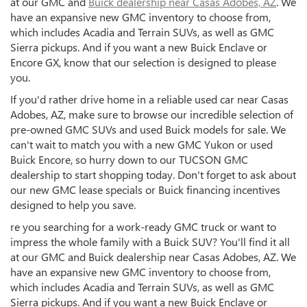
at our GMC and
Buick dealership near Casas Adobes, AZ
. We
have an expansive new GMC inventory to choose from,
which includes Acadia and Terrain SUVs, as well as GMC
Sierra pickups. And if you want a new Buick Enclave or
Encore GX, know that our selection is designed to please
you.
If you'd rather drive home in a reliable used car near Casas
Adobes, AZ, make sure to browse our incredible selection of
pre-owned GMC SUVs and used Buick models for sale. We
can't wait to match you with a new GMC Yukon or used
Buick Encore, so hurry down to our TUCSON GMC
dealership to start shopping today. Don't forget to ask about
our new GMC lease specials or Buick financing incentives
designed to help you save.
re you searching for a work-ready GMC truck or want to
impress the whole family with a Buick SUV? You'll find it all
at our GMC and Buick dealership near Casas Adobes, AZ. We
have an expansive new GMC inventory to choose from,
which includes Acadia and Terrain SUVs, as well as GMC
Sierra pickups. And if you want a new Buick Enclave or