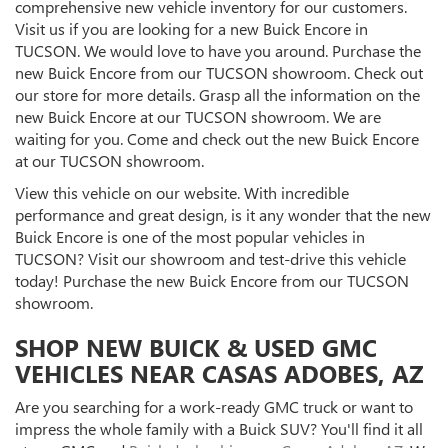
comprehensive new vehicle inventory for our customers.
Visit us if you are looking for a new Buick Encore in
TUCSON. We would love to have you around. Purchase the
new Buick Encore from our TUCSON showroom. Check out
our store for more details. Grasp all the information on the
new Buick Encore at our TUCSON showroom. We are
waiting for you. Come and check out the new Buick Encore
at our TUCSON showroom.
View this vehicle on our website. With incredible
performance and great design, is it any wonder that the new
Buick Encore is one of the most popular vehicles in
TUCSON? Visit our showroom and test-drive this vehicle
today! Purchase the new Buick Encore from our TUCSON
showroom.
SHOP NEW BUICK & USED GMC
VEHICLES NEAR CASAS ADOBES, AZ
Are you searching for a work-ready GMC truck or want to
impress the whole family with a Buick SUV? You'll find it all