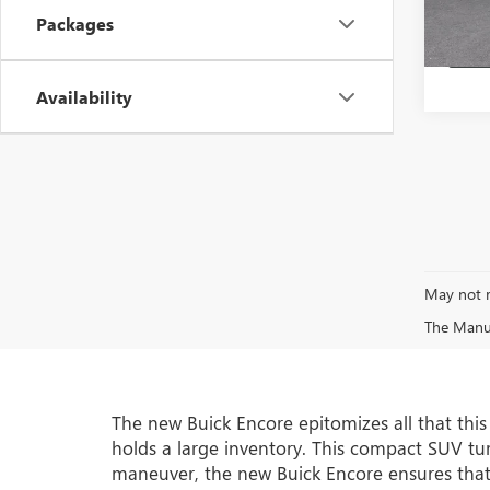
In Sto
Packages
Availability
May not r
The Manufa
The new Buick Encore epitomizes all that thi
holds a large inventory. This compact SUV turn
maneuver, the new Buick Encore ensures that