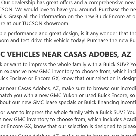
 Our dealership has great offers and a comprehensive new ve
TUCSON. We would love to have you around. Purchase the 
ils. Grasp all the information on the new Buick Encore a
core at our TUCSON showroom.
ible performance and great design, is it any wonder that t
room and test-drive this vehicle today! Purchase the new
C VEHICLES NEAR CASAS ADOBES, AZ
 or want to impress the whole family with a Buick SUV? You
n expansive new GMC inventory to choose from, which inclu
ick Enclave or Encore GX, know that our selection is desig
d car near Casas Adobes, AZ, make sure to browse our incr
to match you with a new GMC Yukon or used Buick Encore, 
about our new GMC lease specials or Buick financing incent
r want to impress the whole family with a Buick SUV? You'l
 new GMC inventory to choose from, which includes Acadia
or Encore GX, know that our selection is designed to pleas
d car near Casas Adobes, AZ, make sure to browse our incr