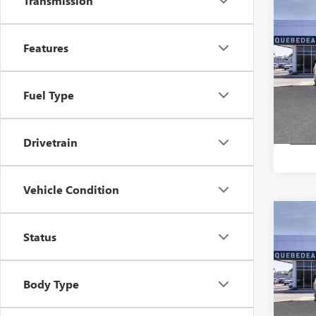
Transmission
Co
$48
NEW
ELEV
MSR
Features
Pric
Stock:
Fuel Type
In Sto
Drivetrain
Vehicle Condition
Co
$44
NEW
Status
ELEV
MSR
Pric
Body Type
Stock: