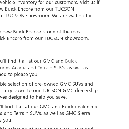
hicle inventory for our customers. Visit us if
new Buick Encore from our TUCSON
t our TUCSON showroom. We are waiting for
he new Buick Encore is one of the most
 Buick Encore from our TUCSON showroom.
'll find it all at our GMC and
Buick
des Acadia and Terrain SUVs, as well as
ned to please you.
edible selection of pre-owned GMC SUVs and
so hurry down to our TUCSON GMC dealership
ives designed to help you save.
l find it all at our GMC and Buick dealership
 and Terrain SUVs, as well as GMC Sierra
e you.
edible selection of pre-owned GMC SUVs and