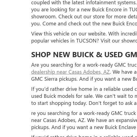
coupled with the latest infotainment systems.
you are looking for a new Buick Encore in 
showroom. Check out our store for more deta
you. Come and check out the new Buick En
View this vehicle on our website. With incred
popular vehicles in TUCSON? Visit our show
SHOP NEW BUICK & USED GM
Are you searching for a work-ready GMC truck
dealership near Casas Adobes, AZ
. We have a
GMC Sierra pickups. And if you want a new Bu
If you'd rather drive home in a reliable use
used Buick models for sale. We can't wait 
to start shopping today. Don't forget to ask 
re you searching for a work-ready GMC truck o
near Casas Adobes, AZ. We have an expansive
pickups. And if you want a new Buick Enclave 
If you'd rather drive home in a reliable use