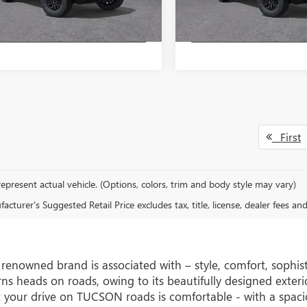
Ext.
Int.
ck
In Stock
GET A QUOTE
GET A QUO
First
epresent actual vehicle. (Options, colors, trim and body style may vary)
cturer's Suggested Retail Price excludes tax, title, license, dealer fees an
s renowned brand is associated with – style, comfort, soph
s heads on roads, owing to its beautifully designed exterior
 your drive on TUCSON roads is comfortable - with a spaci