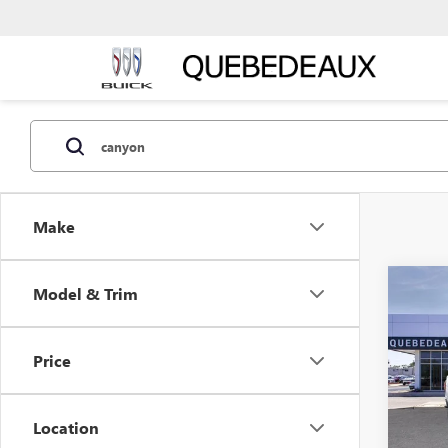
Make
Co
Model & Trim
$48
NEW
ELEV
MSR
Price
Stock:
In Tra
Location