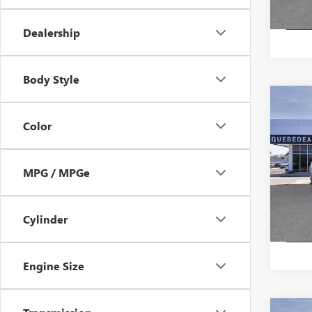
Dealership
Body Style
Co
$44
NEW
Color
ELEV
MSR
Pric
MPG / MPGe
Stock:
In Sto
Cylinder
Engine Size