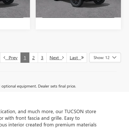
Ext.
Int.
Ext.
Int.
In Stock
TE
GET A QUOTE
Prev
1
2
3
Next
Last
Show: 12
d optional equipment. Dealer sets final price.
istication, and much more, our TUCSON store
 with front fascia and grille. Easy to
ous interior created from premium materials