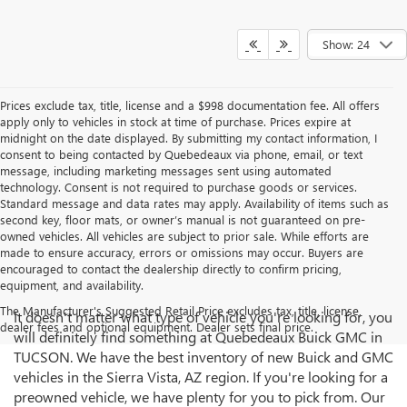
Show: 24
Prices exclude tax, title, license and a $998 documentation fee. All offers
apply only to vehicles in stock at time of purchase. Prices expire at
midnight on the date displayed. By submitting my contact information, I
consent to being contacted by Quebedeaux via phone, email, or text
message, including marketing messages sent using automated
technology. Consent is not required to purchase goods or services.
Standard message and data rates may apply. Availability of items such as
second key, floor mats, or owner’s manual is not guaranteed on pre-
owned vehicles. All vehicles are subject to prior sale. While efforts are
made to ensure accuracy, errors or omissions may occur. Buyers are
encouraged to contact the dealership directly to confirm pricing,
equipment, and availability.
The Manufacturer's Suggested Retail Price excludes tax, title, license,
It doesn't matter what type of vehicle you're looking for, you
dealer fees and optional equipment. Dealer sets final price.
will definitely find something at Quebedeaux Buick GMC in
TUCSON. We have the best inventory of new Buick and GMC
vehicles in the Sierra Vista, AZ region. If you're looking for a
preowned vehicle, we have plenty for you to pick from. Our