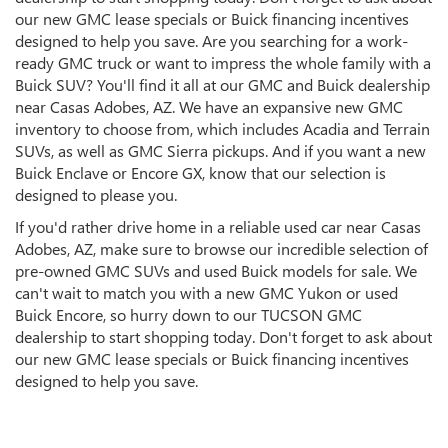
our new GMC lease specials or Buick financing incentives
designed to help you save. Are you searching for a work-
ready GMC truck or want to impress the whole family with a
Buick SUV? You'll find it all at our GMC and Buick dealership
near Casas Adobes, AZ. We have an expansive new GMC
inventory to choose from, which includes Acadia and Terrain
SUVs, as well as GMC Sierra pickups. And if you want a new
Buick Enclave or Encore GX, know that our selection is
designed to please you.
If you'd rather drive home in a reliable used car near Casas
Adobes, AZ, make sure to browse our incredible selection of
pre-owned GMC SUVs and used Buick models for sale. We
can't wait to match you with a new GMC Yukon or used
Buick Encore, so hurry down to our TUCSON GMC
dealership to start shopping today. Don't forget to ask about
our new GMC lease specials or Buick financing incentives
designed to help you save.