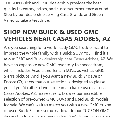
TUCSON Buick and GMC dealership provides the best
quality inventory, prices, and customer experience around.
Stop by our dealership serving Casa Grande and Green
Valley to take a test drive.
SHOP NEW BUICK & USED GMC
VEHICLES NEAR CASAS ADOBES, AZ
Are you searching for a work-ready GMC truck or want to
impress the whole family with a Buick SUV? You'll find it all
at our GMC and
Buick dealership near Casas Adobes, AZ
. We
have an expansive new GMC inventory to choose from,
which includes Acadia and Terrain SUVs, as well as GMC
Sierra pickups. And if you want a new Buick Enclave or
Encore GX, know that our selection is designed to please
you. If you'd rather drive home in a reliable used car near
Casas Adobes, AZ, make sure to browse our incredible
selection of pre-owned GMC SUVs and used Buick models
for sale. We can't wait to match you with a new GMC Yukon
or used Buick Encore, so hurry down to our TUCSON GMC
dealership to start shopping today. Don't forget to ask about