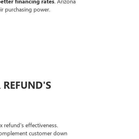
better financing rates
. Arizona
eir purchasing power.
R REFUND'S
 refund's effectiveness.
complement customer down