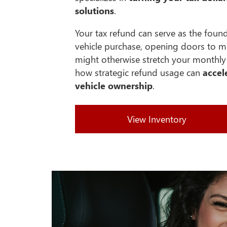
solutions
.
Your tax refund can serve as the foun
vehicle purchase, opening doors to m
might otherwise stretch your monthly 
how strategic refund usage can
accel
vehicle ownership
.
View Inventory