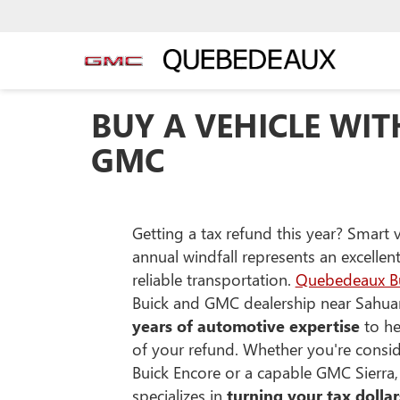
BUY A VEHICLE WI
GMC
Getting a tax refund this year? Smart 
annual windfall represents an excellen
reliable transportation.
Quebedeaux B
Buick and GMC dealership near Sahuar
years of automotive expertise
to he
of your refund. Whether you're conside
Buick Encore or a capable GMC Sierra,
specializes in
turning your tax dollar