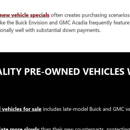
new vehicle specials
often creates purchasing scenarios
ike the Buick Envision and GMC Acadia frequently feature 
tionally well with substantial down payments.
LITY PRE-OWNED VEHICLES 
 vehicles for sale
includes late-model Buick and GMC ve
iate more slowly
than their new counterparts, protectin