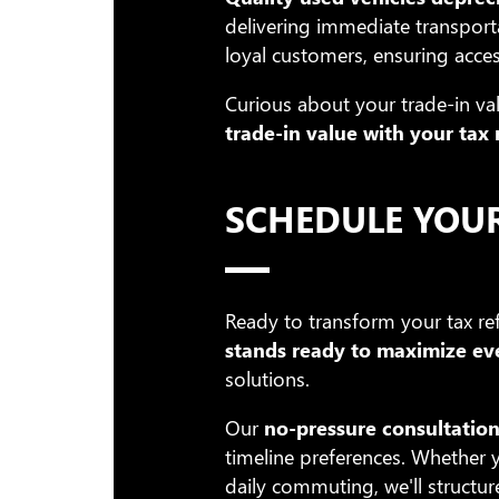
delivering immediate transport
loyal customers, ensuring acces
Curious about your trade-in val
trade-in value with your tax
SCHEDULE YOU
Ready to transform your tax ref
stands ready to maximize eve
solutions.
Our
no-pressure consultation
timeline preferences. Whether y
daily commuting, we'll structur