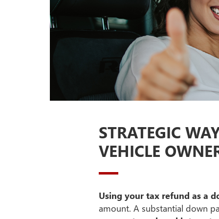
STRATEGIC WA
VEHICLE OWNE
Using your tax refund as a
amount. A substantial down 