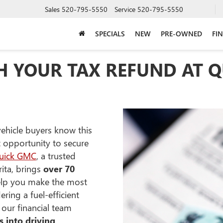
Sales
520-795-5550
Service
520-795-5550
SPECIALS
NEW
PRE-OWNED
FI
TH YOUR TAX REFUND AT 
vehicle buyers know this
t opportunity to secure
uick GMC
, a trusted
ita, brings
over 70
lp you make the most
ring a fuel-efficient
 our financial team
s into driving