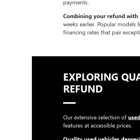
payments.
Combining your refund with
weeks earlier. Popular models l
financing rates that pair excep
EXPLORING QUA
REFUND
Our extensive selection of
used
features at accessible prices.
Quality used vehicles deprec