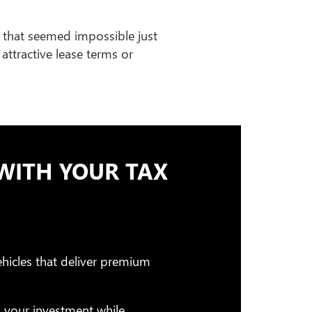
 that seemed impossible just
attractive lease terms or
WITH YOUR TAX
hicles that deliver premium
g your investment while