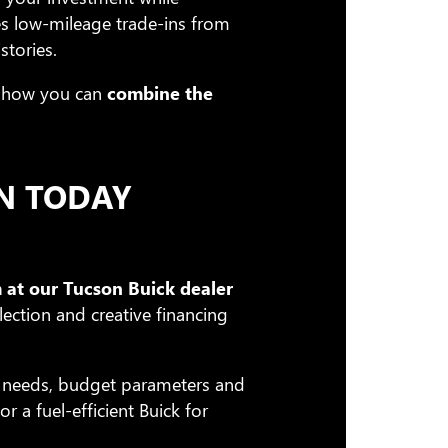
es low-mileage trade-ins from
stories.
how you can
combine the
N TODAY
 at our Tucson Buick dealer
lection and creative financing
n needs, budget parameters and
 a fuel-efficient Buick for