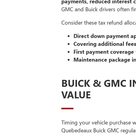
payments, reduced interest 
GMC and Buick drivers often fi
Consider these tax refund alloca
Direct down payment ap
Covering additional fee
First payment coverage
Maintenance package i
BUICK & GMC I
VALUE
Timing your vehicle purchase wi
Quebedeaux Buick GMC regular