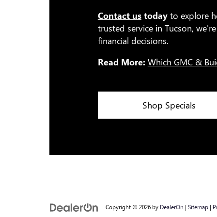
Contact us
today
to explore h
trusted service in Tucson, we'
financial decisions.
Read More:
Which GMC & Bui
Shop Specials
Copyright © 2026
by
DealerOn
|
Sitemap
|
P