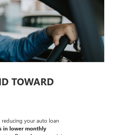
UND TOWARD
 reducing your auto loan
ts in lower monthly