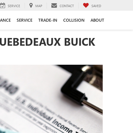
SERVICE
MAP
CONTACT
SAVED
NANCE
SERVICE
TRADE-IN
COLLISION
ABOUT
QUEBEDEAUX BUICK