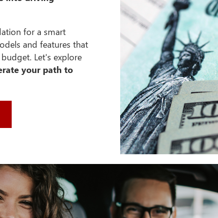
dation for a smart
odels and features that
budget. Let's explore
erate your path to