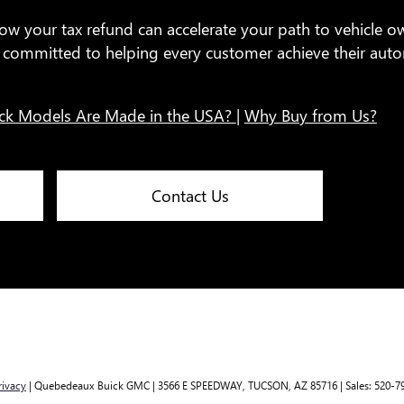
ow your tax refund can accelerate your path to vehicle o
re committed to helping every customer achieve their au
ck Models Are Made in the USA?
|
Why Buy from Us?
Contact Us
rivacy
| Quebedeaux Buick GMC
|
3566 E SPEEDWAY,
TUCSON,
AZ
85716
| Sales:
520-7