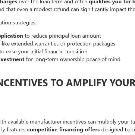
charges
over the loan term and often
qualifies you for 
nd that even a modest refund can significantly impact th
tion strategies:
plication
to reduce principal loan amount
s
like extended warranties or protection packages
to ease your initial financial transition
nvestment
for long-term ownership peace of mind
NCENTIVES TO AMPLIFY YOU
th available manufacturer incentives can multiply your tax
ly features
competitive financing offers
designed to 