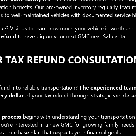
ation benefits. Our pre-owned inventory regularly featur
s to well-maintained vehicles with documented service hi
ue? Visit us to
learn how much your vehicle is worth
and 
 refund
to save big on your next GMC near Sahuarita.
R TAX REFUND CONSULTATIO
und into reliable transportation?
The experienced team
ry dollar
of your tax refund through strategic vehicle se
 process
begins with understanding your transportatio
ou're interested in a new GMC for growing family needs or
e a purchase plan that respects your financial goals.