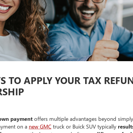
YS TO APPLY YOUR TAX REF
RSHIP
 down payment
offers multiple advantages beyond simply
payment on a
new GMC
truck or Buick SUV typically
resul