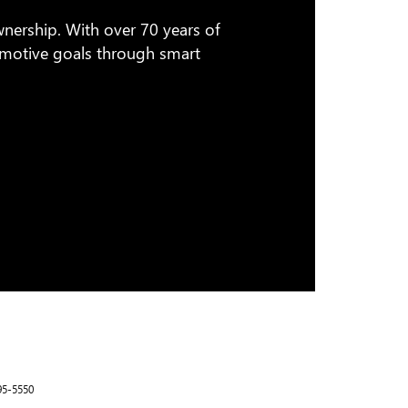
wnership. With over 70 years of
tomotive goals through smart
95-5550