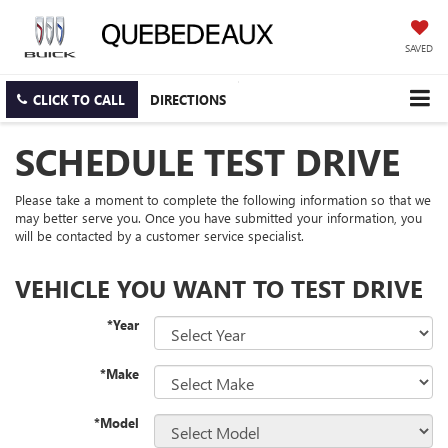
SAVED
CLICK TO CALL
DIRECTIONS
SCHEDULE TEST DRIVE
Please take a moment to complete the following information so that we
may better serve you. Once you have submitted your information, you
will be contacted by a customer service specialist.
VEHICLE YOU WANT TO TEST DRIVE
*Year
*Make
*Model