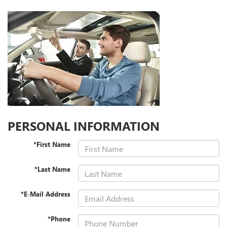
PERSONAL INFORMATION
*First Name
*Last Name
*E-Mail Address
*Phone