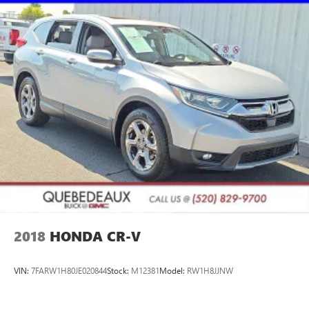
2018
HONDA CR-V
VIN:
7FARW1H80JE020844
Stock:
M12381
Model:
RW1H8JJNW