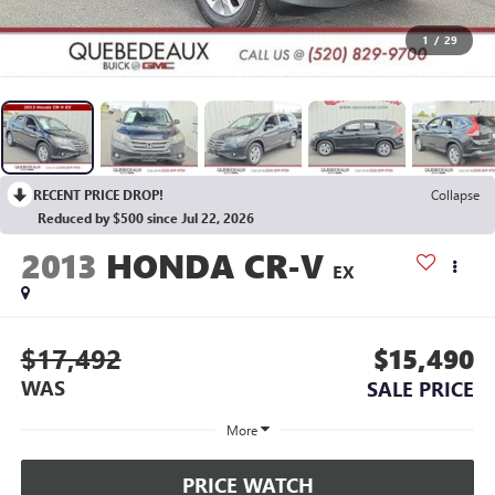
1
/
29
RECENT PRICE DROP!
Collapse
Reduced by $500 since Jul 22, 2026
2013
HONDA CR-V
EX
$17,492
$15,490
WAS
SALE PRICE
More
PRICE WATCH