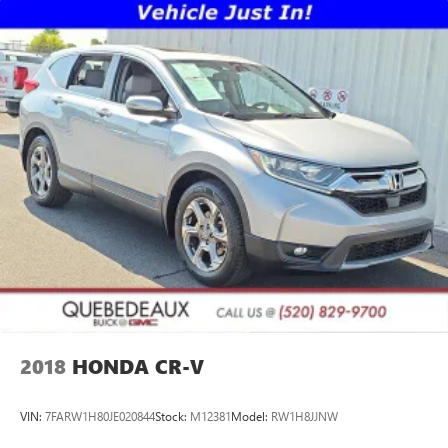
2018
HONDA CR-V
VIN:
7FARW1H80JE020844
Stock:
M12381
Model:
RW1H8JJNW