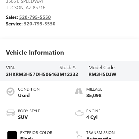
3566 E SPEEDWAY
TUCSON
,
AZ
85716
Sales:
520-795-5550
Service:
520-795-5550
Vehicle Information
VIN:
Stock #:
Model Code:
2HKRM3H57DH506463
M12232
RM3H5DJW
CONDITION
MILEAGE
Used
85,098
BODY STYLE
ENGINE
SUV
4 Cyl
EXTERIOR COLOR
TRANSMISSION
Black
Automatic