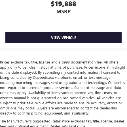
$19,888
MSRP
VIEW VEHICLE
Prices exclude tax, title, license and a $998 documentation fee. All offers
apply only to vehicles in stock at time of purchase. Prices expire at midnight
on the date displayed. By submitting my contact information, I consent to
being contacted by Quebedeaux via phone, email, or text message,
including marketing messages sent using automated technology. Consent is
not required to purchase goods or services. Standard message and data
rates may apply. Availability of items such as second key, floor mats, or
owner’s manual is not guaranteed on pre-owned vehicles. All vehicles are
subject to prior sale. While efforts are made to ensure accuracy, errors or
omissions may occur. Buyers are encouraged to contact the dealership
directly to confirm pricing, equipment, and availability.
The Manufacturer's Suggested Retail Price excludes tax, title, license, dealer
fees and optional equipment. Dealer sets final price.