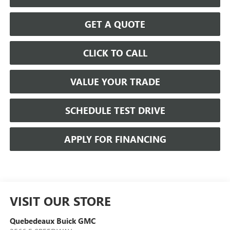
GET A QUOTE
CLICK TO CALL
VALUE YOUR TRADE
SCHEDULE TEST DRIVE
APPLY FOR FINANCING
VISIT OUR STORE
Quebedeaux Buick GMC