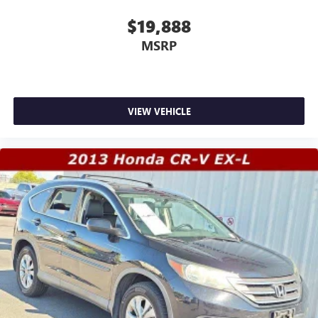
$19,888
MSRP
VIEW VEHICLE