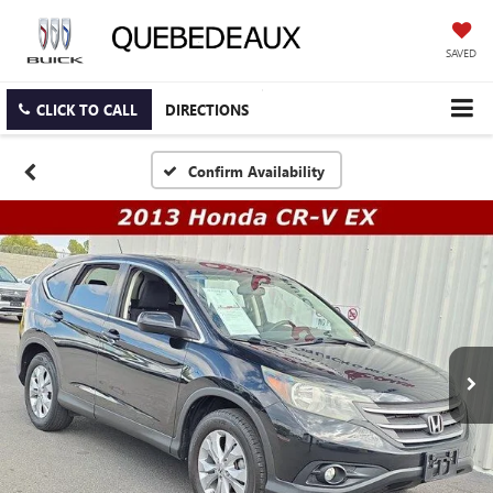
SAVED
CLICK TO CALL
DIRECTIONS
Confirm Availability