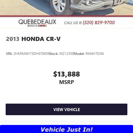
2013
HONDA CR-V
VIN:
2HKRM4H73DH670459
Stock:
MZ12350
Model:
RM4H7DJW
$13,888
MSRP
VIEW VEHICLE