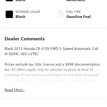
INTERIOR COLOR
FUEL TYPE
Black
Gasoline Fuel
Dealer Comments
Black 2013 Honda CR-V EX FWD 5-Speed Automatic 2.4L
I4 DOHC 16V i-VTEC
Prices exclude tax, title, license and a $998 documentation
fee. All offers apply only to vehicles in stock at time of
purchase. Prices expire at midnight on the date displayed.
By submitting my contact information, I consent to being
contacted by Quebedeaux via phone, email, or text
Read More...
message, including marketing messages sent using
automated technology. Consent is not required to purchase
goods or services. Standard message and data rates may
apply. Availability of items such as second key, floor mats,