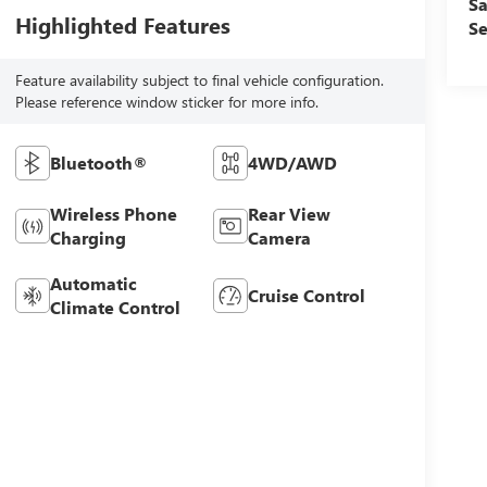
Sa
Highlighted Features
Se
Feature availability subject to final vehicle configuration.
Please reference window sticker for more info.
Bluetooth®
4WD/AWD
Wireless Phone
Rear View
Charging
Camera
Automatic
Cruise Control
Climate Control