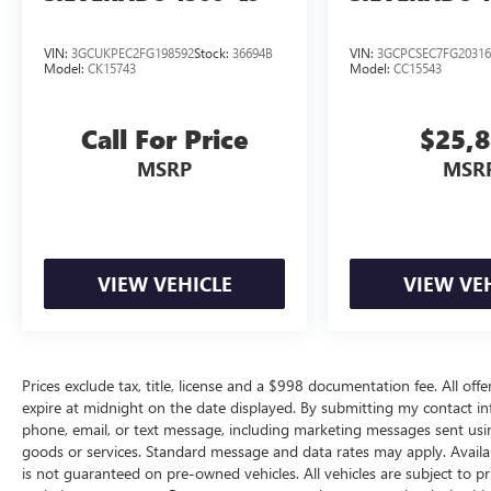
VIN:
3GCUKPEC2FG198592
Stock:
36694B
VIN:
3GCPCSEC7FG20316
Model:
CK15743
Model:
CC15543
Call For Price
$25,
MSRP
MSR
VIEW VEHICLE
VIEW VE
Prices exclude tax, title, license and a $998 documentation fee. All offe
expire at midnight on the date displayed. By submitting my contact i
phone, email, or text message, including marketing messages sent us
goods or services. Standard message and data rates may apply. Availab
is not guaranteed on pre-owned vehicles. All vehicles are subject to pr