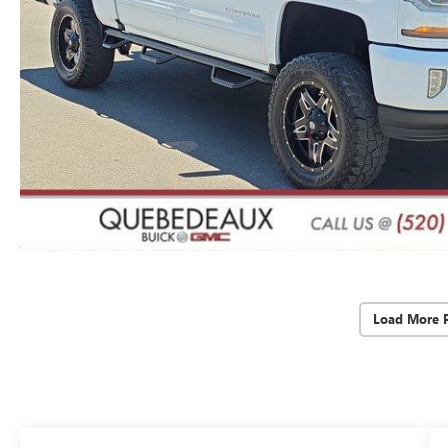
Load More 