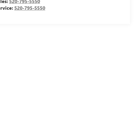
les:
520-795-5550
rvice:
520-795-5550