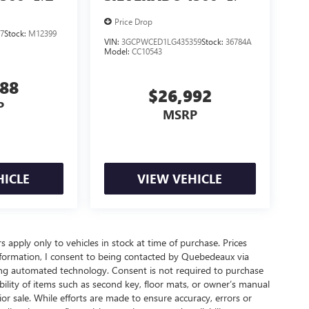
Price Drop
7
Stock:
M12399
VIN:
3GCPWCED1LG435359
Stock:
36784A
Model:
CC10543
888
$26,992
P
MSRP
HICLE
VIEW VEHICLE
rs apply only to vehicles in stock at time of purchase. Prices
nformation, I consent to being contacted by Quebedeaux via
ing automated technology. Consent is not required to purchase
ility of items such as second key, floor mats, or owner’s manual
ior sale. While efforts are made to ensure accuracy, errors or