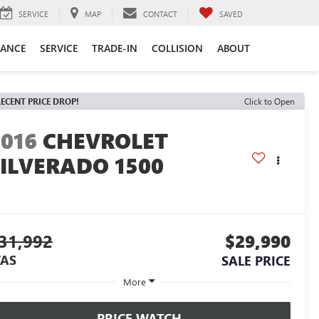
SERVICE
MAP
CONTACT
SAVED
NANCE
SERVICE
TRADE-IN
COLLISION
ABOUT
ECENT PRICE DROP!
Click to Open
2016
CHEVROLET
SILVERADO 1500
31,992
$29,990
AS
SALE PRICE
More
PRICE WATCH