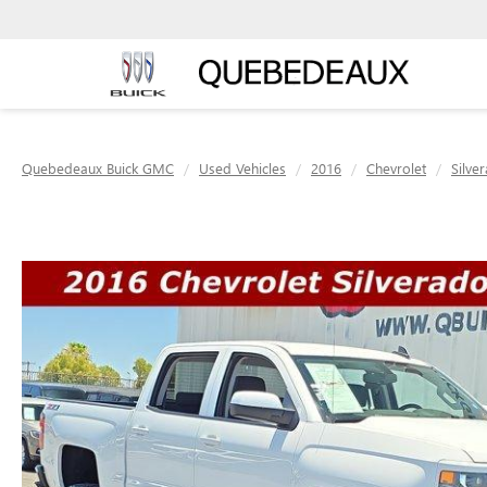
Quebedeaux Buick GMC
Used Vehicles
2016
Chevrolet
Silve