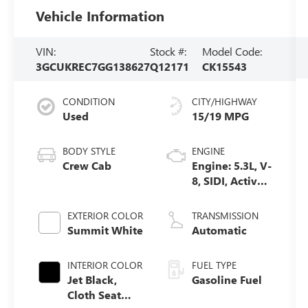
Vehicle Information
VIN:
Stock #:
Model Code:
3GCUKREC7GG138627
Q12171
CK15543
CONDITION
CITY/HIGHWAY
Used
15/19 MPG
BODY STYLE
ENGINE
Crew Cab
Engine: 5.3L, V-
8, SIDI, Active
Fuel Mgt
EXTERIOR COLOR
TRANSMISSION
Summit White
Automatic
INTERIOR COLOR
FUEL TYPE
Jet Black,
Gasoline Fuel
Cloth Seat