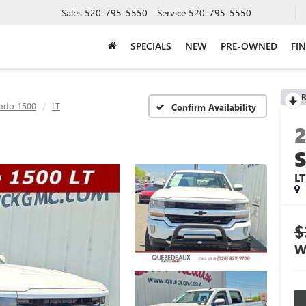
Sales
520-795-5550
Service
520-795-5550
SPECIALS
NEW
PRE-OWNED
FI
R
rado 1500
LT
Confirm Availability
LT
$
W