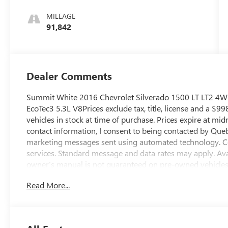
Trim
MILEAGE
91,842
Dealer Comments
Summit White 2016 Chevrolet Silverado 1500 LT LT2 4WD
EcoTec3 5.3L V8Prices exclude tax, title, license and a $99
vehicles in stock at time of purchase. Prices expire at mi
contact information, I consent to being contacted by Que
marketing messages sent using automated technology. Co
services. Standard message and data rates may apply. Avai
owner’s manual is not guaranteed on pre-owned vehicles. Al
are made to ensure accuracy, errors or omissions may oc
Read More...
dealership directly to confirm pricing, equipment, and a
average!Shop us online at http://www.qbuickgmc.com or v
AZ 85716. You can also call us at 520-795-5550. Proudly 
Sahuarita, Nogales, Marana and all of southern Arizona