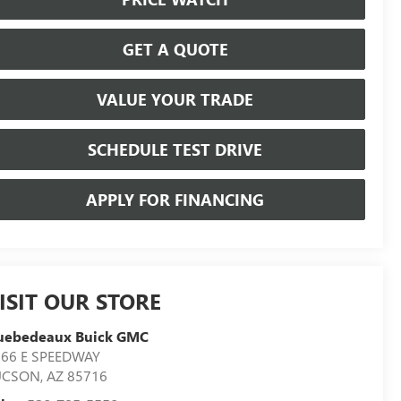
GET A QUOTE
VALUE YOUR TRADE
SCHEDULE TEST DRIVE
APPLY FOR FINANCING
ISIT OUR STORE
uebedeaux Buick GMC
566 E SPEEDWAY
UCSON
,
AZ
85716