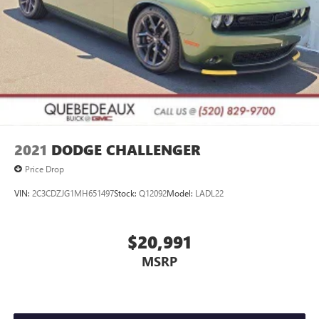
2021
DODGE CHALLENGER
Price Drop
VIN:
2C3CDZJG1MH651497
Stock:
Q12092
Model:
LADL22
$20,991
MSRP