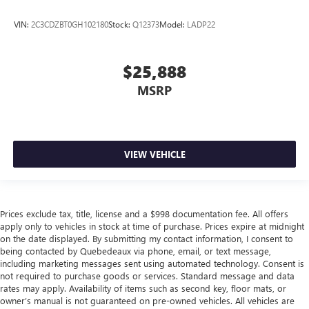
VIN:
2C3CDZBT0GH102180
Stock:
Q12373
Model:
LADP22
$25,888
MSRP
VIEW VEHICLE
Prices exclude tax, title, license and a $998 documentation fee. All offers
apply only to vehicles in stock at time of purchase. Prices expire at midnight
on the date displayed. By submitting my contact information, I consent to
being contacted by Quebedeaux via phone, email, or text message,
including marketing messages sent using automated technology. Consent is
not required to purchase goods or services. Standard message and data
rates may apply. Availability of items such as second key, floor mats, or
owner’s manual is not guaranteed on pre-owned vehicles. All vehicles are