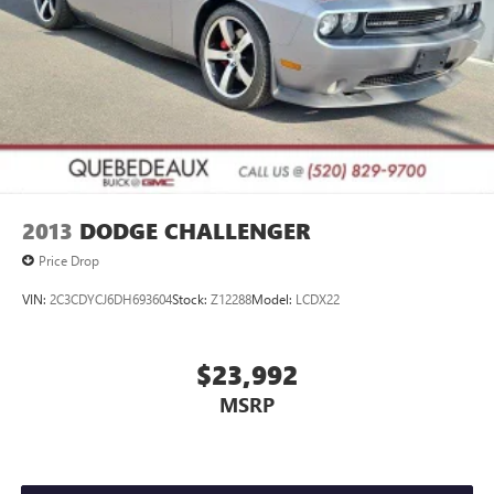
2013
DODGE CHALLENGER
Price Drop
VIN:
2C3CDYCJ6DH693604
Stock:
Z12288
Model:
LCDX22
$23,992
MSRP