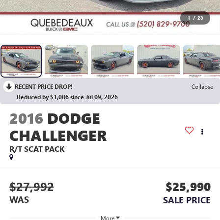
1
/
28
RECENT PRICE DROP!
Collapse
Reduced by $1,006 since Jul 09, 2026
2016
DODGE
CHALLENGER
R/T SCAT PACK
$27,992
$25,990
WAS
SALE PRICE
More