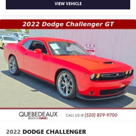
VIEW VEHICLE
2022
DODGE CHALLENGER