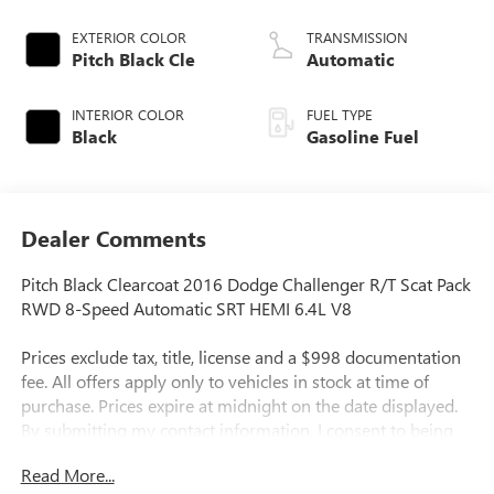
EXTERIOR COLOR
TRANSMISSION
Pitch Black Cle
Automatic
INTERIOR COLOR
FUEL TYPE
Black
Gasoline Fuel
Dealer Comments
Pitch Black Clearcoat 2016 Dodge Challenger R/T Scat Pack
RWD 8-Speed Automatic SRT HEMI 6.4L V8
Prices exclude tax, title, license and a $998 documentation
fee. All offers apply only to vehicles in stock at time of
purchase. Prices expire at midnight on the date displayed.
By submitting my contact information, I consent to being
contacted by Quebedeaux via phone, email, or text
Read More...
message, including marketing messages sent using