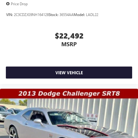
Price Drop
VIN:
2C3CDZJG9NH164128
Stock:
36554AA
Model:
LADL22
$22,492
MSRP
VIEW VEHICLE