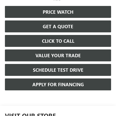
PRICE WATCH
GET A QUOTE
CLICK TO CALL
VALUE YOUR TRADE
SCHEDULE TEST DRIVE
APPLY FOR FINANCING
VISIT OUR STORE