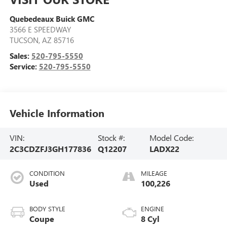
Quebedeaux Buick GMC
3566 E SPEEDWAY
TUCSON
,
AZ
85716
Sales:
520-795-5550
Service:
520-795-5550
Vehicle Information
VIN:
Stock #:
Model Code:
2C3CDZFJ3GH177836
Q12207
LADX22
CONDITION
MILEAGE
Used
100,226
BODY STYLE
ENGINE
Coupe
8 Cyl