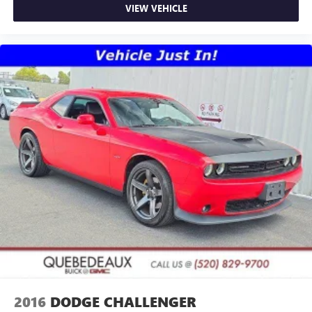
VIEW VEHICLE
2016
DODGE CHALLENGER