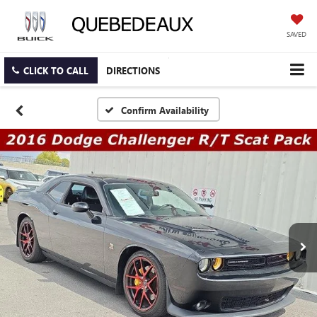
SAVED
CLICK TO CALL
DIRECTIONS
Confirm Availability